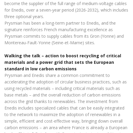
become the supplier of the full range of medium-voltage cables
for Enedis, over a seven-year period (2026-2032), which includes
three optional years.
Prysmian has been a long-term partner to Enedis, and the
signature reinforces French manufacturing excellence as
Prysmian commits to supply cables from its Gron (Yonne) and
Montereau-Fault-Yonne (Seine-et-Marne) sites.
Walking the talk – action to boost recycling of critical
materials and a power grid that sets the European
standard in low carbon emissions
Prysmian and Enedis share a common commitment to
accelerating the adoption of circular business practices, such as
using recycled materials – including critical materials such as
base metals – and the overall reduction of carbon emissions
across the grid thanks to renewables. The investment from
Enedis includes specialized cables that can be easily integrated
to the network to maximize the adoption of renewables in a
simple, efficient and cost-effective way, bringing down overall
carbon emissions – an area where France is already a European