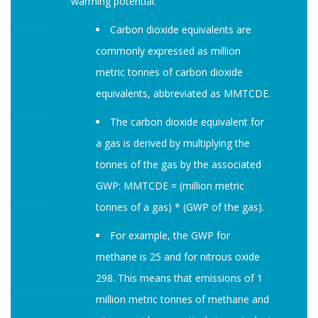
warming potential.
Carbon dioxide equivalents are
commonly expressed as million
metric tonnes of carbon dioxide
equivalents, abbreviated as MMTCDE.
The carbon dioxide equivalent for
a gas is derived by multiplying the
tonnes of the gas by the associated
GWP: MMTCDE = (million metric
tonnes of a gas) * (GWP of the gas).
For example, the GWP for
methane is 25 and for nitrous oxide
298. This means that emissions of 1
million metric tonnes of methane and