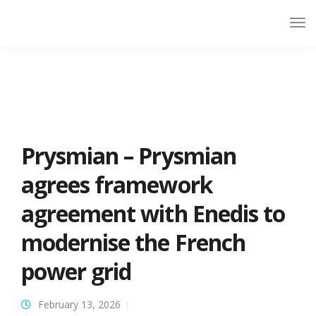
Prysmian – Prysmian
agrees framework
agreement with Enedis to
modernise the French
power grid
February 13, 2026