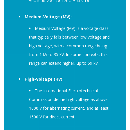
50–1000 V AC or 120–1500 V DC.
Medium-Voltage (MV):
Medium Voltage (MV) is a voltage class
that typically falls between low voltage and
high voltage, with a common range being
from 1 kV to 35 kV. In some contexts, this
range can extend higher, up to 69 kV.
High-Voltage (HV):
The International Electrotechnical
Commission define high voltage as above
1000 V for alternating current, and at least
1500 V for direct current.