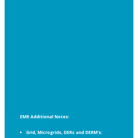
EMR Additional Notes:
Grid, Microgrids, DERs and DERM’s: