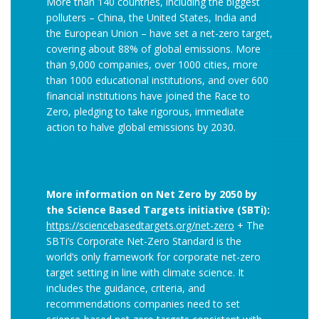
More than 140 countries, including the biggest
polluters – China, the United States, India and
the European Union – have set a net-zero target,
covering about 88% of global emissions. More
than 9,000 companies, over 1000 cities, more
than 1000 educational institutions, and over 600
financial institutions have joined the Race to
Zero, pledging to take rigorous, immediate
action to halve global emissions by 2030.
More information on Net Zero by 2050 by
the Science Based Targets initiative (SBTi):
https://sciencebasedtargets.org/net-zero
+ The
SBTi’s Corporate Net-Zero Standard is the
world’s only framework for corporate net-zero
target setting in line with climate science. It
includes the guidance, criteria, and
recommendations companies need to set