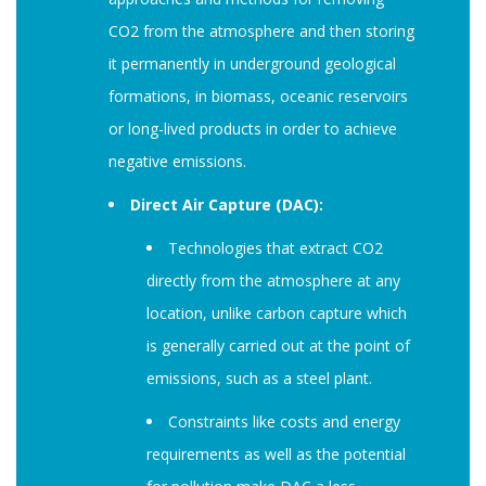
CO2 from the atmosphere and then storing
it permanently in underground geological
formations, in biomass, oceanic reservoirs
or long-lived products in order to achieve
negative emissions.
Direct Air Capture (DAC):
Technologies that extract CO2
directly from the atmosphere at any
location, unlike carbon capture which
is generally carried out at the point of
emissions, such as a steel plant.
Constraints like costs and energy
requirements as well as the potential