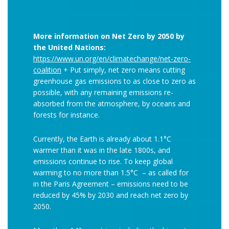
More information on Net Zero by 2050 by
the United Nations:
https://www.un.org/en/climatechange/net-zero-
coalition
+ Put simply, net zero means cutting
greenhouse gas emissions to as close to zero as
possible, with any remaining emissions re-
absorbed from the atmosphere, by oceans and
forests for instance.
Currently, the Earth is already about 1.1°C
warmer than it was in the late 1800s, and
emissions continue to rise. To keep global
warming to no more than 1.5°C – as called for
in the Paris Agreement – emissions need to be
reduced by 45% by 2030 and reach net zero by
2050.