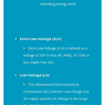
underlying energy asset.
Extra Low-Voltage (ELV):
Extra-Low Voltage (ELV) is defined as a
voltage of 50V or less (AC RMS), or 120V or
less (ripple-free DC).
Low-Voltage (LV):
The International Electrotechnical
Commission (IEC) defines Low Voltage (LV)
for supply systems as voltage in the range