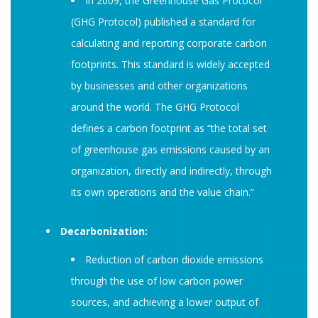
In 2009, the Greenhouse Gas Protocol
(GHG Protocol) published a standard for
calculating and reporting corporate carbon
footprints. This standard is widely accepted
by businesses and other organizations
around the world. The GHG Protocol
defines a carbon footprint as “the total set
of greenhouse gas emissions caused by an
organization, directly and indirectly, through
its own operations and the value chain.”
Decarbonization:
Reduction of carbon dioxide emissions
through the use of low carbon power
sources, and achieving a lower output of