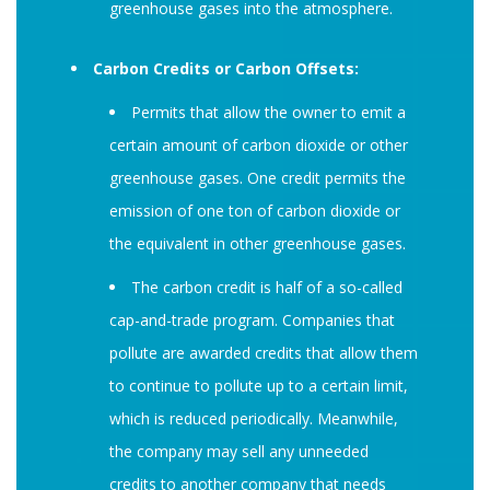
greenhouse gases into the atmosphere.
Carbon Credits or Carbon Offsets:
Permits that allow the owner to emit a
certain amount of carbon dioxide or other
greenhouse gases. One credit permits the
emission of one ton of carbon dioxide or
the equivalent in other greenhouse gases.
The carbon credit is half of a so-called
cap-and-trade program. Companies that
pollute are awarded credits that allow them
to continue to pollute up to a certain limit,
which is reduced periodically. Meanwhile,
the company may sell any unneeded
credits to another company that needs