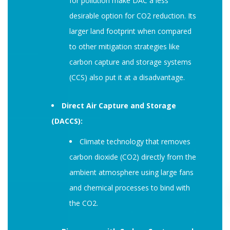
for pollution make DAC a less
desirable option for CO2 reduction. Its
larger land footprint when compared
to other mitigation strategies like
carbon capture and storage systems
(CCS) also put it at a disadvantage.
Direct Air Capture and Storage
(DACCS):
Climate technology that removes
carbon dioxide (CO2) directly from the
ambient atmosphere using large fans
and chemical processes to bind with
the CO2.