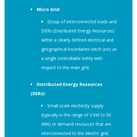
Micro Grid:
Group of interconnected loads and
DERs (Distributed Energy Resources)
within a clearly defined electrical and
geographical boundaries witch acts as
a single controllable entity with
respect to the main grid.
Distributed Energy Resources
(DERs):
Small-scale electricity supply
(typically in the range of 3 kW to 50
MW) or demand resources that are
interconnected to the electric grid.