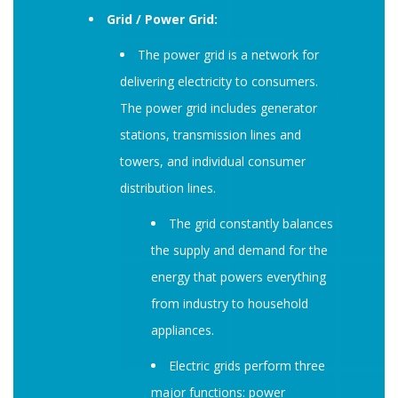
Grid / Power Grid:
The power grid is a network for
delivering electricity to consumers.
The power grid includes generator
stations, transmission lines and
towers, and individual consumer
distribution lines.
The grid constantly balances
the supply and demand for the
energy that powers everything
from industry to household
appliances.
Electric grids perform three
major functions: power