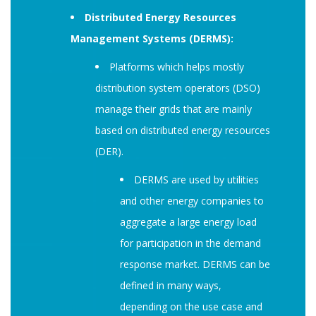
Distributed Energy Resources
Management Systems (DERMS):
Platforms which helps mostly
distribution system operators (DSO)
manage their grids that are mainly
based on distributed energy resources
(DER).
DERMS are used by utilities
and other energy companies to
aggregate a large energy load
for participation in the demand
response market. DERMS can be
defined in many ways,
depending on the use case and