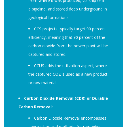
from where it was produced, via ship or in
a pipeline, and stored deep underground in
geological formations.
CCS projects typically target 90 percent
efficiency, meaning that 90 percent of the
carbon dioxide from the power plant will be
captured and stored.
CCUS adds the utilization aspect, where
the captured CO2 is used as a new product
or raw material.
Carbon Dioxide Removal (CDR) or Durable
Carbon Removal:
Carbon Dioxide Removal encompasses
approaches and methods for removing