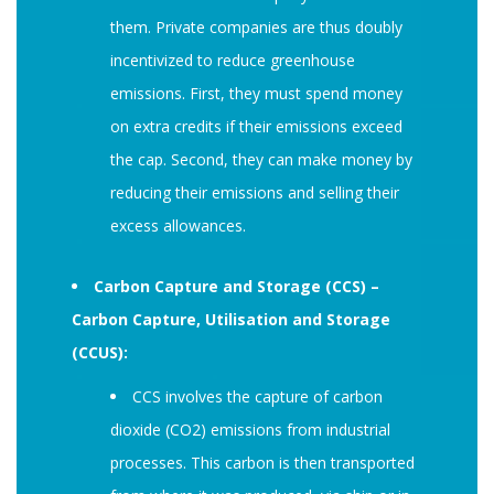
them. Private companies are thus doubly
incentivized to reduce greenhouse
emissions. First, they must spend money
on extra credits if their emissions exceed
the cap. Second, they can make money by
reducing their emissions and selling their
excess allowances.
Carbon Capture and Storage (CCS) –
Carbon Capture, Utilisation and Storage
(CCUS):
CCS involves the capture of carbon
dioxide (CO2) emissions from industrial
processes. This carbon is then transported