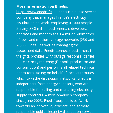
More information on Enedis:
https://www.enedis.fr/
+ Enedis is a public service
company that manages France’s electricity
distribution network, employing 41,000 people.
Serving 38.8 million customers, it develops,
operates and modernises 1.4 million kilometres
of low- and medium-voltage networks (230 and
20,000 volts), as well as managing the
associated data. Enedis connects customers to
the grid, provides 24/7 outage response, carries
out electricity metering (for both production and
consumption) and performs all related technical
operations. Acting on behalf of local authorities,
which own the distribution networks, Enedis is
independent from energy suppliers, who are
responsible for selling and managing electricity
supply contracts. A mission-driven company
since June 2023, Enedis’ purpose is to “work
towards an innovative, efficient, and socially
responsible public electricity distribution service,