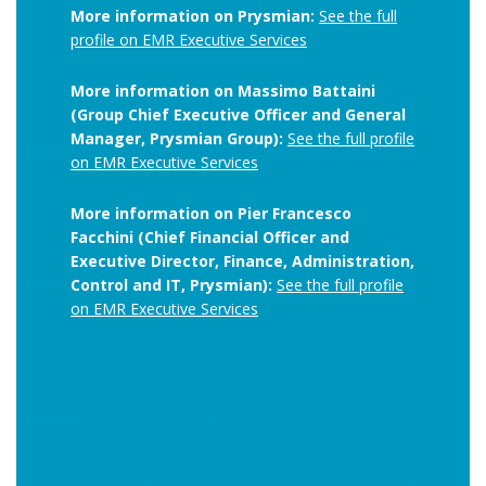
More information on Prysmian:
See the full
profile on EMR Executive Services
More information on Massimo Battaini
(Group Chief Executive Officer and General
Manager, Prysmian Group):
See the full profile
on EMR Executive Services
More information on Pier Francesco
Facchini (Chief Financial Officer and
Executive Director, Finance, Administration,
Control and IT, Prysmian):
See the full profile
on EMR Executive Services