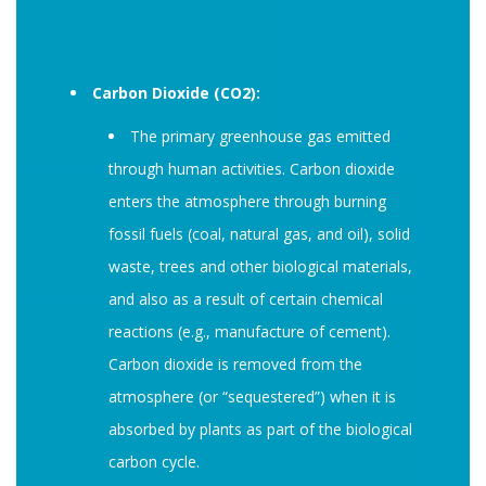
Carbon Dioxide (CO2):
The primary greenhouse gas emitted
through human activities. Carbon dioxide
enters the atmosphere through burning
fossil fuels (coal, natural gas, and oil), solid
waste, trees and other biological materials,
and also as a result of certain chemical
reactions (e.g., manufacture of cement).
Carbon dioxide is removed from the
atmosphere (or “sequestered”) when it is
absorbed by plants as part of the biological
carbon cycle.