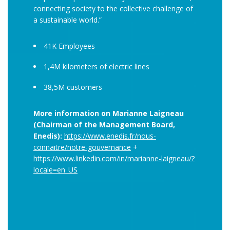
connecting society to the collective challenge of
a sustainable world.”
41K Employees
1,4M kilometers of electric lines
38,5M customers
More information on Marianne Laigneau
(Chairman of the Management Board,
Enedis):
https://www.enedis.fr/nous-
connaitre/notre-gouvernance
+
https://www.linkedin.com/in/marianne-laigneau/?
locale=en_US