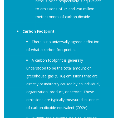
nitrous oxide respectively is equivalent
to emissions of 25 and 298 million
metric tonnes of carbon dioxide.
Carbon Footprint:
There is no universally agreed definition
of what a carbon footprint is.
A carbon footprint is generally
understood to be the total amount of
greenhouse gas (GHG) emissions that are
directly or indirectly caused by an individual,
organization, product, or service. These
emissions are typically measured in tonnes
of carbon dioxide equivalent (CO2e).