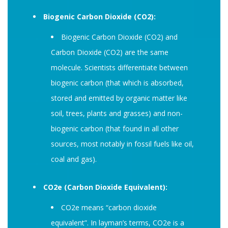
Biogenic Carbon Dioxide (CO2):
Biogenic Carbon Dioxide (CO2) and
Carbon Dioxide (CO2) are the same
molecule. Scientists differentiate between
biogenic carbon (that which is absorbed,
stored and emitted by organic matter like
soil, trees, plants and grasses) and non-
biogenic carbon (that found in all other
sources, most notably in fossil fuels like oil,
coal and gas).
CO2e (Carbon Dioxide Equivalent):
CO2e means “carbon dioxide
equivalent”. In layman’s terms, CO2e is a