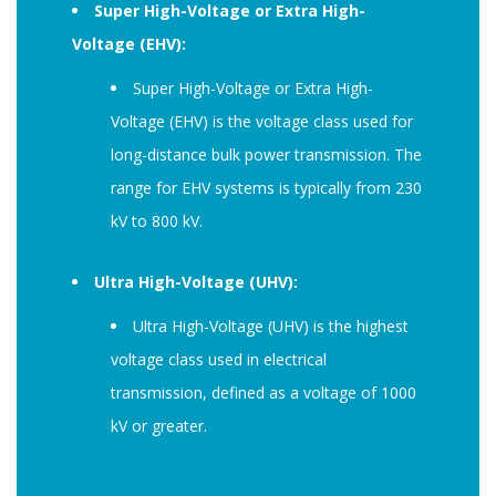
Super High-Voltage or Extra High-
Voltage (EHV):
Super High-Voltage or Extra High-
Voltage (EHV) is the voltage class used for
long-distance bulk power transmission. The
range for EHV systems is typically from 230
kV to 800 kV.
Ultra High-Voltage (UHV):
Ultra High-Voltage (UHV) is the highest
voltage class used in electrical
transmission, defined as a voltage of 1000
kV or greater.