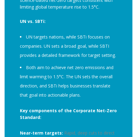
science-based net-zero targets consistent with
limiting global temperature rise to 1.5°C.
UN vs. SBTi:
UN targets nations, while SBTi focuses on
companies. UN sets a broad goal, while SBTI
provides a detailed framework for target setting.
Both aim to achieve net zero emissions and
limit warming to 1.5°C. The UN sets the overall
direction, and SBTi helps businesses translate
that goal into actionable plans.
Key components of the Corporate Net-Zero
Standard:
Near-term targets:
Rapid, deep cuts to direct