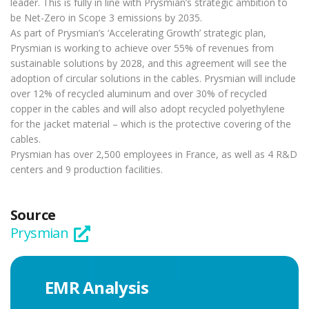
leader. This is fully in line with Prysmian’s strategic ambition to
be Net-Zero in Scope 3 emissions by 2035.
As part of Prysmian’s ‘Accelerating Growth’ strategic plan,
Prysmian is working to achieve over 55% of revenues from
sustainable solutions by 2028, and this agreement will see the
adoption of circular solutions in the cables. Prysmian will include
over 12% of recycled aluminum and over 30% of recycled
copper in the cables and will also adopt recycled polyethylene
for the jacket material – which is the protective covering of the
cables.
Prysmian has over 2,500 employees in France, as well as 4 R&D
centers and 9 production facilities.
Source
Prysmian
EMR Analysis