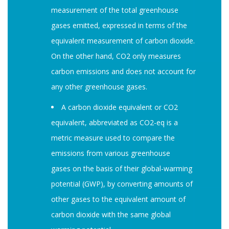
measurement of the total greenhouse
gases emitted, expressed in terms of the
equivalent measurement of carbon dioxide.
On the other hand, CO2 only measures
carbon emissions and does not account for
any other greenhouse gases.
A carbon dioxide equivalent or CO2
equivalent, abbreviated as CO2-eq is a
metric measure used to compare the
emissions from various greenhouse
gases on the basis of their global-warming
potential (GWP), by converting amounts of
other gases to the equivalent amount of
carbon dioxide with the same global