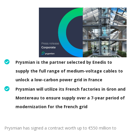
Prysmian is the partner selected by Enedis to
supply the full range of medium-voltage cables to
unlock a low-carbon power grid in France
Prysmian will utilize its French factories in Gron and
Montereau to ensure supply over a 7-year period of
modernization for the French grid
Prysmian has signed a contract worth up to €550 million to