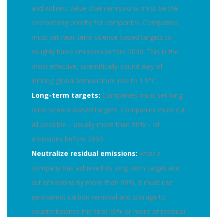
and indirect value-chain emissions must be the
overarching priority for companies. Companies
must set near-term science-based targets to
roughly halve emission before 2030. This is the
most effective, scientifically-sound way of
limiting global temperature rise to 1.5°C.
Long-term targets:
Companies must set long-
term science-based targets. Companies must cut
all possible – usually more than 90% – of
emissions before 2050.
Neutralize residual emissions:
After a
company has achieved its long-term target and
cut emissions by more than 90%, it must use
permanent carbon removal and storage to
counterbalance the final 10% or more of residual