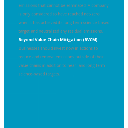
emissions that cannot be eliminated. A company
is only considered to have reached net-zero
when it has achieved its long-term science-based
target and neutralized any residual emissions.
Beyond Value Chain Mitigation (BVCM):
Businesses should invest now in actions to
reduce and remove emissions outside of their
value chains in addition to near- and long-term
science-based targets.