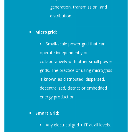
generation, transmission, and
distribution.
Microgrid:
Small-scale power grid that can
operate independently or
collaboratively with other small power
grids. The practice of using microgrids
is known as distributed, dispersed,
decentralized, district or embedded
energy production.
Smart Grid:
Any electrical grid + IT at all levels.