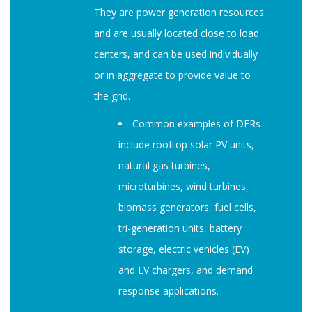
They are power generation resources
and are usually located close to load
centers, and can be used individually
or in aggregate to provide value to
the grid.
Common examples of DERs
include rooftop solar PV units,
natural gas turbines,
microturbines, wind turbines,
biomass generators, fuel cells,
tri-generation units, battery
storage, electric vehicles (EV)
and EV chargers, and demand
response applications.