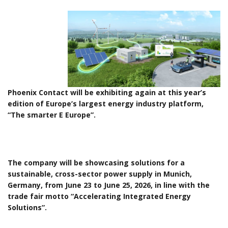
Phoenix Contact will be exhibiting again at this year’s
edition of Europe’s largest energy industry platform,
“The smarter E Europe”.
The company will be showcasing solutions for a
sustainable, cross-sector power supply in Munich,
Germany, from June 23 to June 25, 2026, in line with the
trade fair motto “Accelerating Integrated Energy
Solutions”.