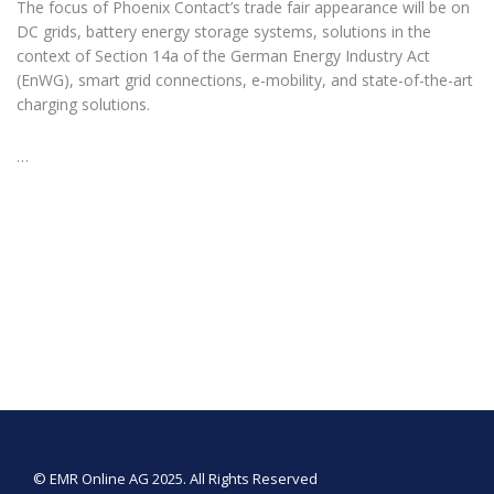
The focus of Phoenix Contact’s trade fair appearance will be on
DC grids, battery energy storage systems, solutions in the
context of Section 14a of the German Energy Industry Act
(EnWG), smart grid connections, e-mobility, and state-of-the-art
charging solutions.
…
© EMR Online AG 2025. All Rights Reserved