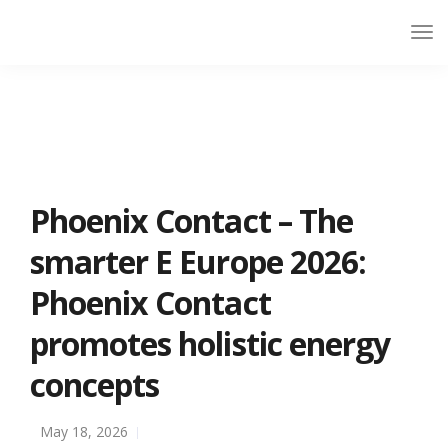
Phoenix Contact – The
smarter E Europe 2026:
Phoenix Contact
promotes holistic energy
concepts
May 18, 2026