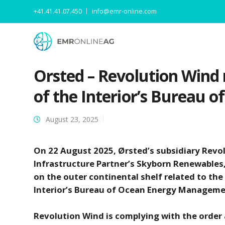
+41.41.41.07.450
info@emr-online.com
Orsted – Revolution Wind
of the Interior’s Bureau
August 23, 2025
On 22 August 2025, Ørsted’s subsidiary Revol
Infrastructure Partner’s Skyborn Renewables, 
on the outer continental shelf related to th
Interior’s Bureau of Ocean Energy Managem
Revolution Wind is complying with the order a