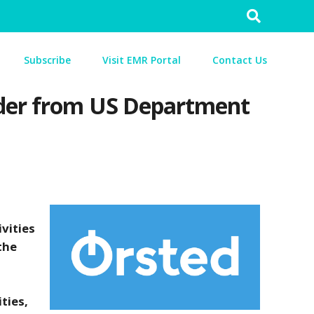
Search
for:
Subscribe
Visit EMR Portal
Contact Us
order from US Department
vities
the
ties,