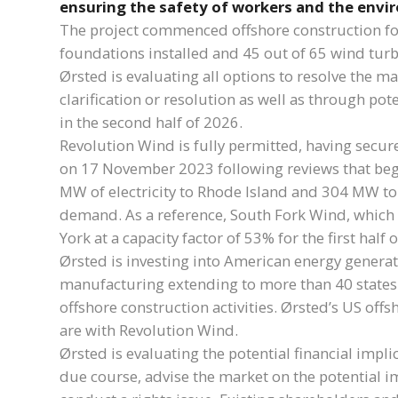
ensuring the safety of workers and the envi
The project commenced offshore construction foll
foundations installed and 45 out of 65 wind turb
Ørsted is evaluating all options to resolve the 
clarification or resolution as well as through p
in the second half of 2026.
Revolution Wind is fully permitted, having secur
on 17 November 2023 following reviews that beg
MW of electricity to Rhode Island and 304 MW to
demand. As a reference, South Fork Wind, which 
York at a capacity factor of 53% for the first half
Ørsted is investing into American energy generat
manufacturing extending to more than 40 states
offshore construction activities. Ørsted’s US off
are with Revolution Wind.
Ørsted is evaluating the potential financial impli
due course, advise the market on the potential