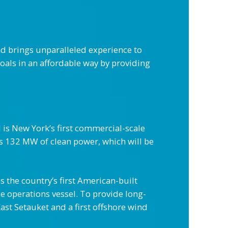
d brings unparalleled experience to
oals in an affordable way by providing
is New York’s first commercial-scale
s 132 MW of clean power, which will be
s the country’s first American-built
e operations vessel. To provide long-
ast Setauket and a first offshore wind