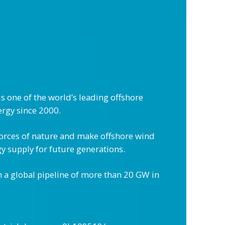
 one of the world’s leading offshore
ergy since 2000.
forces of nature and make offshore wind
y supply for future generations.
 a global pipeline of more than 20 GW in