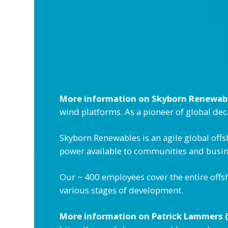
More information on Skyborn Renewab
wind platforms. As a pioneer of global de
Skyborn Renewables is an agile global off
power available to communities and busine
Our ~ 400 employees cover the entire offs
various stages of development.
More information on Patrick Lammers (