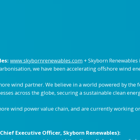
les:
www.skybornrenewables.com
+ Skyborn Renewables is
carbonisation, we have been accelerating offshore wind en
shore wind partner. We believe in a world powered by the 
sses across the globe, securing a sustainable clean energ
hore wind power value chain, and are currently working on
Chief Executive Officer, Skyborn Renewables):