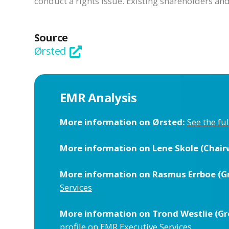
conduct a rights issue. Existing shareholders a
Source
Ørsted
EMR Analysis
More information on Ørsted:
See the fu
More information on Lene Skole (Chair
More information on Rasmus Errboe (Gro
Services
More information on Trond Westlie (Gro
profile on EMR Executive Services