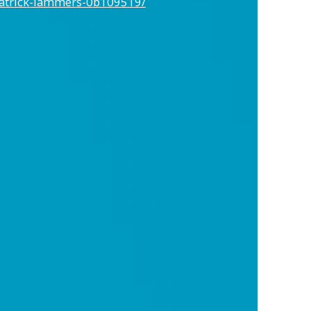
patrick-lammers-0b109519/