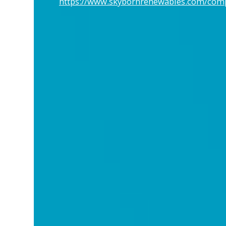
https://www.skybornrenewables.com/co