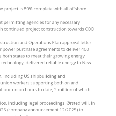
e project is 80% complete with all offshore
nt permitting agencies for any necessary
with continued project construction towards COD
nstruction and Operations Plan approval letter
r power purchase agreements to deliver 400
 both states to meet their growing energy
 technology, delivered reliable energy to New
in, including US shipbuilding and
l union workers supporting both on and
labour union hours to date, 2 million of which
ios, including legal proceedings. Ørsted will, in
t 2025 (company announcement 12/2025) to