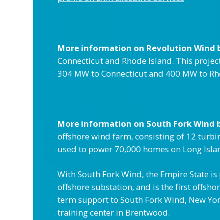
More information on Revolution Wind 
Connecticut and Rhode Island. This project
304 MW to Connecticut and 400 MW to Rho
More information on South Fork Wind 
offshore wind farm, consisting of 12 turb
used to power 70,000 homes on Long Isla
With South Fork Wind, the Empire State is p
offshore substation, and is the first offs
term support to South Fork Wind, New York 
training center in Brentwood.