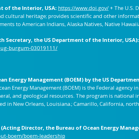
 of the Interior, USA:
https://www.doi.gov/
+ The U.S. D
 cultural heritage; provides scientific and other inform
itments to American Indians, Alaska Natives, Native Hawaii
 Secretary, the US Department of the Interior, USA):
doug-burgum-03019111/
ean Energy Management (BOEM) by the US Department 
ean Energy Management (BOEM) is the Federal agency in th
eral, and geological resources. The program is national i
ted in New Orleans, Louisiana.; Camarillo, California, nor
(Acting Director, the Bureau of Ocean Energy Manag
out-boem/boem-leadership