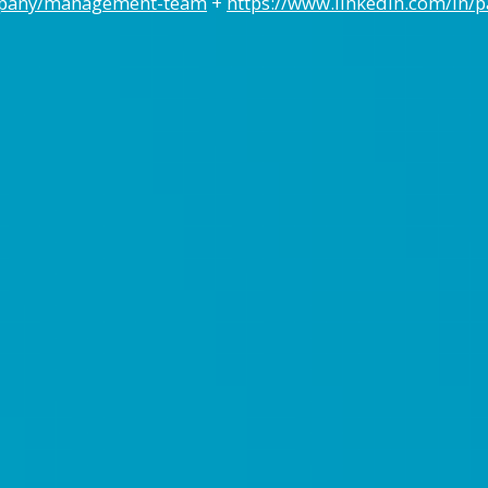
mpany/management-team
+
https://www.linkedin.com/in/