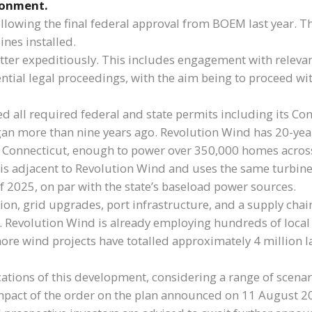
ronment.
owing the final federal approval from BOEM last year. Th
ines installed.
matter expeditiously. This includes engagement with releva
otential legal proceedings, with the aim being to proceed 
ed all required federal and state permits including its Co
an more than nine years ago. Revolution Wind has 20-yea
 Connecticut, enough to power over 350,000 homes across
is adjacent to Revolution Wind and uses the same turbine
 of 2025, on par with the state’s baseload power sources.
ion, grid upgrades, port infrastructure, and a supply cha
. Revolution Wind is already employing hundreds of loca
shore wind projects have totalled approximately 4 million 
cations of this development, considering a range of scenar
 impact of the order on the plan announced on 11 Augus