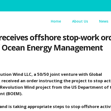
Home
About Us
News
 receives offshore stop-work 
 of Ocean Energy Management
ution Wind LLC, a 50/50 joint venture with Global
received an order instructing the project to stop acti
e Revolution Wind project from the US Department of 
ent (BOEM).
nd is taking appropriate steps to stop offshore activi