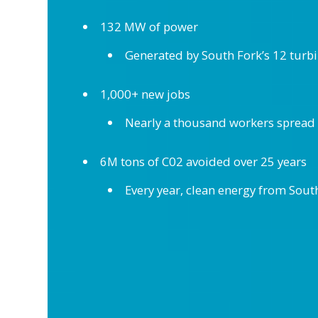
132 MW of power
Generated by South Fork’s 12 turb
1,000+ new jobs
Nearly a thousand workers spread a
6M tons of C02 avoided over 25 years
Every year, clean energy from Sout