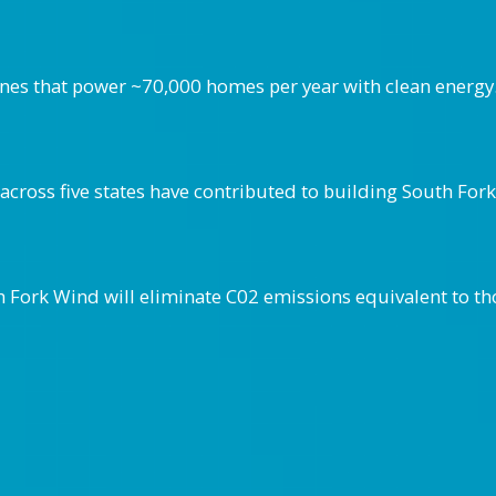
ines that power ~70,000 homes per year with clean energy
cross five states have contributed to building South For
h Fork Wind will eliminate C02 emissions equivalent to t