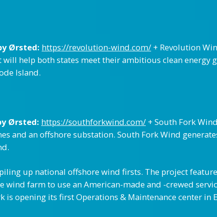
by Ørsted:
https://revolution-wind.com/
+ Revolution Win
 will help both states meet their ambitious clean energy g
de Island.
by Ørsted:
https://southforkwind.com/
+ South Fork Wind 
ines and an offshore substation. South Fork Wind generate
nd.
iling up national offshore wind firsts. The project feature
hore wind farm to use an American-made and -crewed servic
is opening its first Operations & Maintenance center in E