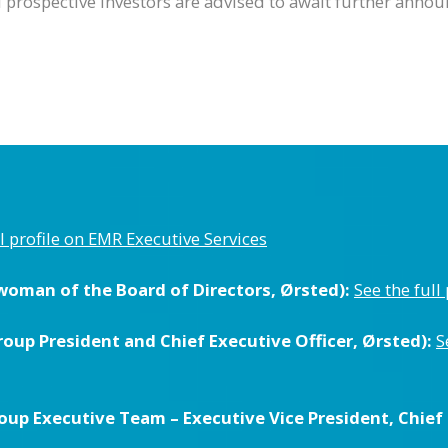
nd prospective investors are advised to await further ann
ll profile on EMR Executive Services
woman of the Board of Directors, Ørsted):
See the full
up President and Chief Executive Officer, Ørsted):
S
up Executive Team – Executive Vice President, Chief F