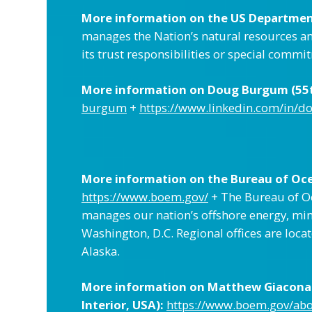
More information on the US Department
manages the Nation’s natural resources and
its trust responsibilities or special comm
More information on Doug Burgum (55th
burgum
+
https://www.linkedin.com/in/
More information on the Bureau of Oc
https://www.boem.gov/
+ The Bureau of Oc
manages our nation’s offshore energy, min
Washington, D.C. Regional offices are loca
Alaska.
More information on Matthew Giacona 
Interior, USA):
https://www.boem.gov/ab