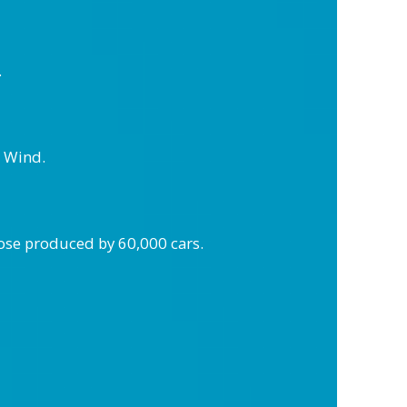
.
k Wind.
hose produced by 60,000 cars.