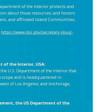
epartment of the Interior protects and
ation about those resources; and honors
ans, and affiliated Island Communities.
https://www.doi.gov/secretary-doug-
of the Interior, USA:
e U.S. Department of the Interior that
n scope and is headquartered in
thwest of Los Angeles; and Anchorage,
ement, the US Department of the