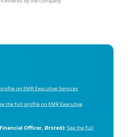
ouncements by the company.
 profile on EMR Executive Services
ee the full profile on EMR Executive
inancial Officer, Ørsted):
See the full