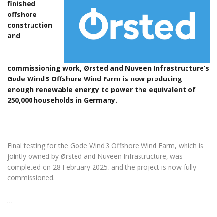
finished
offshore
construction
and
commissioning work, Ørsted and Nuveen Infrastructure’s
Gode Wind 3 Offshore Wind Farm is now producing
enough renewable energy to power the equivalent of
250,000 households in Germany.
Final testing for the Gode Wind 3 Offshore Wind Farm, which is
jointly owned by Ørsted and Nuveen Infrastructure, was
completed on 28 February 2025, and the project is now fully
commissioned.
…