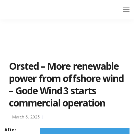
Orsted – More renewable
power from offshore wind
– Gode Wind 3 starts
commercial operation
March 6, 2025
After