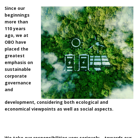
Since our
beginnings
more than
110 years
ago, we at
OBO have
placed the
greatest
emphasis on
sustainable
corporate
governance
and
development, considering both ecological and
economical viewpoints as well as social aspects.
We take our responsibilities very seriously – towards our