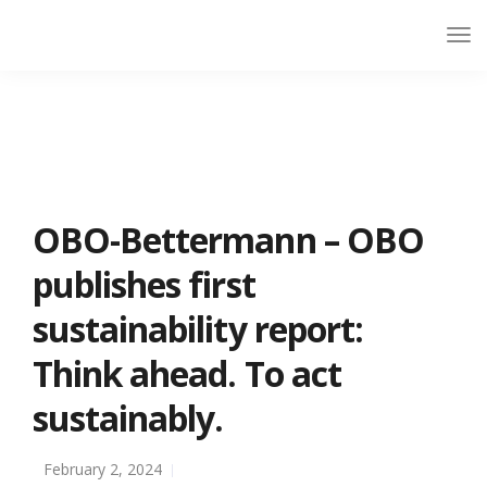
OBO-Bettermann – OBO
publishes first
sustainability report:
Think ahead. To act
sustainably.
February 2, 2024