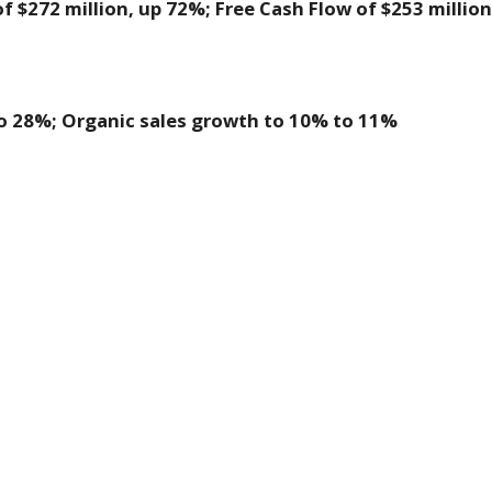
 $272 million, up 72%; Free Cash Flow of $253 million
:
o 28%; Organic sales growth to 10% to 11%