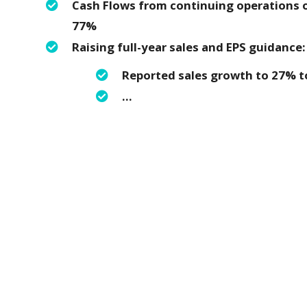
Cash Flows from continuing operations of
77%
Raising full-year sales and EPS guidance
Reported sales growth to 27% t
…