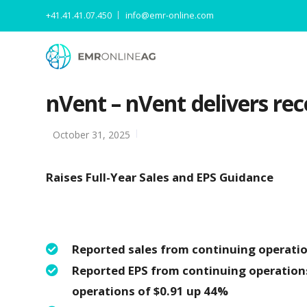
+41.41.41.07.450
info@emr-online.com
nVent – nVent delivers rec
October 31, 2025
Raises Full-Year Sales and EPS Guidance
Reported sales from continuing operation
Reported EPS from continuing operation
operations of $0.91 up 44%