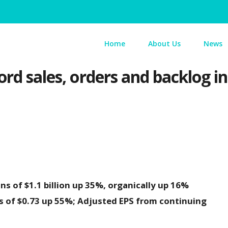
Home
About Us
News
ord sales, orders and backlog i
s of $1.1 billion up 35%, organically up 16%
s of $0.73 up 55%; Adjusted EPS from continuing