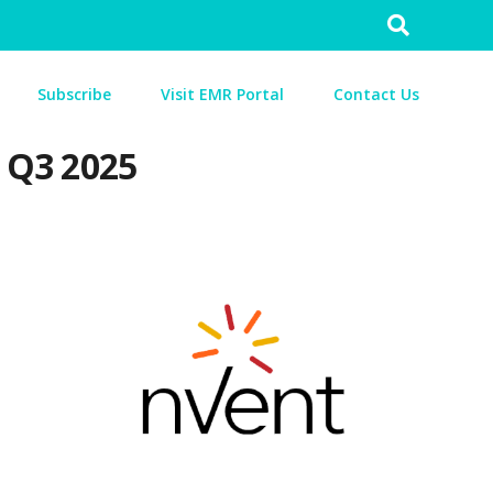
Search
for:
Subscribe
Visit EMR Portal
Contact Us
n Q3 2025