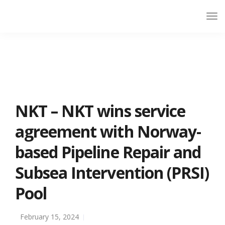
NKT – NKT wins service
agreement with Norway-
based Pipeline Repair and
Subsea Intervention (PRSI)
Pool
February 15, 2024