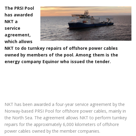
The PRSI Pool
has awarded
NKT a
service
agreement,
which allows
NKT to do turnkey repairs of offshore power cables
owned by members of the pool. Among them is the
energy company Equinor who issued the tender.
NKT has been awarded a four-year service agreement by the
Norway-based PRSI Pool for offshore power cables, mainly in
the North Sea. The agreement allows NKT to perform turnkey
repairs for the approximately 6,000 kilometers of offshore
power cables owned by the member companies.