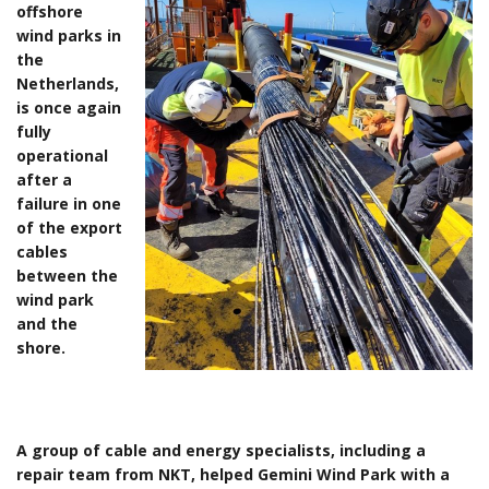
offshore
wind parks in
the
Netherlands,
is once again
fully
operational
after a
failure in one
of the export
cables
between the
wind park
and the
shore.
A group of cable and energy specialists, including a
repair team from NKT, helped Gemini Wind Park with a