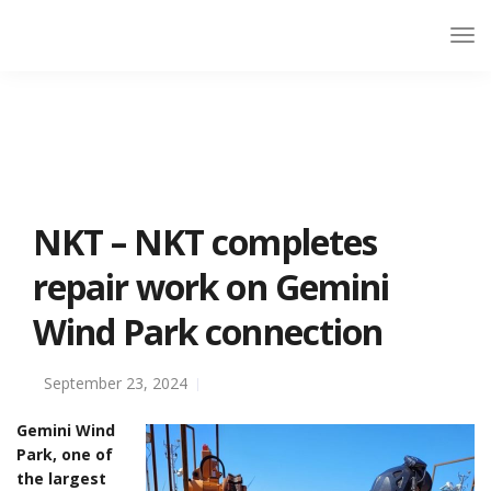
NKT – NKT completes
repair work on Gemini
Wind Park connection
September 23, 2024
Gemini Wind
Park, one of
the largest