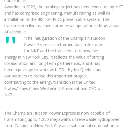
households.
Awarded in 2022, the turnkey project has been executed by NKT
and has comprised engineering, manufacturing as well as
installation of the 400 kV HVDC power cable system. The
transmission line reached commercial operation in May, ahead
of schedule.
“The inauguration of the Champlain Hudson
Power Express is a tremendous milestone
for NKT and the transition to renewable
energy in New York City. It reflects the value of strong
collaboration and long-term partnerships, and it has
been a privilege to work with TDI, Hydro-Québec and
our partners to realise this important project
contributing to the energy transition in the United
States,” says Claes Westerlind, President and CEO of
NKT.
The Champlain Hudson Power Express is now capable of
transmitting up to 1,250 megawatts of renewable hydropower
from Canada to New York City as a substantial contribution to