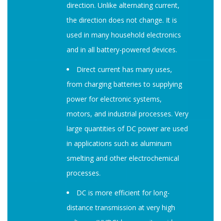
direction. Unlike alternating current,
the direction does not change. It is
used in many household electronics
and in all battery-powered devices.
Direct current has many uses,
from charging batteries to supplying
power for electronic systems,
motors, and industrial processes. Very
large quantities of DC power are used
in applications such as aluminum
smelting and other electrochemical
processes.
DC is more efficient for long-
distance transmission at very high