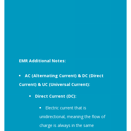
EMR Additional Notes:
AC (Alternating Current) & DC (Direct
Current) & UC (Universal Current):
Direct Current (DC):
Electric current that is
unidirectional, meaning the flow of
charge is always in the same