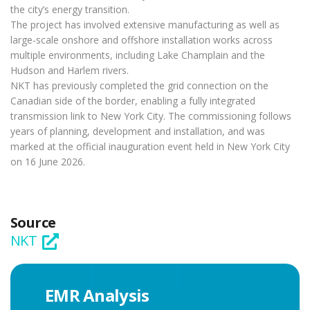
the city’s energy transition.
The project has involved extensive manufacturing as well as
large-scale onshore and offshore installation works across
multiple environments, including Lake Champlain and the
Hudson and Harlem rivers.
NKT has previously completed the grid connection on the
Canadian side of the border, enabling a fully integrated
transmission link to New York City. The commissioning follows
years of planning, development and installation, and was
marked at the official inauguration event held in New York City
on 16 June 2026.
Source
NKT
EMR Analysis