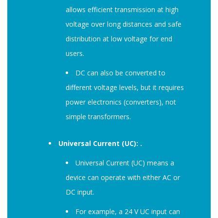
allows efficient transmission at high
voltage over long distances and safe
distribution at low voltage for end
users.
DC can also be converted to
different voltage levels, but it requires
power electronics (converters), not
simple transformers.
Universal Current (UC): .
Universal Current (UC) means a
device can operate with either AC or
DC input.
For example, a 24 V UC input can