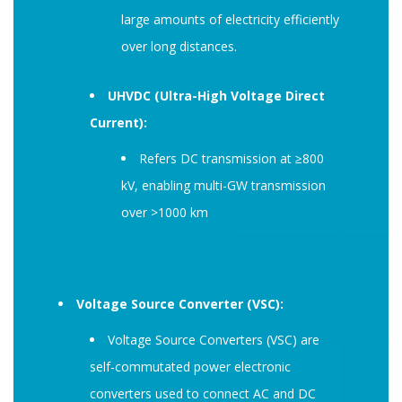
large amounts of electricity efficiently
over long distances.
UHVDC (Ultra-High Voltage Direct
Current):
Refers DC transmission at ≥800
kV, enabling multi-GW transmission
over >1000 km
Voltage Source Converter (VSC):
Voltage Source Converters (VSC) are
self-commutated power electronic
converters used to connect AC and DC