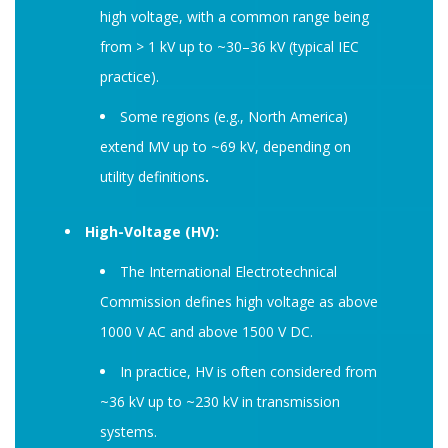
high voltage, with a common range being
from > 1 kV up to ~30–36 kV (typical IEC
practice).
Some regions (e.g., North America)
extend MV up to ~69 kV, depending on
utility definitions
.
High-Voltage (HV):
The International Electrotechnical
Commission defines high voltage as above
1000 V AC and above 1500 V DC.
In practice, HV is often considered from
~36 kV up to ~230 kV in transmission
systems.