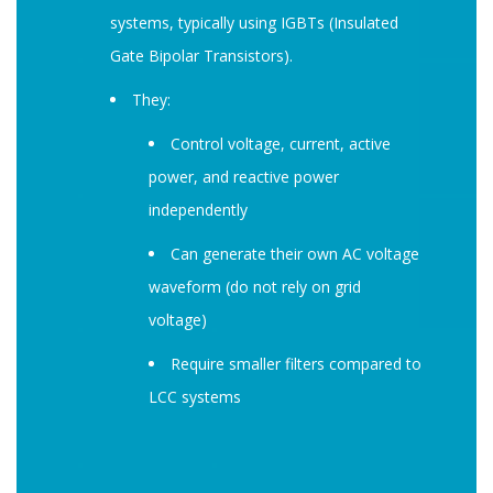
systems, typically using IGBTs (Insulated
Gate Bipolar Transistors).
They:
Control voltage, current, active
power, and reactive power
independently
Can generate their own AC voltage
waveform (do not rely on grid
voltage)
Require smaller filters compared to
LCC systems