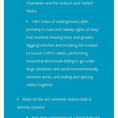
Champlain and the Hudson and Harlem
Rivers
146+ miles of underground cable,
primarily in road and railway rights-of-way,
that involved clearing trees and growth,
digging trenches and installing the conduit
to house CHPE’s cables, performing
horizontal directional drilling to go under
large obstacles and avoid environmentally
sensitive areas, and pulling and splicing
cables together
State-of-the-art converter station built in
Astoria, Queens
First ever conversion of a fossil-fuel site