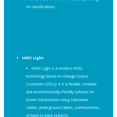
on classification).
HVDC Light:
HVDC Light is a modern HVDC
technology based on Voltage Source
Converters (VSCs). It is a flexible, modular,
and environmentally friendly solution for
power transmission using submarine
cables, underground cables, overhead lines,
or back-to-back systems.