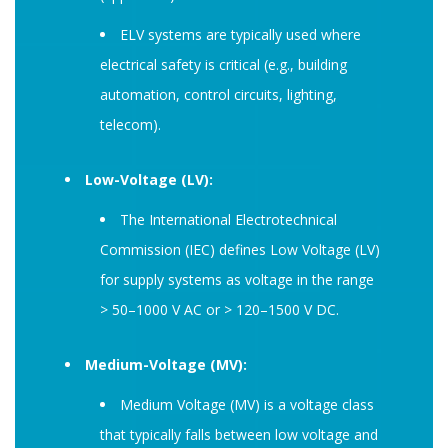
ELV systems are typically used where
electrical safety is critical (e.g., building
automation, control circuits, lighting,
telecom).
Low-Voltage (LV):
The International Electrotechnical
Commission (IEC) defines Low Voltage (LV)
for supply systems as voltage in the range
> 50–1000 V AC or > 120–1500 V DC.
Medium-Voltage (MV):
Medium Voltage (MV) is a voltage class
that typically falls between low voltage and