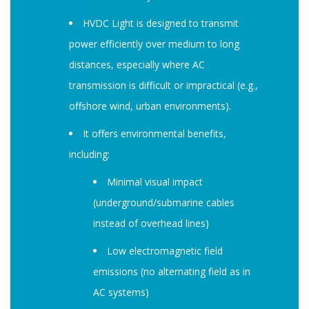
HVDC Light is designed to transmit
power efficiently over medium to long
distances, especially where AC
transmission is difficult or impractical (e.g.,
offshore wind, urban environments).
It offers environmental benefits,
including:
Minimal visual impact
(underground/submarine cables
instead of overhead lines)
Low electromagnetic field
emissions (no alternating field as in
AC systems)