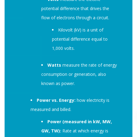
potential difference that drives the
flow of electrons through a circuit.
Kilovolt (kV) is a unit of
potential difference equal to
1,000 volts.
Watts
measure the rate of energy
consumption or generation, also
known as power.
Power vs. Energy:
how electricity is
measured and billed.
Power (measured in kW, MW,
GW, TW):
Rate at which energy is