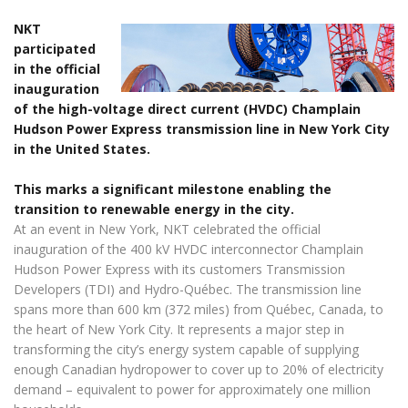
NKT
participated
in the official
inauguration
of the high-voltage direct current (HVDC) Champlain
Hudson Power Express transmission line in New York City
in the United States.
This marks a significant milestone enabling the
transition to renewable energy in the city.
At an event in New York, NKT celebrated the official
inauguration of the 400 kV HVDC interconnector Champlain
Hudson Power Express with its customers Transmission
Developers (TDI) and Hydro-Québec. The transmission line
spans more than 600 km (372 miles) from Québec, Canada, to
the heart of New York City. It represents a major step in
transforming the city’s energy system capable of supplying
enough Canadian hydropower to cover up to 20% of electricity
demand – equivalent to power for approximately one million