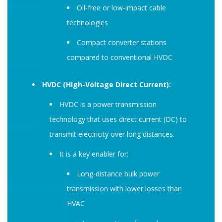
Oil-free or low-impact cable
technologies
Compact converter stations
compared to conventional HVDC
HVDC (High-Voltage Direct Current):
HVDC is a power transmission
technology that uses direct current (DC) to
transmit electricity over long distances.
It is a key enabler for:
Long-distance bulk power
transmission with lower losses than
HVAC