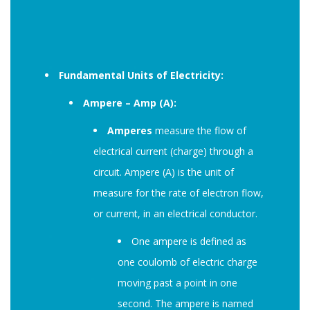
Fundamental Units of Electricity:
Ampere – Amp (A):
Amperes
measure the flow of
electrical current (charge) through a
circuit. Ampere (A) is the unit of
measure for the rate of electron flow,
or current, in an electrical conductor.
One ampere is defined as
one coulomb of electric charge
moving past a point in one
second. The ampere is named