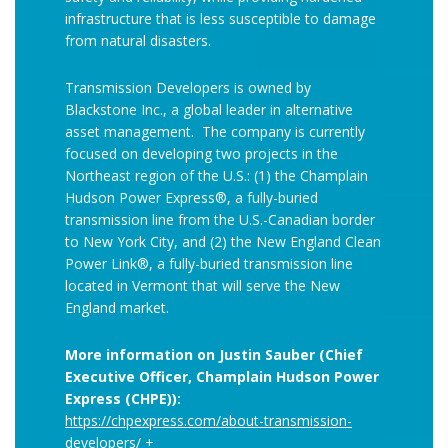
infrastructure that is less susceptible to damage
from natural disasters.
Transmission Developers is owned by
Blackstone Inc., a global leader in alternative
asset management. The company is currently
focused on developing two projects in the
Northeast region of the U.S.: (1) the Champlain
Hudson Power Express®, a fully-buried
transmission line from the U.S.-Canadian border
to New York City, and (2) the New England Clean
Power Link®, a fully-buried transmission line
located in Vermont that will serve the New
England market.
More information on Justin Sauber (Chief
Executive Officer, Champlain Hudson Power
Express (CHPE)):
https://chpexpress.com/about-transmission-
developers/
+