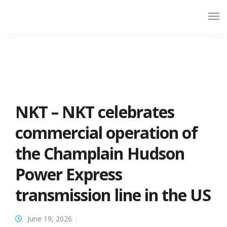
NKT – NKT celebrates
commercial operation of
the Champlain Hudson
Power Express
transmission line in the US
June 19, 2026