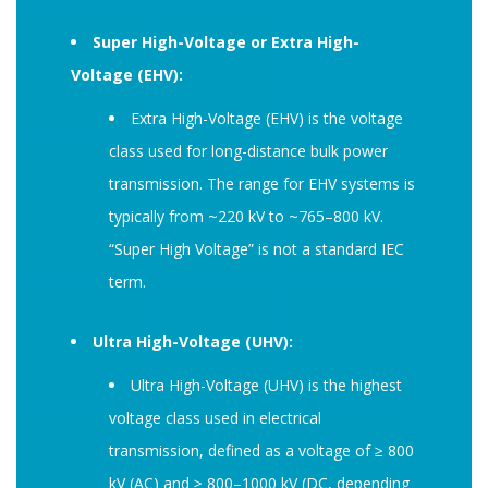
Super High-Voltage or Extra High-
Voltage (EHV):
Extra High-Voltage (EHV) is the voltage
class used for long-distance bulk power
transmission. The range for EHV systems is
typically from ~220 kV to ~765–800 kV.
“Super High Voltage” is not a standard IEC
term.
Ultra High-Voltage (UHV):
Ultra High-Voltage (UHV) is the highest
voltage class used in electrical
transmission, defined as a voltage of ≥ 800
kV (AC) and ≥ 800–1000 kV (DC, depending