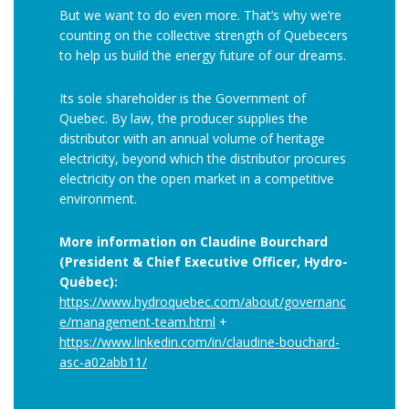
But we want to do even more. That’s why we’re
counting on the collective strength of Quebecers
to help us build the energy future of our dreams.
Its sole shareholder is the Government of
Quebec. By law, the producer supplies the
distributor with an annual volume of heritage
electricity, beyond which the distributor procures
electricity on the open market in a competitive
environment.
More information on Claudine Bourchard
(President & Chief Executive Officer, Hydro-
Québec):
https://www.hydroquebec.com/about/governanc
e/management-team.html
+
https://www.linkedin.com/in/claudine-bouchard-
asc-a02abb11/