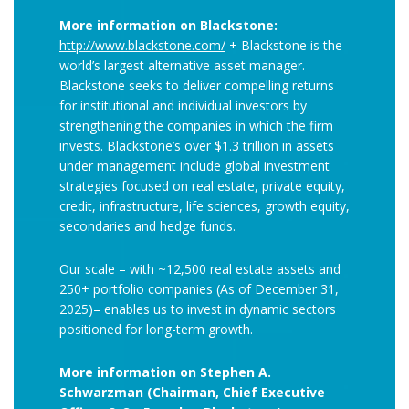
More information on Blackstone:
http://www.blackstone.com/
+ Blackstone is the
world’s largest alternative asset manager.
Blackstone seeks to deliver compelling returns
for institutional and individual investors by
strengthening the companies in which the firm
invests. Blackstone’s over $1.3 trillion in assets
under management include global investment
strategies focused on real estate, private equity,
credit, infrastructure, life sciences, growth equity,
secondaries and hedge funds.
Our scale – with ~12,500 real estate assets and
250+ portfolio companies (As of December 31,
2025)– enables us to invest in dynamic sectors
positioned for long-term growth.
More information on Stephen A.
Schwarzman (Chairman, Chief Executive