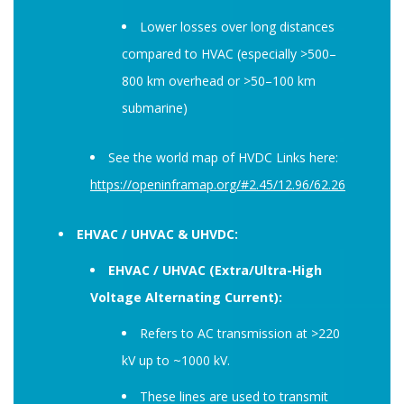
Lower losses over long distances
compared to HVAC (especially >500–
800 km overhead or >50–100 km
submarine)
See the world map of HVDC Links here:
https://openinframap.org/#2.45/12.96/62.26
EHVAC / UHVAC & UHVDC:
EHVAC / UHVAC (Extra/Ultra-High
Voltage Alternating Current):
Refers to AC transmission at >220
kV up to ~1000 kV.
These lines are used to transmit