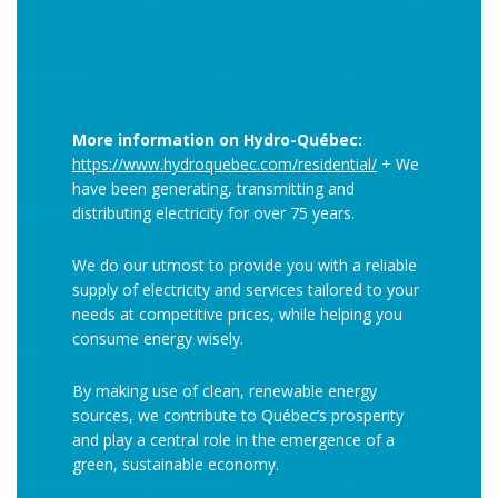
More information on Hydro-Québec:
https://www.hydroquebec.com/residential/
+ We
have been generating, transmitting and
distributing electricity for over 75 years.
We do our utmost to provide you with a reliable
supply of electricity and services tailored to your
needs at competitive prices, while helping you
consume energy wisely.
By making use of clean, renewable energy
sources, we contribute to Québec’s prosperity
and play a central role in the emergence of a
green, sustainable economy.