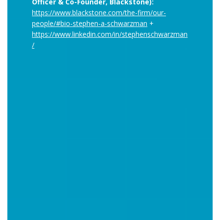
Officer & Co-Founder, Blackstone):
https://www.blackstone.com/the-firm/our-
people/#bio-stephen-a-schwarzman
+
https://www.linkedin.com/in/stephenschwarzman
/