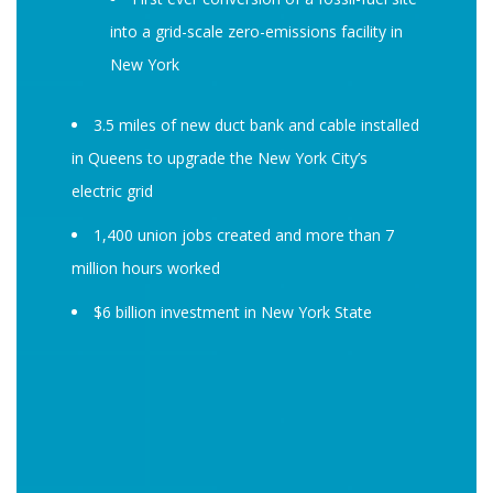
into a grid-scale zero-emissions facility in
New York
3.5 miles of new duct bank and cable installed
in Queens to upgrade the New York City’s
electric grid
1,400 union jobs created and more than 7
million hours worked
$6 billion investment in New York State