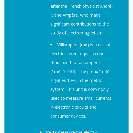
after the French physicist André-
Marie Ampère, who made
significant contributions to the
study of electromagnetism.
Milliampere (mA) is a unit of
electric current equal to one-
thousandth of an ampere
(1mA=10−3A). The prefix “milli”
signifies 10−3 in the metric
system. This unit is commonly
used to measure small currents
in electronic circuits and
consumer devices.
Volts
measure the electric