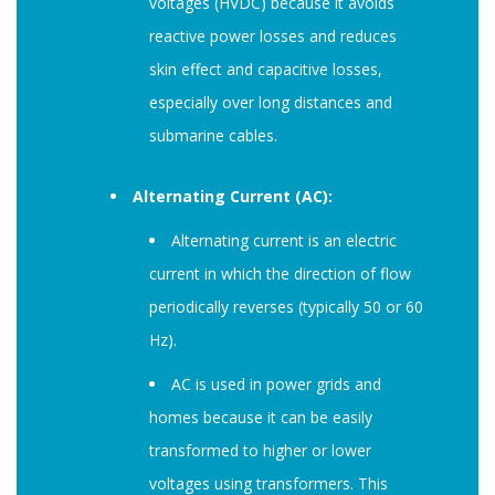
voltages (HVDC) because it avoids
reactive power losses and reduces
skin effect and capacitive losses,
especially over long distances and
submarine cables.
Alternating Current (AC):
Alternating current is an electric
current in which the direction of flow
periodically reverses (typically 50 or 60
Hz).
AC is used in power grids and
homes because it can be easily
transformed to higher or lower
voltages using transformers. This