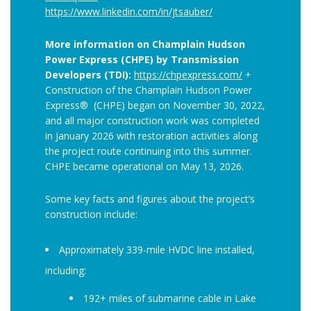
https://www.linkedin.com/in/jtsauber/
More information on Champlain Hudson
Power Express (CHPE) by Transmission
Developers (TDI):
https://chpexpress.com/
+
Construction of the Champlain Hudson Power
Express® (CHPE) began on November 30, 2022,
and all major construction work was completed
in January 2026 with restoration activities along
the project route continuing into this summer.
CHPE became operational on May 13, 2026.
Some key facts and figures about the project’s
construction include:
Approximately 339-mile HVDC line installed,
including:
192+ miles of submarine cable in Lake