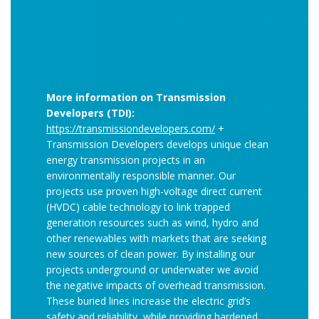
More information on Transmission
Developers (TDI):
https://transmissiondevelopers.com/
+
Transmission Developers develops unique clean
energy transmission projects in an
environmentally responsible manner. Our
projects use proven high-voltage direct current
(HVDC) cable technology to link trapped
generation resources such as wind, hydro and
other renewables with markets that are seeking
new sources of clean power. By installing our
projects underground or underwater we avoid
the negative impacts of overhead transmission.
These buried lines increase the electric grid’s
safety and reliability, while providing hardened