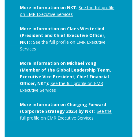
More information on NKT:
See the full profile
on EMR Executive Services
More information on Claes Westerlind
(President and Chief Executive Officer,
NKT):
See the full profile on EMR Executive
Services
More information on Michael Yong
(Member of the Global Leadership Team,
Executive Vice President, Chief Financial
Officer, NKT):
See the full profile on EMR
Executive Services
More information on Charging Forward
(Corporate Strategy 2025) by NKT:
See the
full profile on EMR Executive Services