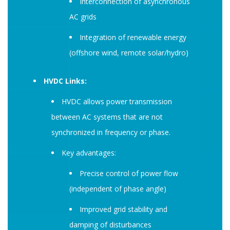
Interconnection of asynchronous
AC grids
Integration of renewable energy
(offshore wind, remote solar/hydro)
HVDC Links:
HVDC allows power transmission
between AC systems that are not
synchronized in frequency or phase.
Key advantages:
Precise control of power flow
(independent of phase angle)
Improved grid stability and
damping of disturbances