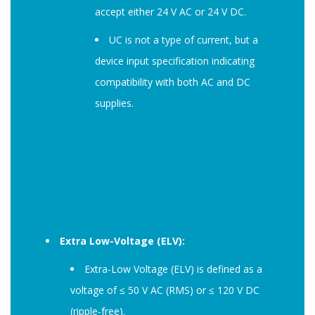
accept either 24 V AC or 24 V DC.
UC is not a type of current, but a
device input specification indicating
compatibility with both AC and DC
supplies.
Extra Low-Voltage (ELV):
Extra-Low Voltage (ELV) is defined as a
voltage of ≤ 50 V AC (RMS) or ≤ 120 V DC
(ripple-free).