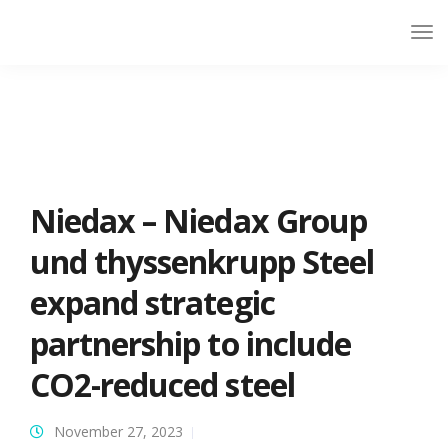
Niedax – Niedax Group
und thyssenkrupp Steel
expand strategic
partnership to include
CO2-reduced steel
November 27, 2023