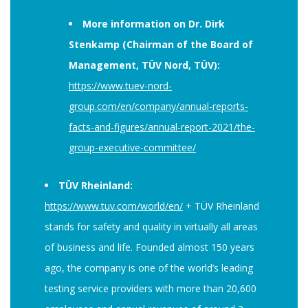
More information on Dr. Dirk
Stenkamp (Chairman of the Board of
Management, TÜV Nord, TÜV):
https://www.tuev-nord-
group.com/en/company/annual-reports-
facts-and-figures/annual-report-2021/the-
group-executive-committee/
TÜV Rheinland:
https://www.tuv.com/world/en/
+ TÜV Rheinland
stands for safety and quality in virtually all areas
of business and life. Founded almost 150 years
ago, the company is one of the world’s leading
testing service providers with more than 20,600