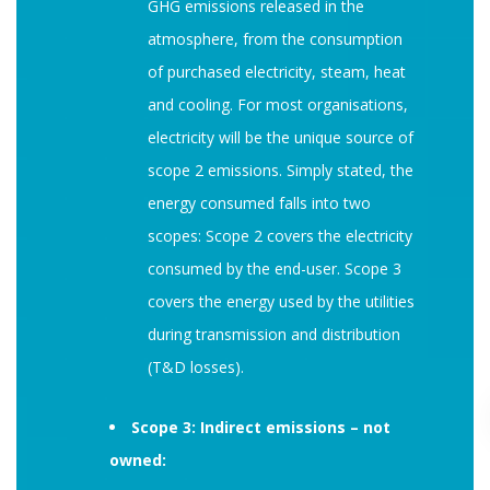
GHG emissions released in the
atmosphere, from the consumption
of purchased electricity, steam, heat
and cooling. For most organisations,
electricity will be the unique source of
scope 2 emissions. Simply stated, the
energy consumed falls into two
scopes: Scope 2 covers the electricity
consumed by the end-user. Scope 3
covers the energy used by the utilities
during transmission and distribution
(T&D losses).
Scope 3: Indirect emissions – not
owned: