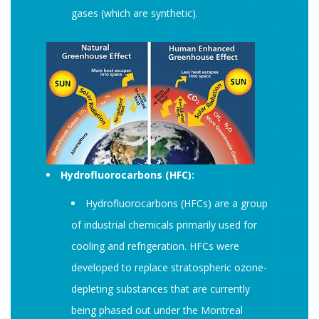
gases (which are synthetic).
Hydrofluorocarbons (HFC):
Hydrofluorocarbons (HFCs) are a group
of industrial chemicals primarily used for
cooling and refrigeration. HFCs were
developed to replace stratospheric ozone-
depleting substances that are currently
being phased out under the Montreal