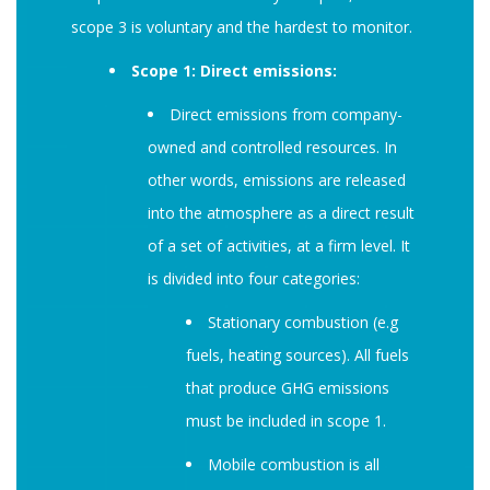
scope 3 is voluntary and the hardest to monitor.
Scope 1: Direct emissions:
Direct emissions from company-
owned and controlled resources. In
other words, emissions are released
into the atmosphere as a direct result
of a set of activities, at a firm level. It
is divided into four categories:
Stationary combustion (e.g
fuels, heating sources). All fuels
that produce GHG emissions
must be included in scope 1.
Mobile combustion is all