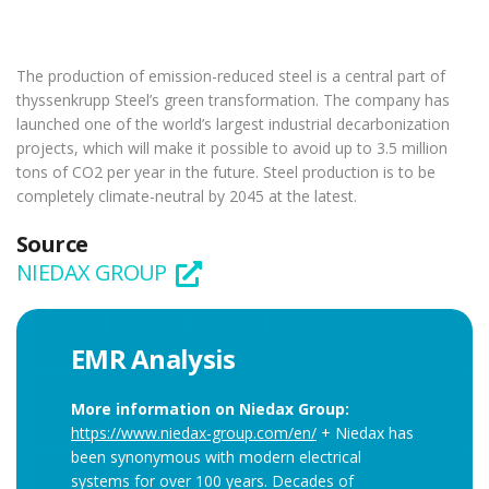
The production of emission-reduced steel is a central part of
thyssenkrupp Steel’s green transformation. The company has
launched one of the world’s largest industrial decarbonization
projects, which will make it possible to avoid up to 3.5 million
tons of CO2 per year in the future. Steel production is to be
completely climate-neutral by 2045 at the latest.
Source
NIEDAX GROUP
EMR Analysis
More information on Niedax Group:
https://www.niedax-group.com/en/
+ Niedax has
been synonymous with modern electrical
systems for over 100 years. Decades of