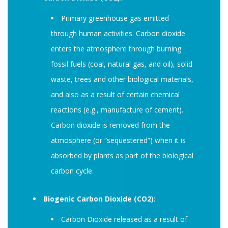
Primary greenhouse gas emitted
through human activities. Carbon dioxide
enters the atmosphere through burning
fossil fuels (coal, natural gas, and oil), solid
waste, trees and other biological materials,
and also as a result of certain chemical
reactions (e.g., manufacture of cement).
Carbon dioxide is removed from the
atmosphere (or “sequestered”) when it is
absorbed by plants as part of the biological
carbon cycle.
Biogenic Carbon Dioxide (CO2):
Carbon Dioxide released as a result of