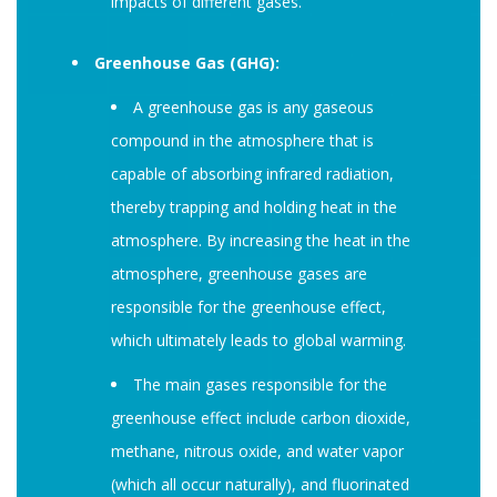
impacts of different gases.
Greenhouse Gas (GHG):
A greenhouse gas is any gaseous
compound in the atmosphere that is
capable of absorbing infrared radiation,
thereby trapping and holding heat in the
atmosphere. By increasing the heat in the
atmosphere, greenhouse gases are
responsible for the greenhouse effect,
which ultimately leads to global warming.
The main gases responsible for the
greenhouse effect include carbon dioxide,
methane, nitrous oxide, and water vapor
(which all occur naturally), and fluorinated