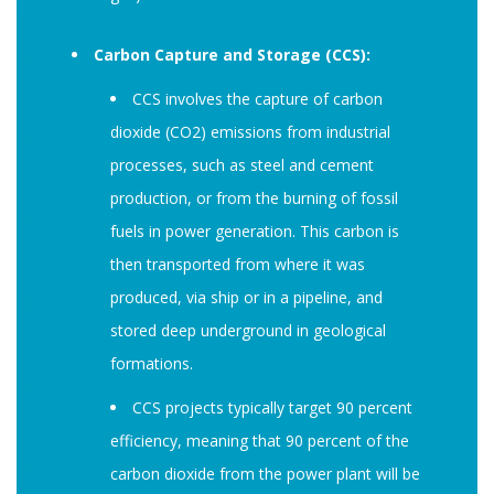
Carbon Capture and Storage (CCS):
CCS involves the capture of carbon
dioxide (CO2) emissions from industrial
processes, such as steel and cement
production, or from the burning of fossil
fuels in power generation. This carbon is
then transported from where it was
produced, via ship or in a pipeline, and
stored deep underground in geological
formations.
CCS projects typically target 90 percent
efficiency, meaning that 90 percent of the
carbon dioxide from the power plant will be