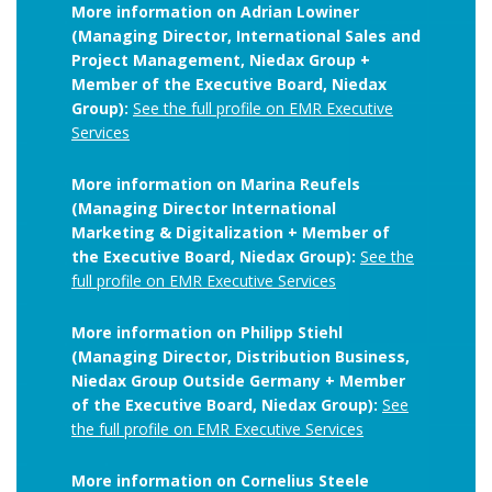
More information on Adrian Lowiner
(Managing Director, International Sales and
Project Management, Niedax Group +
Member of the Executive Board, Niedax
Group):
See the full profile on EMR Executive
Services
More information on Marina Reufels
(Managing Director International
Marketing & Digitalization + Member of
the Executive Board, Niedax Group):
See the
full profile on EMR Executive Services
More information on Philipp Stiehl
(Managing Director, Distribution Business,
Niedax Group Outside Germany + Member
of the Executive Board, Niedax Group):
See
the full profile on EMR Executive Services
More information on Cornelius Steele