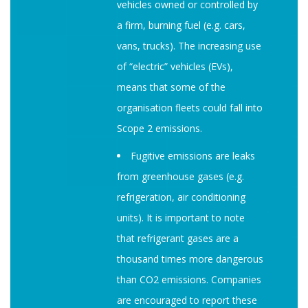
vehicles owned or controlled by
a firm, burning fuel (e.g. cars,
vans, trucks). The increasing use
of “electric” vehicles (EVs),
means that some of the
organisation fleets could fall into
Scope 2 emissions.
Fugitive emissions are leaks
from greenhouse gases (e.g.
refrigeration, air conditioning
units). It is important to note
that refrigerant gases are a
thousand times more dangerous
than CO2 emissions. Companies
are encouraged to report these