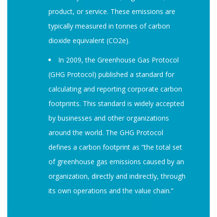
product, or service. These emissions are
typically measured in tonnes of carbon
dioxide equivalent (CO2e).
In 2009, the Greenhouse Gas Protocol
(GHG Protocol) published a standard for
calculating and reporting corporate carbon
footprints. This standard is widely accepted
by businesses and other organizations
around the world. The GHG Protocol
defines a carbon footprint as “the total set
of greenhouse gas emissions caused by an
organization, directly and indirectly, through
its own operations and the value chain.”