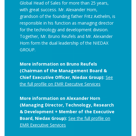
Global Head of Sales for more than 25 years,
with great success. Mr. Alexander Horn,
grandson of the founding father Fritz Axthelm, is
responsible in his function as managing director
for the technology and development division.
Together, Mr. Bruno Reufels and Mr. Alexander
Horn form the dual leadership of the NIEDAX
GROUP.
More information on Bruno Reufels
(Chairman of the Management Board &
Chief Executive Officer, Niedax Group):
See
the full profile on EMR Executive Services
More information on Alexander Horn
(Managing Director, Technology, Research
& Development + Member of the Executive
Board, Niedax Group):
See the full profile on
EMR Executive Services