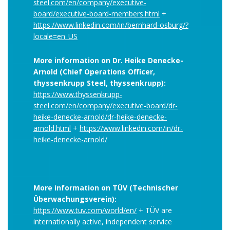
steel.com/en/company/executive-
board/executive-board-members.html
+
https://www.linkedin.com/in/bernhard-osburg/?
locale=en_US
More information on Dr. Heike Denecke-
Arnold (Chief Operations Officer,
thyssenkrupp Steel, thyssenkrupp):
https://www.thyssenkrupp-
steel.com/en/company/executive-board/dr-
heike-denecke-arnold/dr-heike-denecke-
arnold.html
+
https://www.linkedin.com/in/dr-
heike-denecke-arnold/
More information on TÜV (Technischer
Überwachungsverein):
https://www.tuv.com/world/en/
+ TÜV are
internationally active, independent service