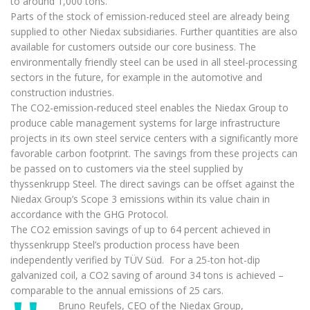
to around 1,000 tons.
Parts of the stock of emission-reduced steel are already being
supplied to other Niedax subsidiaries. Further quantities are also
available for customers outside our core business. The
environmentally friendly steel can be used in all steel-processing
sectors in the future, for example in the automotive and
construction industries.
The CO2-emission-reduced steel enables the Niedax Group to
produce cable management systems for large infrastructure
projects in its own steel service centers with a significantly more
favorable carbon footprint. The savings from these projects can
be passed on to customers via the steel supplied by
thyssenkrupp Steel. The direct savings can be offset against the
Niedax Group’s Scope 3 emissions within its value chain in
accordance with the GHG Protocol.
The CO2 emission savings of up to 64 percent achieved in
thyssenkrupp Steel’s production process have been
independently verified by TÜV Süd. For a 25-ton hot-dip
galvanized coil, a CO2 saving of around 34 tons is achieved –
comparable to the annual emissions of 25 cars.
Bruno Reufels, CEO of the Niedax Group,