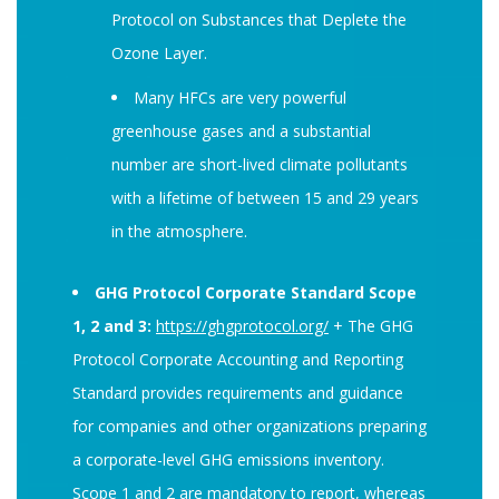
Protocol on Substances that Deplete the
Ozone Layer.
Many HFCs are very powerful
greenhouse gases and a substantial
number are short-lived climate pollutants
with a lifetime of between 15 and 29 years
in the atmosphere.
GHG Protocol Corporate Standard Scope
1, 2 and 3:
https://ghgprotocol.org/
+ The GHG
Protocol Corporate Accounting and Reporting
Standard provides requirements and guidance
for companies and other organizations preparing
a corporate-level GHG emissions inventory.
Scope 1 and 2 are mandatory to report, whereas