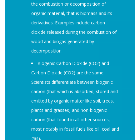
the combustion or decomposition of
organic material, that is biomass and its
derivatives. Examples include carbon
dioxide released during the combustion of
wood and biogas generated by
decomposition.
Biogenic Carbon Dioxide (CO2) and
Carbon Dioxide (CO2) are the same.
Scientists differentiate between biogenic
carbon (that which is absorbed, stored and
emitted by organic matter like soil, trees,
plants and grasses) and non-biogenic
carbon (that found in all other sources,
most notably in fossil fuels like oil, coal and
gas).