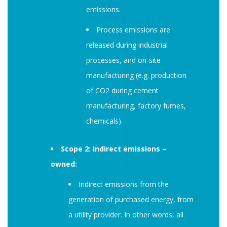
emissions.
Process emissions are
released during industrial
processes, and on-site
manufacturing (e.g. production
of CO2 during cement
manufacturing, factory fumes,
chemicals).
Scope 2: Indirect emissions –
owned:
Indirect emissions from the
generation of purchased energy, from
a utility provider. In other words, all