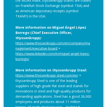
the MDAX index. thyssenkrupp shares are traded
on Frankfurt Stock Exchange (symbol: TKA) and
as American depositary receipts (symbol:
TKAMY) in the USA.
More information on Miguel Ángel López
Borrego (Chief Executive Officer,
thyssenkrupp):
https://www.thyssenkrupp.com/en/company/ma
nagement/executive-board
+
https://www.linkedin.com/in/miguel-angel-lopez-
borrego/
More information on thyssenkrupp Steel:
https://www.thyssenkrupp-steel.com/en/
+
thyssenkrupp Steel is one of the leading
suppliers of high-grade flat steel and stands for
innovations in steel and high-quality products for
demanding applications. Steel has a good 26,000
employees and produces about 11 million
tonnes of crude steel per year – making it