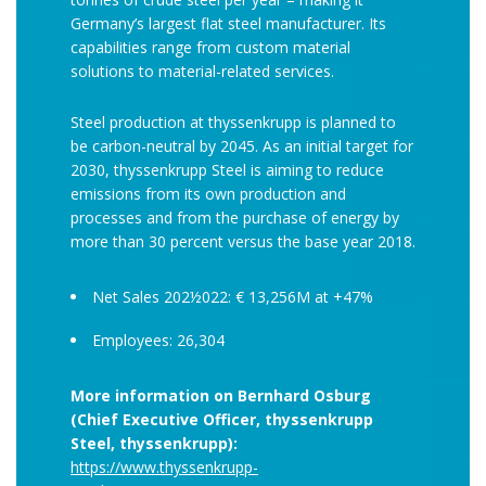
Germany’s largest flat steel manufacturer. Its
capabilities range from custom material
solutions to material-related services.
Steel production at thyssenkrupp is planned to
be carbon-neutral by 2045. As an initial target for
2030, thyssenkrupp Steel is aiming to reduce
emissions from its own production and
processes and from the purchase of energy by
more than 30 percent versus the base year 2018.
Net Sales 202½022: € 13,256M at +47%
Employees: 26,304
More information on Bernhard Osburg
(Chief Executive Officer, thyssenkrupp
Steel, thyssenkrupp):
https://www.thyssenkrupp-