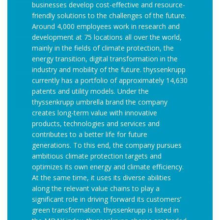
businesses develop cost-effective and resource-
friendly solutions to the challenges of the future.
Around 4,000 employees work in research and
development at 75 locations all over the world,
mainly in the fields of climate protection, the
energy transition, digital transformation in the
industry and mobility of the future. thyssenkrupp
currently has a portfolio of approximately 14,630
patents and utility models. Under the
thyssenkrupp umbrella brand the company
creates long-term value with innovative
products, technologies and services and
contributes to a better life for future
generations. To this end, the company pursues
ambitious climate protection targets and
optimizes its own energy and climate efficiency.
At the same time, it uses its diverse abilities
along the relevant value chains to play a
significant role in driving forward its customers’
green transformation. thyssenkrupp is listed in