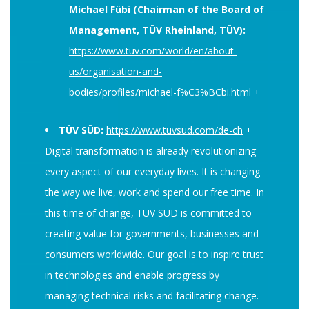
Michael Fübi (Chairman of the Board of
Management, TÜV Rheinland, TÜV):
https://www.tuv.com/world/en/about-
us/organisation-and-
bodies/profiles/michael-f%C3%BCbi.html
+
TÜV SÜD:
https://www.tuvsud.com/de-ch
+
Digital transformation is already revolutionizing
every aspect of our everyday lives. It is changing
the way we live, work and spend our free time. In
this time of change, TÜV SÜD is committed to
creating value for governments, businesses and
consumers worldwide. Our goal is to inspire trust
in technologies and enable progress by
managing technical risks and facilitating change.