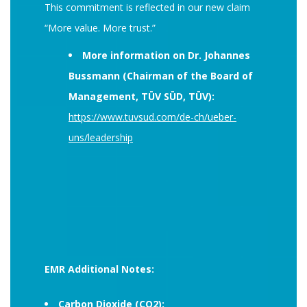
This commitment is reflected in our new claim
“More value. More trust.”
More information on Dr. Johannes
Bussmann (Chairman of the Board of
Management, TÜV SÜD, TÜV):
https://www.tuvsud.com/de-ch/ueber-
uns/leadership
EMR Additional Notes:
Carbon Dioxide (CO2):