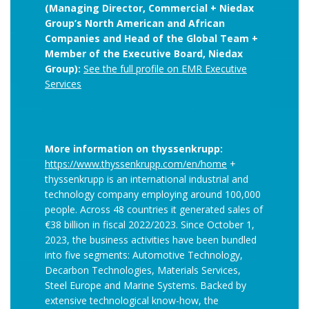
(Managing Director, Commercial + Niedax
Group’s North American and African
Companies and Head of the Global Team +
Member of the Executive Board, Niedax
Group):
See the full profile on EMR Executive
Services
More information on thyssenkrupp:
https://www.thyssenkrupp.com/en/home
+
thyssenkrupp is an international industrial and
technology company employing around 100,000
people. Across 48 countries it generated sales of
€38 billion in fiscal 2022/2023. Since October 1,
2023, the business activities have been bundled
into five segments: Automotive Technology,
Decarbon Technologies, Materials Services,
Steel Europe and Marine Systems. Backed by
extensive technological know-how, the