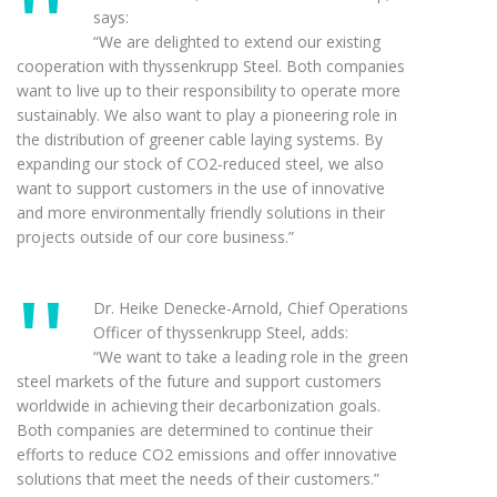
says:
“We are delighted to extend our existing
cooperation with thyssenkrupp Steel. Both companies
want to live up to their responsibility to operate more
sustainably. We also want to play a pioneering role in
the distribution of greener cable laying systems. By
expanding our stock of CO2-reduced steel, we also
want to support customers in the use of innovative
and more environmentally friendly solutions in their
projects outside of our core business.”
Dr. Heike Denecke-Arnold, Chief Operations
Officer of thyssenkrupp Steel, adds:
“We want to take a leading role in the green
steel markets of the future and support customers
worldwide in achieving their decarbonization goals.
Both companies are determined to continue their
efforts to reduce CO2 emissions and offer innovative
solutions that meet the needs of their customers.”