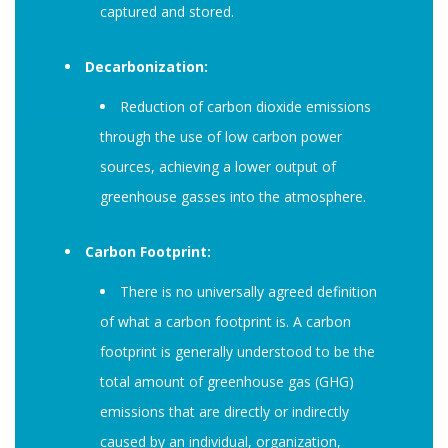
captured and stored.
Decarbonization:
Reduction of carbon dioxide emissions
through the use of low carbon power
sources, achieving a lower output of
greenhouse gasses into the atmosphere.
Carbon Footprint:
There is no universally agreed definition
of what a carbon footprint is. A carbon
footprint is generally understood to be the
total amount of greenhouse gas (GHG)
emissions that are directly or indirectly
caused by an individual, organization,