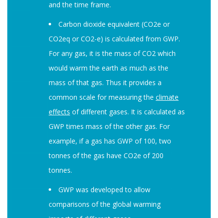
and the time frame.
Carbon dioxide equivalent (CO2e or
CO2eq or CO2-e) is calculated from GWP.
For any gas, it is the mass of CO2 which
would warm the earth as much as the
mass of that gas. Thus it provides a
common scale for measuring the
climate
effects
of different gases. It is calculated as
GWP times mass of the other gas. For
example, if a gas has GWP of 100, two
tonnes of the gas have CO2e of 200
tonnes.
GWP was developed to allow
comparisons of the global warming