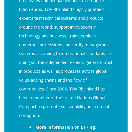
employees and annual revenues of around 2
billion euros. TÜV Rheinland’s highly qualified
experts test technical systems and products
around the world, support innovations in
technology and business, train people in
numerous professions and certify management
systems according to international standards. In
doing so, the independent experts generate trust
in products as well as processes across global
value-adding chains and the flow of
commodities. Since 2006, TÜV Rheinland has
been a member of the United Nations Global
Compact to promote sustainability and combat
corruption.
More information on Dr.-Ing.