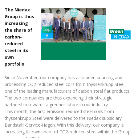
The Niedax
Group is thus
increasing
the share of
carbon-
reduced
steel in its
own
portfolio.
Since November, our company has also been sourcing and
processing CO2-reduced steel coils from thyssenkrupp Steel,
one of the leading manufacturers of carbon steel flat products.
The two companies are thus expanding their strategic
partnership towards a greener future in our industry.
This month, the first emission-reduced steel coils from
thyssenkrupp Steel were delivered to the Niedax subsidiary
Bandstahl-Service-Hagen. With this delivery, our company is
increasing its own share of CO2-reduced steel within the Group