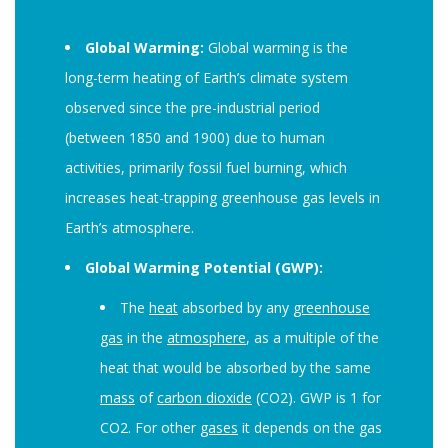
Global Warming:
Global warming is the
long-term heating of Earth’s climate system
observed since the pre-industrial period
(between 1850 and 1900) due to human
activities, primarily fossil fuel burning, which
increases heat-trapping greenhouse gas levels in
Earth’s atmosphere.
Global Warming Potential (GWP):
The
heat
absorbed by any
greenhouse
gas
in the
atmosphere
, as a multiple of the
heat that would be absorbed by the same
mass
of
carbon dioxide
(CO2). GWP is 1 for
CO2. For other
gases
it depends on the gas