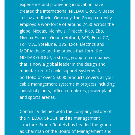
experience and pioneering innovation have
created the international NIEDAX GROUP. Based
in Linz am Rhein, Germany, the Group currently
employs a workforce of around 2450 across the
globe. Niedax, Kleinhuis, Fintech, Rico, Ebo,
Niedax France, Gouda Holland, ACS, Femi-CZ,
For M.A., SteelLine, BVS, Excel Electrics and
MOPA: these are the brands that form the
NIEDAX GROUP, a strong group of companies
that is now a global leader in the design and
manufacture of cable support systems. A
portfolio of over 50,000 products covers all your
cable management systems in projects including
industrial plants, office complexes, power plants
and sports arenas.
Continuity defines both the company history of
the NIEDAX GROUP and its management
structure. Bruno Reufels has headed the group
as Chairman of the Board of Management and