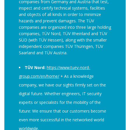
companies from Germany and Austria that test,
inspect and certify technical systems, facilities
and objects of all kinds in order to minimize
hazards and prevent damages. The TÜV
companies are organized into three large holding
companies, TÜV Nord, TÜV Rheinland and TÜV
SÜD (with TÜV Hessen), along with the smaller
independent companies TÜV Thüringen, TÜV
Saarland and TÜV Austria.
TÜV Nord:
https://www.tuev-nord-
group.com/en/home/
+ As a knowledge
company, we have our sights firmly set on the
digital future. Whether engineers, IT security
experts or specialists for the mobility of the
future: We ensure that our customers become
even more successful in the networked world
worldwide.