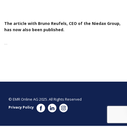
The article with Bruno Reufels, CEO of the Niedax Group,
has now also been published.
…
© EMR Online AG 2025. All Rights Reserved
Privacy Policy