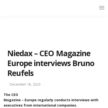
Niedax – CEO Magazine
Europe interviews Bruno
Reufels
December 18, 2023
The CEO
Magazine – Europe regularly conducts interviews with
executives from international companies.