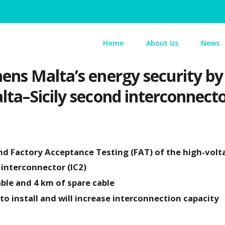
Home
About Us
News
ns Malta’s energy security by
ta–Sicily second interconnect
 Factory Acceptance Testing (FAT) of the high-volt
 interconnector (IC2)
able and 4 km of spare cable
o install and will increase interconnection capacity