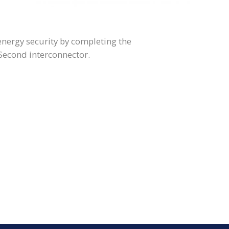
 energy security by completing the
 Second interconnector.