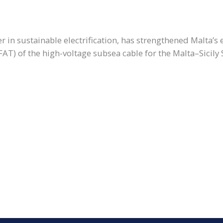
er in sustainable electrification, has strengthened Malta’s
AT) of the high-voltage subsea cable for the Malta–Sicily