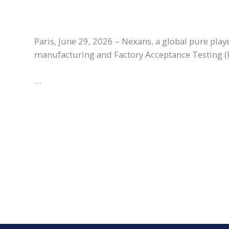
Paris, June 29, 2026 – Nexans, a global pure play
manufacturing and Factory Acceptance Testing (F
…