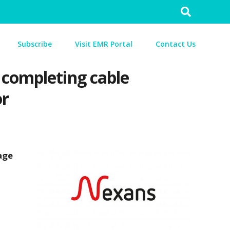
Search
for:
Subscribe
Visit EMR Portal
Contact Us
 completing cable
or
age