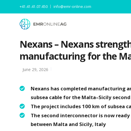
+41.41.41.07.450
info@emr-online.com
Nexans – Nexans strengthe
manufacturing for the Mal
June 29, 2026
Nexans has completed manufacturing and
subsea cable for the Malta–Sicily second
The project includes 100 km of subsea c
The second interconnector is now ready t
between Malta and Sicily, Italy