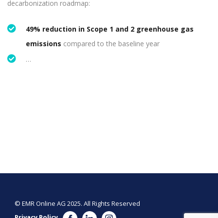
decarbonization roadmap:
49% reduction in Scope 1 and 2 greenhouse gas
emissions
compared to the baseline year
…
© EMR Online AG 2025. All Rights Reserved
Privacy Policy