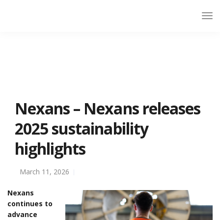
Nexans – Nexans releases
2025 sustainability
highlights
March 11, 2026
Nexans
continues to
advance