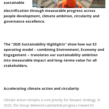
sustainable
electrification through measurable progress across
people development, climate ambition, circularity and
governance excellence.
The “2025 Sustainability Highlights” show how our E3
operating model – combining Environment, Economy and
Engagement – translates our sustainability ambition
into measurable impact and long-terme value for all
stakeholders.
Accelerating climate action and circularity
Climate action remains a core priority for Nexans’ strategy. In
2025, the Group delivered substantial progress toward its