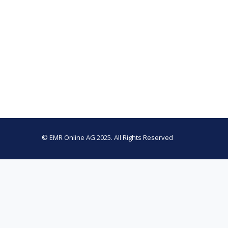
© EMR Online AG 2025. All Rights Reserved