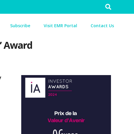
Search
for:
Subscribe
Visit EMR Portal
Contact Us
” Award
y