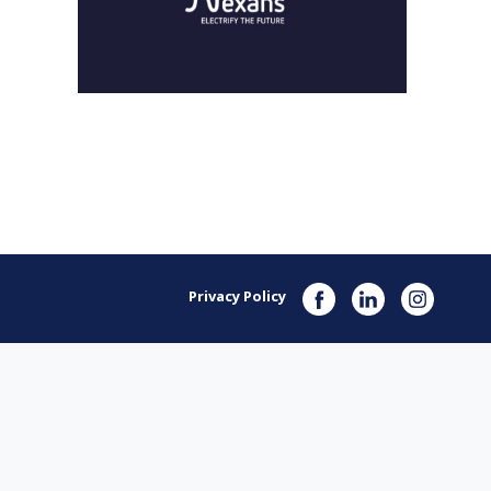
Privacy Policy