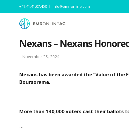
+41.41.41.07.450
info@emr-online.com
Nexans – Nexans Honored 
November 23, 2024
Nexans has been awarded the “Value of the F
Boursorama.
More than 130,000 voters cast their ballots t
…