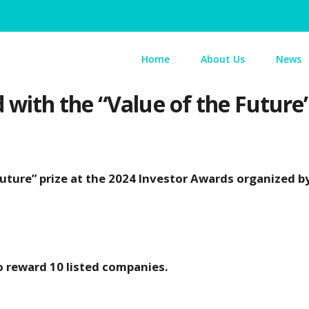
Home
About Us
News
with the “Value of the Future
uture” prize at the 2024 Investor Awards organized b
o reward 10 listed companies.