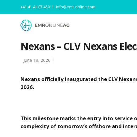
+41.41.41.07.450
info@emr-online.com
Nexans – CLV Nexans Elect
June 19, 2026
Nexans officially inaugurated the CLV Nexans
2026.
This milestone marks the entry into service o
complexity of tomorrow’s offshore and inter