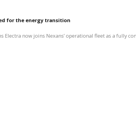
ed for the energy transition
 Electra now joins Nexans’ operational fleet as a fully co