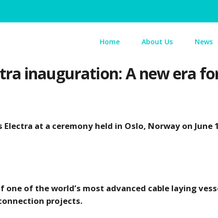
Home
About Us
News
ra inauguration: A new era for 
 Electra at a ceremony held in Oslo, Norway on June 
f one of the world’s most advanced cable laying vesse
connection projects.