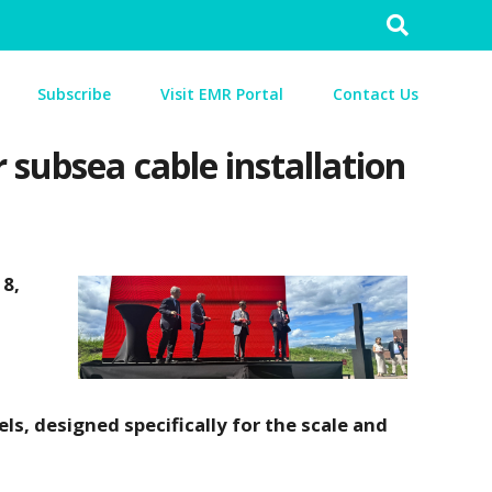
Search
for:
Subscribe
Visit EMR Portal
Contact Us
subsea cable installation
18,
ls, designed specifically for the scale and