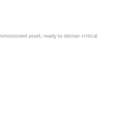
mmissioned asset, ready to deliver critical