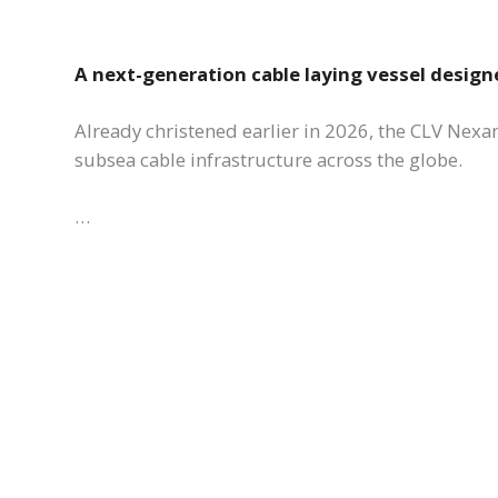
A next-generation cable laying vessel design
Already christened earlier in 2026, the CLV Nexans
subsea cable infrastructure across the globe.
…