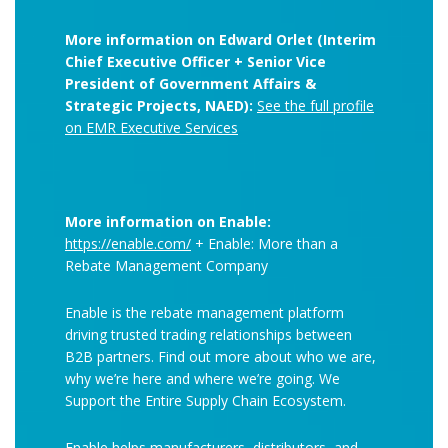
More information on Edward Orlet (Interim
Chief Executive Officer + Senior Vice
President of Government Affairs &
Strategic Projects, NAED):
See the full profile
on EMR Executive Services
More information on Enable:
https://enable.com/
+ Enable: More than a
Rebate Management Company
Enable is the rebate management platform
driving trusted trading relationships between
B2B partners. Find out more about who we are,
why we’re here and where we’re going. We
Support the Entire Supply Chain Ecosystem.
Enable helps manufacturers, distributors, and