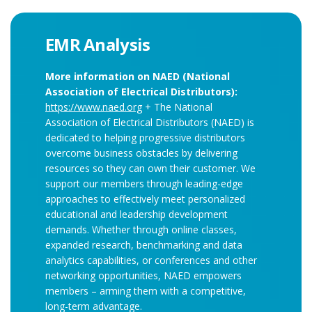
EMR Analysis
More information on NAED (National
Association of Electrical Distributors):
https://www.naed.org
+ The National
Association of Electrical Distributors (NAED) is
dedicated to helping progressive distributors
overcome business obstacles by delivering
resources so they can own their customer. We
support our members through leading-edge
approaches to effectively meet personalized
educational and leadership development
demands. Whether through online classes,
expanded research, benchmarking and data
analytics capabilities, or conferences and other
networking opportunities, NAED empowers
members – arming them with a competitive,
long-term advantage.