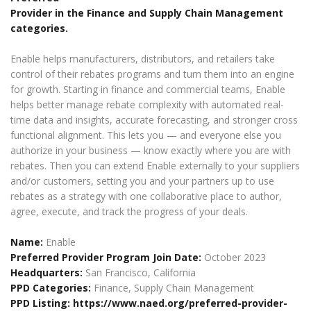
Provider in the Finance and Supply Chain Management
categories.
Enable helps manufacturers, distributors, and retailers take
control of their rebates programs and turn them into an engine
for growth. Starting in finance and commercial teams, Enable
helps better manage rebate complexity with automated real-
time data and insights, accurate forecasting, and stronger cross
functional alignment. This lets you — and everyone else you
authorize in your business — know exactly where you are with
rebates. Then you can extend Enable externally to your suppliers
and/or customers, setting you and your partners up to use
rebates as a strategy with one collaborative place to author,
agree, execute, and track the progress of your deals.
Name:
Enable
Preferred Provider Program Join Date:
October 2023
Headquarters:
San Francisco, California
PPD Categories:
Finance, Supply Chain Management
PPD Listing:
https://www.naed.org/preferred-provider-