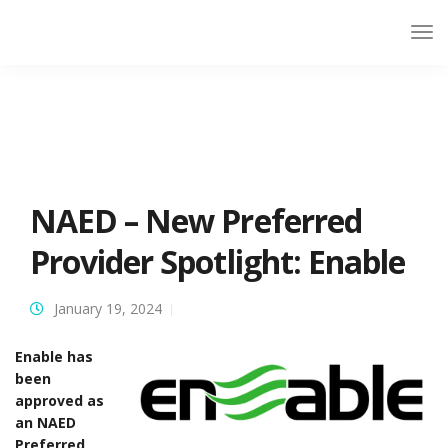
NAED – New Preferred
Provider Spotlight: Enable
January 19, 2024
Enable has
been
approved as
an NAED
Preferred