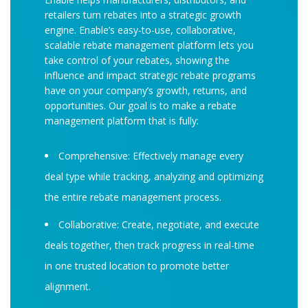
retailers turn rebates into a strategic growth
engine. Enable’s easy-to-use, collaborative,
scalable rebate management platform lets you
take control of your rebates, showing the
influence and impact strategic rebate programs
have on your company’s growth, returns, and
opportunities. Our goal is to make a rebate
management platform that is fully:
Comprehensive: Effectively manage every
deal type while tracking, analyzing and optimizing
the entire rebate management process.
Collaborative: Create, negotiate, and execute
deals together, then track progress in real-time
in one trusted location to promote better
alignment.