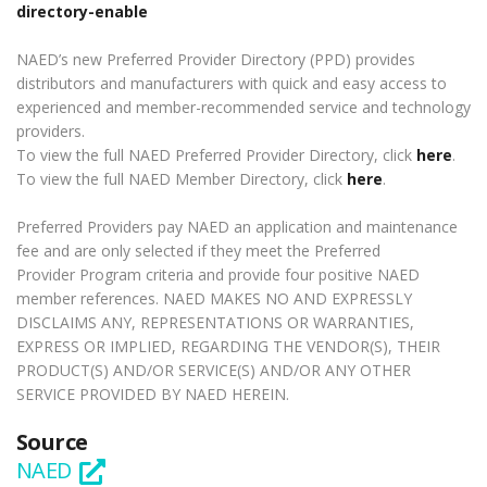
directory-enable
NAED’s new Preferred Provider Directory (PPD) provides
distributors and manufacturers with quick and easy access to
experienced and member-recommended service and technology
providers.
To view the full NAED Preferred Provider Directory, click
here
.
To view the full NAED Member Directory, click
here
.
Preferred Providers pay NAED an application and maintenance
fee and are only selected if they meet the Preferred
Provider Program criteria and provide four positive NAED
member references. NAED MAKES NO AND EXPRESSLY
DISCLAIMS ANY, REPRESENTATIONS OR WARRANTIES,
EXPRESS OR IMPLIED, REGARDING THE VENDOR(S), THEIR
PRODUCT(S) AND/OR SERVICE(S) AND/OR ANY OTHER
SERVICE PROVIDED BY NAED HEREIN.
Source
NAED