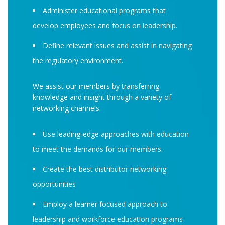
Administer educational programs that
develop employees and focus on leadership.
Define relevant issues and assist in navigating
the regulatory environment.
We assist our members by transferring
knowledge and insight through a variety of
networking channels:
Use leading-edge approaches with education
to meet the demands for our members.
Create the best distributor networking
opportunities
Employ a learner focused approach to
leadership and workforce education programs