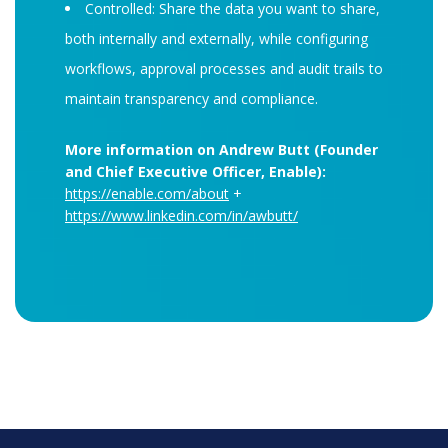
Controlled: Share the data you want to share,
both internally and externally, while configuring
workflows, approval processes and audit trails to
maintain transparency and compliance.
More information on Andrew Butt (Founder
and Chief Executive Officer, Enable):
https://enable.com/about
+
https://www.linkedin.com/in/awbutt/