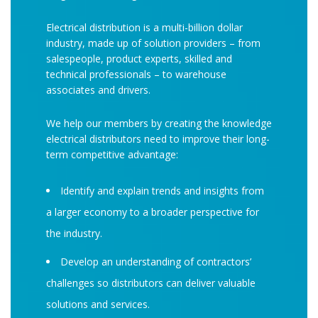
Electrical distribution is a multi-billion dollar
industry, made up of solution providers – from
salespeople, product experts, skilled and
technical professionals – to warehouse
associates and drivers.
We help our members by creating the knowledge
electrical distributors need to improve their long-
term competitive advantage:
Identify and explain trends and insights from
a larger economy to a broader perspective for
the industry.
Develop an understanding of contractors’
challenges so distributors can deliver valuable
solutions and services.