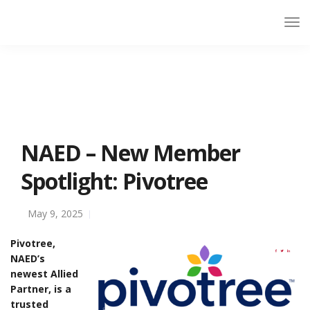
NAED – New Member
Spotlight: Pivotree
May 9, 2025
Pivotree,
NAED’s
newest Allied
Partner, is a
trusted