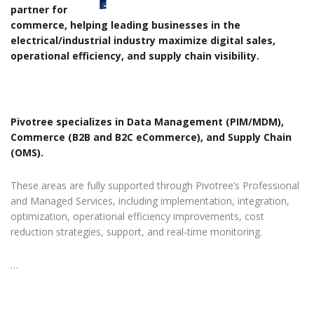
partner for
commerce, helping leading businesses in the
electrical/industrial industry maximize digital sales,
operational efficiency, and supply chain visibility.
Pivotree specializes in Data Management (PIM/MDM),
Commerce (B2B and B2C eCommerce), and Supply Chain
(OMS).
These areas are fully supported through Pivotree’s Professional
and Managed Services, including implementation, integration,
optimization, operational efficiency improvements, cost
reduction strategies, support, and real-time monitoring.
…