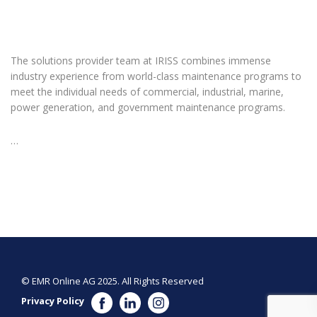
The solutions provider team at IRISS combines immense
industry experience from world-class maintenance programs to
meet the individual needs of commercial, industrial, marine,
power generation, and government maintenance programs.
…
© EMR Online AG 2025. All Rights Reserved
Privacy Policy