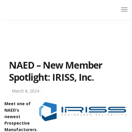
NAED – New Member
Spotlight: IRISS, Inc.
March 8, 2024
Meet one of
NAED’s
newest
Prospective
Manufacturers.