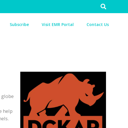
Search
for:
Subscribe
Visit EMR Portal
Contact Us
e globe
e help
nels.