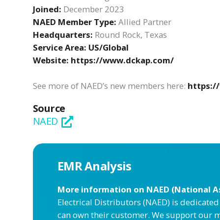
Joined:
December 2023
NAED Member Type:
Allied Partner
Headquarters:
Round Rock, Texas
Service Area:
US/Global
Website:
https://www.dckap.com/
See more of NAED’s new members here:
https:
Source
NAED
EMR Analysis
More information on NAED (National Ass
Electrical Distributors (NAED) is dedicate
can own their customer. We support our m