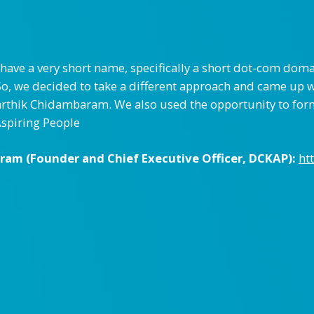
have a very short name, specifically a short dot-com dom
So, we decided to take a different approach and came up
 Karthik Chidambaram. We also used the opportunity to fo
Aspiring People
am (Founder and Chief Executive Officer,
DCKAP
):
ht