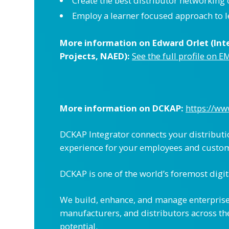
Create the best distributor networking
Employ a learner focused approach to 
More information on Edward Orlet (Inte
Projects, NAED):
See the full profile on E
More information on
DCKAP
:
https://w
DCKAP Integrator connects your distributi
experience for your employees and custo
DCKAP is one of the world’s foremost digit
We build, enhance, and manage enterprise
manufacturers, and distributors across the
potential.