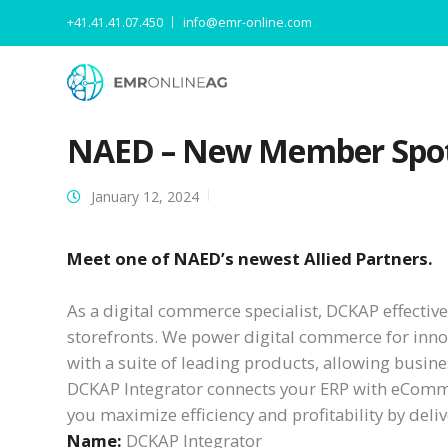
+41.41.41.07.450
info@emr-online.com
NAED – New Member Spot
January 12, 2024
Meet one of NAED’s newest Allied Partners.
As a digital commerce specialist, DCKAP effecti
storefronts. We power digital commerce for inno
with a suite of leading products, allowing busines
DCKAP Integrator connects your ERP with eCommer
you maximize efficiency and profitability by del
Name:
DCKAP Integrator