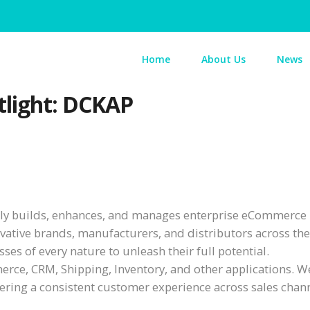
Home
About Us
News
light: DCKAP
vely builds, enhances, and manages enterprise eCommerce
vative brands, manufacturers, and distributors across th
ses of every nature to unleash their full potential.
ce, CRM, Shipping, Inventory, and other applications. W
ivering a consistent customer experience across sales chan