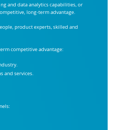
 and data analytics capabilities, or
mpetitive, long-term advantage.
people, product experts, skilled and
-term competitive advantage:
ndustry.
s and services.
nels: