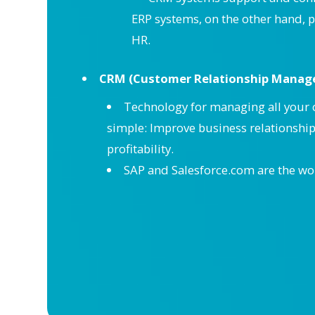
ERP systems, on the other hand, p
HR.
CRM (Customer Relationship Manag
Technology for managing all your c
simple: Improve business relationshi
profitability.
SAP and Salesforce.com are the wo