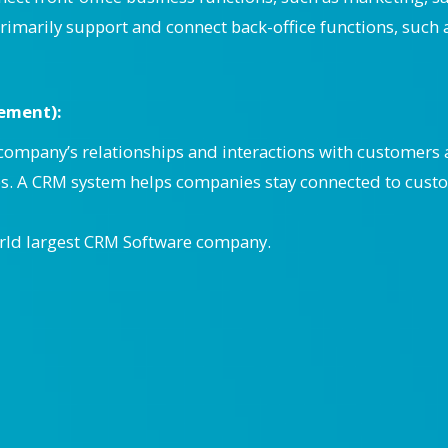
rimarily support and connect back-office functions, such 
ement):
ompany’s relationships and interactions with customers a
ps. A CRM system helps companies stay connected to cust
rld largest CRM Software company.