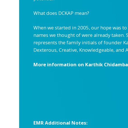
What does DCKAP mean?
When we started in 2005, our hope was to 
names we thought of were already taken. 
represents the family initials of founder
Dexterous, Creative, Knowledgeable, and 
More information on Karthik Chidambar
EMR Additional Notes: