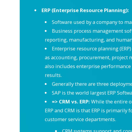
ERP (Enterprise Resource Planning):
Software used by a company to ma
Business process management softw
reporting, manufacturing, and human r
Enterprise resource planning (ERP) 
as accounting, procurement, project
also includes enterprise performance 
results.
Generally there are three deployme
SAP is the world largest ERP Soft
=> CRM vs. ERP:
While the entire 
ERP and CRM is that ERP is primarily 
customer service departments.
CRM systems support and connec