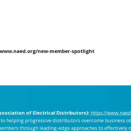
//www.naed.org/new-member-spotlight
ociation of Electrical Distributors):
https://www.naed
d to helping progressive distributors overcome business ob
embers through leading-edge approaches to effectively 