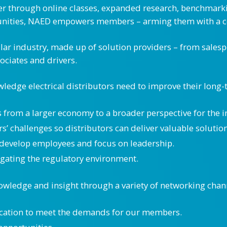
through online classes, expanded research, benchmarking
unities, NAED empowers members – arming them with a co
dollar industry, made up of solution providers – from sales
ociates and drivers.
edge electrical distributors need to improve their long
s from a larger economy to a broader perspective for the i
’ challenges so distributors can deliver valuable solution
develop employees and focus on leadership.
vigating the regulatory environment.
wledge and insight through a variety of networking chan
cation to meet the demands for our members.