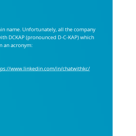
ain name. Unfortunately, all the company
 with DCKAP (pronounced D-C-KAP) which
rm an acronym:
tps://www.linkedin.com/in/chatwithkc/