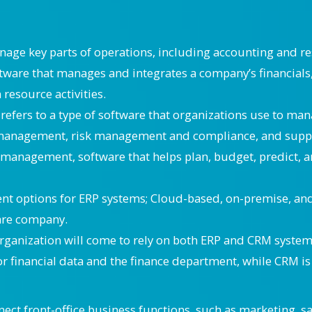
nage key parts of operations, including accounting and 
are that manages and integrates a company’s financials,
esource activities.
refers to a type of software that organizations use to man
 management, risk management and compliance, and supply
management, software that helps plan, budget, predict, an
nt options for ERP systems; Cloud-based, on-premise, and 
ware company.
organization will come to rely on both ERP and CRM syste
for financial data and the finance department, while CRM i
t front-office business functions, such as marketing, sal