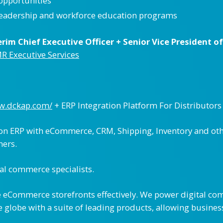
 opportunities
leadership and workforce education programs
rim Chief Executive Officer + Senior Vice President o
MR Executive Services
ww.dckap.com/
+ ERP Integration Platform For Distributors
on ERP with eCommerce, CRM, Shipping, Inventory and othe
mers.
al commerce specialists.
 eCommerce storefronts effectively. We power digital com
 globe with a suite of leading products, allowing business