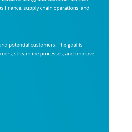
as finance, supply chain operations, and
nd potential customers. The goal is
omers, streamline processes, and improve