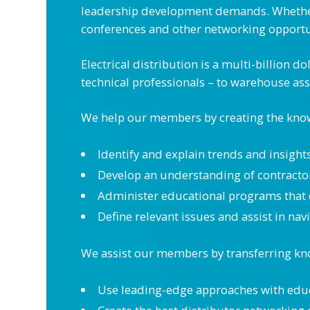
leadership development demands. Whether 
conferences and other networking opport
Electrical distribution is a multi-billion 
technical professionals – to warehouse ass
We help our members by creating the knowl
Identify and explain trends and insight
Develop an understanding of contractors
Administer educational programs that 
Define relevant issues and assist in na
We assist our members by transferring kno
Use leading-edge approaches with edu