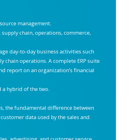
resource management.
 supply chain, operations, commerce,
age day-to-day business activities such
 chain operations. A complete ERP suite
d report on an organization’s financial
a hybrid of the two.
ms, the fundamental difference between
s customer data used by the sales and
es, advertising, and customer service.