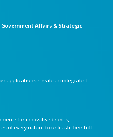
f Government Affairs & Strategic
r applications. Create an integrated
merce for innovative brands,
es of every nature to unleash their full