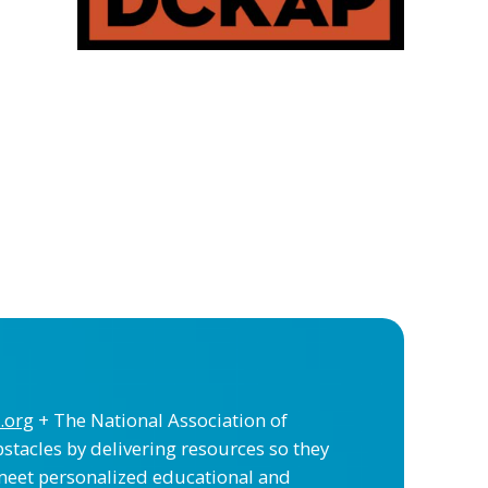
.org
+ The National Association of
stacles by delivering resources so they
meet personalized educational and