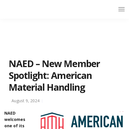
NAED – New Member
Spotlight: American
Material Handling
August 9, 2024
NAED
welcomes
one of its