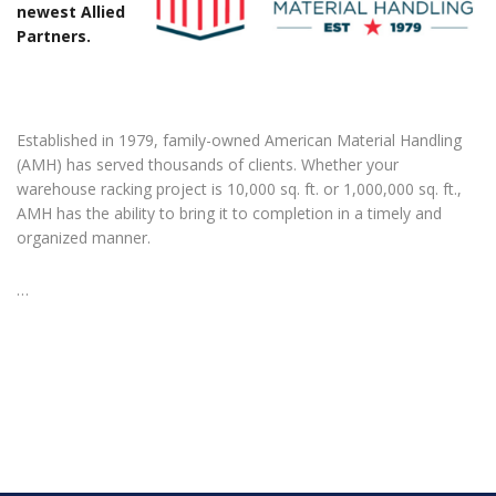
newest Allied
Partners.
Established in 1979, family-owned American Material Handling
(AMH) has served thousands of clients. Whether your
warehouse racking project is 10,000 sq. ft. or 1,000,000 sq. ft.,
AMH has the ability to bring it to completion in a timely and
organized manner.
…