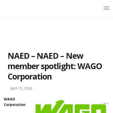
NAED – NAED – New
member spotlight: WAGO
Corporation
April 15, 2026
WAGO
Corporation