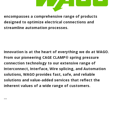
encompasses a comprehensive range of products
designed to optimize electrical connections and
streamline automation processes.
Innovation is at the heart of everything we do at WAGO.
From our pioneering CAGE CLAMP® spring pressure
connection technology to our extensive range of
Interconnect, Interface, Wire splicing, and Automation
solutions, WAGO provides fast, safe, and reliable
solutions and value-added services that reflect the
inherent values of a wide range of customers.
…