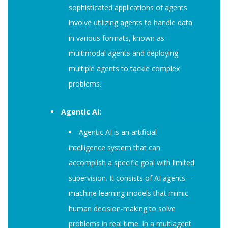
sophisticated applications of agents
involve utilizing agents to handle data
in various formats, known as
multimodal agents and deploying
multiple agents to tackle complex
problems.
Agentic AI:
Agentic AI is an artificial
intelligence system that can
accomplish a specific goal with limited
supervision. It consists of AI agents—
machine learning models that mimic
human decision-making to solve
problems in real time. In a multiagent