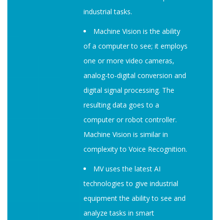
industrial tasks.
Machine Vision is the ability
of a computer to see; it employs
one or more video cameras,
analog-to-digital conversion and
digital signal processing. The
resulting data goes to a
computer or robot controller.
Machine Vision is similar in
complexity to Voice Recognition.
MV uses the latest AI
technologies to give industrial
equipment the ability to see and
analyze tasks in smart