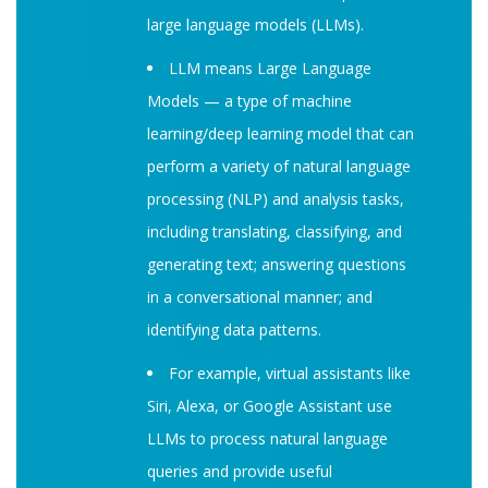
large language models (LLMs).
LLM means Large Language
Models — a type of machine
learning/deep learning model that can
perform a variety of natural language
processing (NLP) and analysis tasks,
including translating, classifying, and
generating text; answering questions
in a conversational manner; and
identifying data patterns.
For example, virtual assistants like
Siri, Alexa, or Google Assistant use
LLMs to process natural language
queries and provide useful