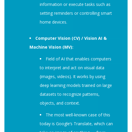
information or execute tasks such as
setting reminders or controlling smart
home devices.
Computer Vision (CV) / Vision AI &
Machine Vision (MV):
Field of AI that enables computers
to interpret and act on visual data
(images, videos). It works by using
deep learning models trained on large
datasets to recognize patterns,
objects, and context.
The most well-known case of this
today is Google’s Translate, which can