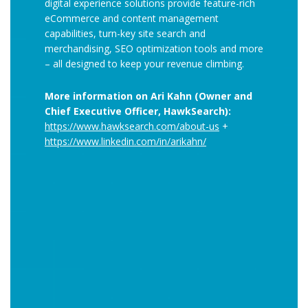
digital experience solutions provide feature-rich
eCommerce and content management
capabilities, turn-key site search and
merchandising, SEO optimization tools and more
– all designed to keep your revenue climbing.
More information on Ari Kahn (Owner and
Chief Executive Officer, HawkSearch):
https://www.hawksearch.com/about-us
+
https://www.linkedin.com/in/arikahn/