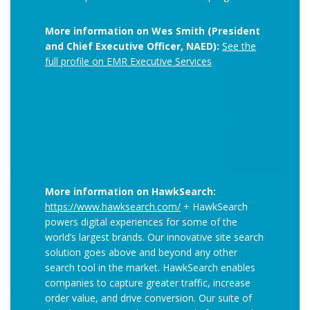
More information on Wes Smith (President
and Chief Executive Officer, NAED):
See the
full profile on EMR Executive Services
More information on HawkSearch:
https://www.hawksearch.com/
+ HawkSearch
powers digital experiences for some of the
world’s largest brands. Our innovative site search
solution goes above and beyond any other
search tool in the market. HawkSearch enables
companies to capture greater traffic, increase
order value, and drive conversion. Our suite of