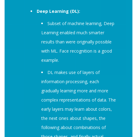
Deep Learning (DL):
Subset of machine learning, Deep
Learning enabled much smarter
results than were originally possible
with ML. Face recognition is a good
example.
DL makes use of layers of
information processing, each
gradually learning more and more
complex representations of data. The
early layers may learn about colors,
the next ones about shapes, the
following about combinations of
those shapes, and finally actual