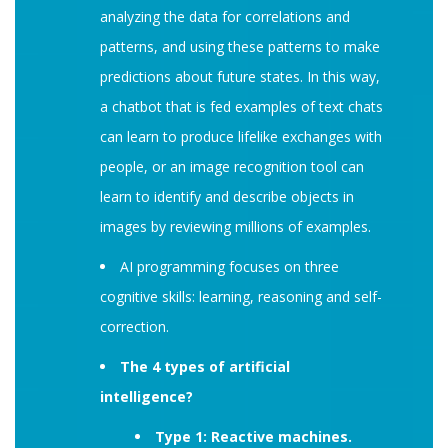
analyzing the data for correlations and
patterns, and using these patterns to make
predictions about future states. In this way,
a chatbot that is fed examples of text chats
can learn to produce lifelike exchanges with
people, or an image recognition tool can
learn to identify and describe objects in
images by reviewing millions of examples.
AI programming focuses on three
cognitive skills: learning, reasoning and self-
correction.
The 4 types of artificial
intelligence?
Type 1: Reactive machines.