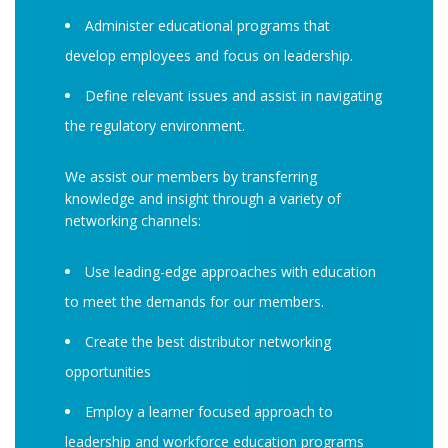
Administer educational programs that
develop employees and focus on leadership.
Define relevant issues and assist in navigating
the regulatory environment.
We assist our members by transferring
knowledge and insight through a variety of
networking channels:
Use leading-edge approaches with education
to meet the demands for our members.
Create the best distributor networking
opportunities
Employ a learner focused approach to
leadership and workforce education programs