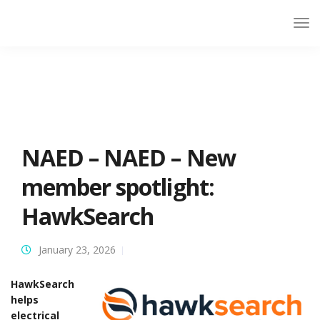
NAED – NAED – New
member spotlight:
HawkSearch
January 23, 2026
HawkSearch
helps
electrical