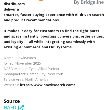
distributors
deliver a
smarter, faster buying experience with AI-driven search
and product recommendations.
It makes it easy for customers to find the right parts
and specs instantly, boosting conversions, order values,
and loyalty — all while integrating seamlessly with
existing eCommerce and ERP systems.
Name: HawkSearch
Joined: November 2025
NAED Member Type: Allied Partner
Headquarters: Garden City, New York
Service Area: North America
Websites:
https://www.hawksearch.com/
Source
NAED