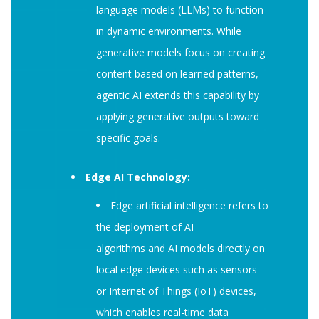
language models (LLMs) to function
in dynamic environments. While
generative models focus on creating
content based on learned patterns,
agentic AI extends this capability by
applying generative outputs toward
specific goals.
Edge AI Technology:
Edge artificial intelligence refers to
the deployment of AI
algorithms and AI models directly on
local edge devices such as sensors
or Internet of Things (IoT) devices,
which enables real-time data