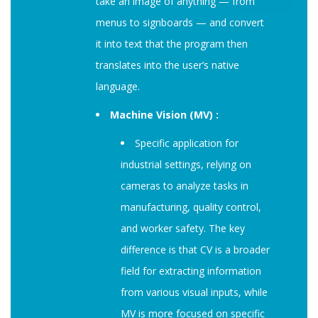
take an image of anything — from
menus to signboards — and convert
it into text that the program then
translates into the user’s native
language.
Machine Vision (MV) :
Specific application for
industrial settings, relying on
cameras to analyze tasks in
manufacturing, quality control,
and worker safety. The key
difference is that CV is a broader
field for extracting information
from various visual inputs, while
MV is more focused on specific