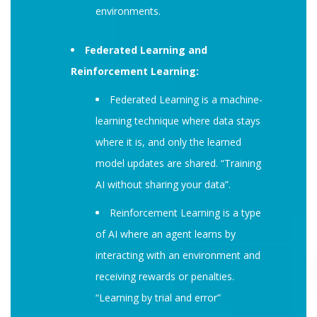
environments.
Federated Learning and
Reinforcement Learning:
Federated Learning is a machine-
learning technique where data stays
where it is, and only the learned
model updates are shared. “Training
AI without sharing your data”.
Reinforcement Learning is a type
of AI where an agent learns by
interacting with an environment and
receiving rewards or penalties.
“Learning by trial and error”