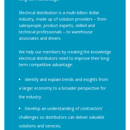
Electrical distribution is a multi-billion dollar
industry, made up of solution providers – from
salespeople, product experts, skilled and
technical professionals – to warehouse
associates and drivers.
We help our members by creating the knowledge
electrical distributors need to improve their long-
term competitive advantage:
Identify and explain trends and insights from
a larger economy to a broader perspective for
the industry.
Develop an understanding of contractors’
challenges so distributors can deliver valuable
solutions and services.