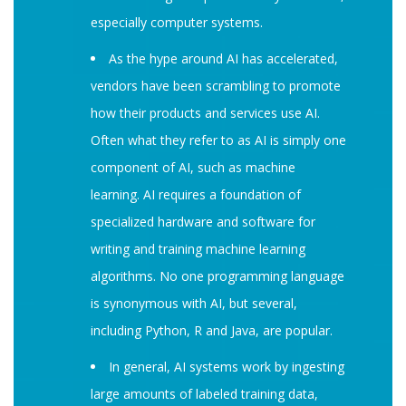
especially computer systems.
As the hype around AI has accelerated,
vendors have been scrambling to promote
how their products and services use AI.
Often what they refer to as AI is simply one
component of AI, such as machine
learning. AI requires a foundation of
specialized hardware and software for
writing and training machine learning
algorithms. No one programming language
is synonymous with AI, but several,
including Python, R and Java, are popular.
In general, AI systems work by ingesting
large amounts of labeled training data,