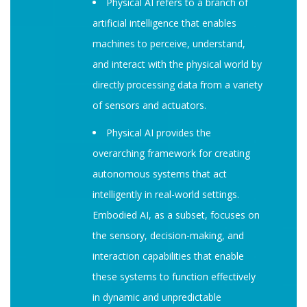
Physical AI refers to a branch of
artificial intelligence that enables
machines to perceive, understand,
and interact with the physical world by
directly processing data from a variety
of sensors and actuators.
Physical AI provides the
overarching framework for creating
autonomous systems that act
intelligently in real-world settings.
Embodied AI, as a subset, focuses on
the sensory, decision-making, and
interaction capabilities that enable
these systems to function effectively
in dynamic and unpredictable