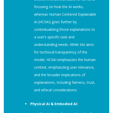
focusing on how the AI works,
whereas Human-Centered Explainable
AI (HCXAI) goes further by
contextualizing those explanations to
a user’s specific task and
understanding needs. While XAI aims
for technical transparency of the
model, HCXAI emphasizes the human
context, emphasizing user relevance,
and the broader implications of
explanations, including fairness, trust,
and ethical considerations.
Physical AI & Embodied AI: