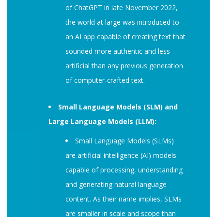
of ChatGPT in late November 2022,
the world at large was introduced to
an AI app capable of creating text that
sounded more authentic and less
artificial than any previous generation
of computer-crafted text.
Small Language Models (SLM) and
Large Language Models (LLM):
Small Language Models (SLMs)
are artificial intelligence (AI) models
capable of processing, understanding
and generating natural language
content. As their name implies, SLMs
are smaller in scale and scope than