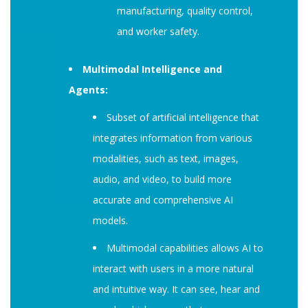
manufacturing, quality control,
and worker safety.
Multimodal Intelligence and
Agents:
Subset of artificial intelligence that
integrates information from various
modalities, such as text, images,
audio, and video, to build more
accurate and comprehensive AI
models.
Multimodal capabilities allows AI to
interact with users in a more natural
and intuitive way. It can see, hear and