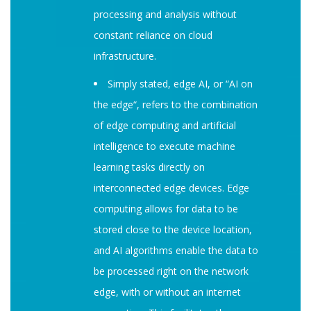
processing and analysis without
constant reliance on cloud
infrastructure.
Simply stated, edge AI, or “AI on
the edge“, refers to the combination
of edge computing and artificial
intelligence to execute machine
learning tasks directly on
interconnected edge devices. Edge
computing allows for data to be
stored close to the device location,
and AI algorithms enable the data to
be processed right on the network
edge, with or without an internet