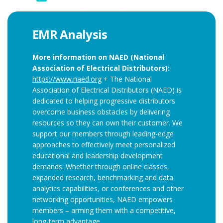
EMR Analysis
More information on NAED (National
Association of Electrical Distributors):
https://www.naed.org
+ The National
Association of Electrical Distributors (NAED) is
dedicated to helping progressive distributors
overcome business obstacles by delivering
resources so they can own their customer. We
support our members through leading-edge
approaches to effectively meet personalized
educational and leadership development
demands. Whether through online classes,
expanded research, benchmarking and data
analytics capabilities, or conferences and other
networking opportunities, NAED empowers
members – arming them with a competitive,
long-term advantage.