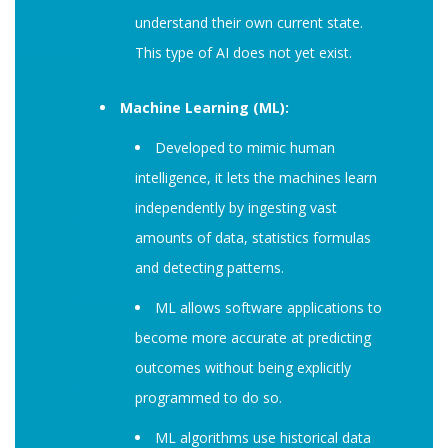
understand their own current state.
This type of AI does not yet exist.
Machine Learning (ML):
Developed to mimic human
intelligence, it lets the machines learn
independently by ingesting vast
amounts of data, statistics formulas
and detecting patterns.
ML allows software applications to
become more accurate at predicting
outcomes without being explicitly
programmed to do so.
ML algorithms use historical data