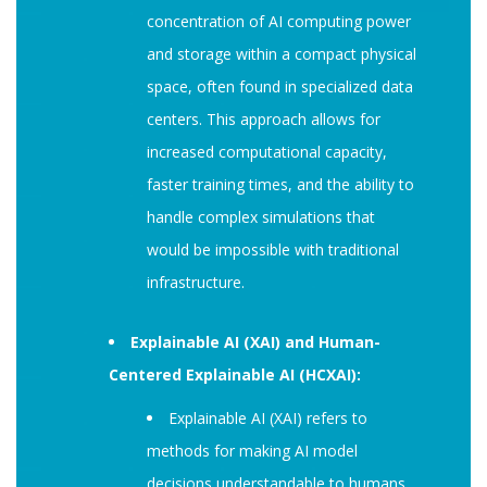
concentration of AI computing power
and storage within a compact physical
space, often found in specialized data
centers. This approach allows for
increased computational capacity,
faster training times, and the ability to
handle complex simulations that
would be impossible with traditional
infrastructure.
Explainable AI (XAI) and Human-
Centered Explainable AI (HCXAI):
Explainable AI (XAI) refers to
methods for making AI model
decisions understandable to humans,