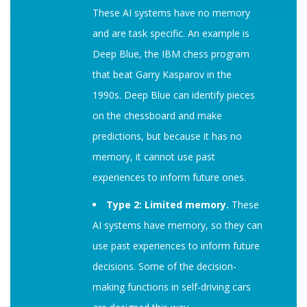
These AI systems have no memory
and are task specific. An example is
Deep Blue, the IBM chess program
that beat Garry Kasparov in the
1990s. Deep Blue can identify pieces
on the chessboard and make
predictions, but because it has no
memory, it cannot use past
experiences to inform future ones.
Type 2: Limited memory.
These
AI systems have memory, so they can
use past experiences to inform future
decisions. Some of the decision-
making functions in self-driving cars