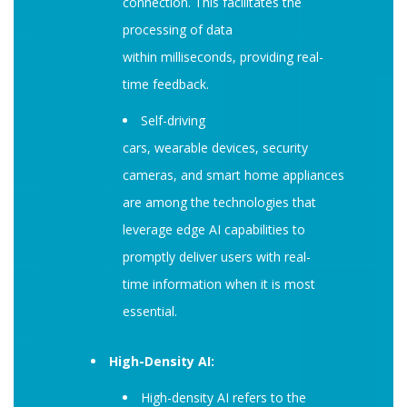
connection. This facilitates the
processing of data
within milliseconds, providing real-
time feedback.
Self-driving
cars, wearable devices, security
cameras, and smart home appliances
are among the technologies that
leverage edge AI capabilities to
promptly deliver users with real-
time information when it is most
essential.
High-Density AI:
High-density AI refers to the