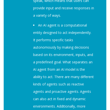
speak, which means that users can
provide input and receive responses in
a variety of ways.
An AI agent is a computational
entity designed to act independently.
It performs specific tasks
autonomously by making decisions
based on its environment, inputs, and
a predefined goal. What separates an
AI agent from an AI model is the
ability to act. There are many different
kinds of agents such as reactive
agents and proactive agents. Agents
can also act in fixed and dynamic
environments. Additionally, more