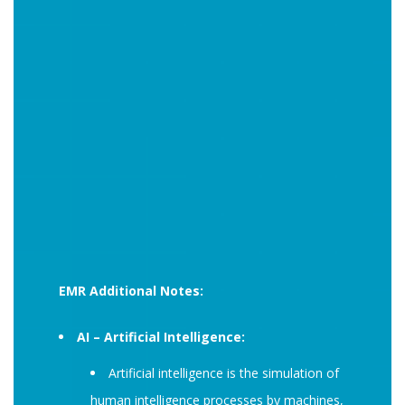
EMR Additional Notes:
AI – Artificial Intelligence:
Artificial intelligence is the simulation of
human intelligence processes by machines,