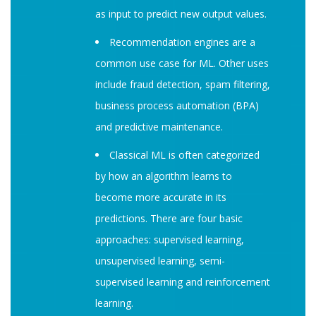
as input to predict new output values.
Recommendation engines are a
common use case for ML. Other uses
include fraud detection, spam filtering,
business process automation (BPA)
and predictive maintenance.
Classical ML is often categorized
by how an algorithm learns to
become more accurate in its
predictions. There are four basic
approaches: supervised learning,
unsupervised learning, semi-
supervised learning and reinforcement
learning.