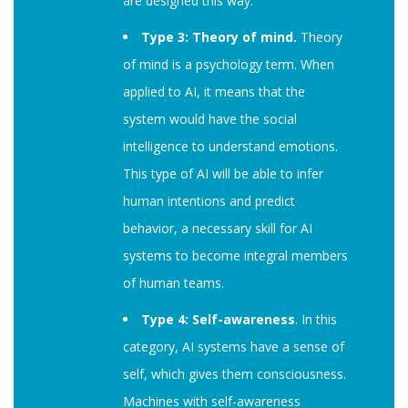
are designed this way.
Type 3: Theory of mind.
Theory
of mind is a psychology term. When
applied to AI, it means that the
system would have the social
intelligence to understand emotions.
This type of AI will be able to infer
human intentions and predict
behavior, a necessary skill for AI
systems to become integral members
of human teams.
Type 4: Self-awareness
. In this
category, AI systems have a sense of
self, which gives them consciousness.
Machines with self-awareness