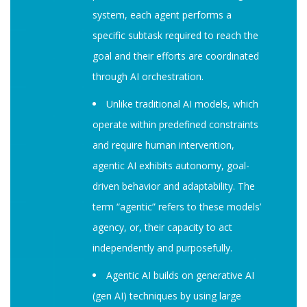
system, each agent performs a
specific subtask required to reach the
goal and their efforts are coordinated
through AI orchestration.
Unlike traditional AI models, which
operate within predefined constraints
and require human intervention,
agentic AI exhibits autonomy, goal-
driven behavior and adaptability. The
term “agentic” refers to these models’
agency, or, their capacity to act
independently and purposefully.
Agentic AI builds on generative AI
(gen AI) techniques by using large