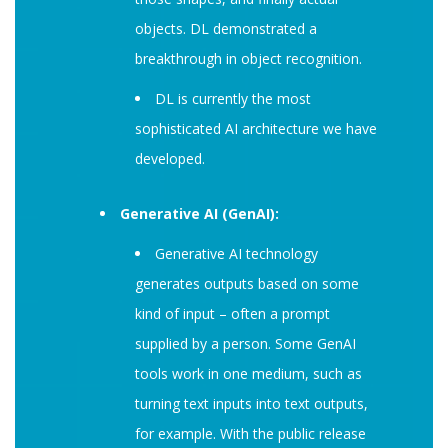
objects. DL demonstrated a
breakthrough in object recognition.
DL is currently the most
sophisticated AI architecture we have
developed.
Generative AI (GenAI):
Generative AI technology
generates outputs based on some
kind of input – often a prompt
supplied by a person. Some GenAI
tools work in one medium, such as
turning text inputs into text outputs,
for example. With the public release