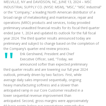
MELVILLE, NY and DAVIDSON, NC, JUNE 13, 2024 – MSC
INDUSTRIAL SUPPLY CO. (NYSE: MSM), “MSC,” “MSC Industrial”
or the “Company,” a leading North American distributor of a
broad range of metalworking and maintenance, repair and
operations (MRO) products and services, today provided
preliminary unaudited financial results for its fiscal third quarter
ended June 1, 2024 and updated its outlook for the full fiscal
year 2024. The third quarter results announced today are
preliminary and subject to change based on the completion of
the Company’s quarter-end review process.
Erik Gershwind, President and Chief
Executive Officer, said, “Today, we
announced softer than expected preliminary
third quarter results and are lowering our full year 2024
outlook, primarily driven by two factors. First, while
average daily sales improved sequentially, ongoing
heavy manufacturing softness and a slower than
anticipated ramp in our Core Customer resulted in a
lower sequential revenue improvement than
anticipated. Second, gross margins were approximately
60 basis points below our expectations primarily due