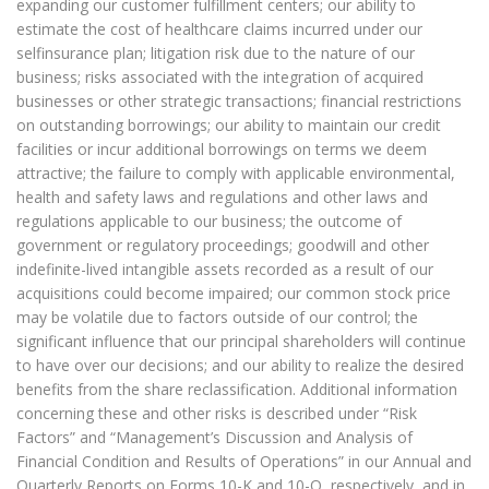
expanding our customer fulfillment centers; our ability to
estimate the cost of healthcare claims incurred under our
selfinsurance plan; litigation risk due to the nature of our
business; risks associated with the integration of acquired
businesses or other strategic transactions; financial restrictions
on outstanding borrowings; our ability to maintain our credit
facilities or incur additional borrowings on terms we deem
attractive; the failure to comply with applicable environmental,
health and safety laws and regulations and other laws and
regulations applicable to our business; the outcome of
government or regulatory proceedings; goodwill and other
indefinite-lived intangible assets recorded as a result of our
acquisitions could become impaired; our common stock price
may be volatile due to factors outside of our control; the
significant influence that our principal shareholders will continue
to have over our decisions; and our ability to realize the desired
benefits from the share reclassification. Additional information
concerning these and other risks is described under “Risk
Factors” and “Management’s Discussion and Analysis of
Financial Condition and Results of Operations” in our Annual and
Quarterly Reports on Forms 10-K and 10-Q, respectively, and in