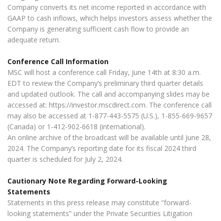
Company converts its net income reported in accordance with
GAAP to cash inflows, which helps investors assess whether the
Company is generating sufficient cash flow to provide an
adequate return.
Conference Call Information
MSC will host a conference call Friday, June 14th at 8:30 a.m.
EDT to review the Company’s preliminary third quarter details
and updated outlook. The call and accompanying slides may be
accessed at: https://investor.mscdirect.com. The conference call
may also be accessed at 1-877-443-5575 (U.S.), 1-855-669-9657
(Canada) or 1-412-902-6618 (international).
An online archive of the broadcast will be available until June 28,
2024. The Company’s reporting date for its fiscal 2024 third
quarter is scheduled for July 2, 2024.
Cautionary Note Regarding Forward-Looking
Statements
Statements in this press release may constitute “forward-
looking statements” under the Private Securities Litigation