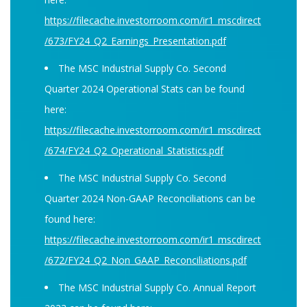
https://filecache.investorroom.com/ir1_mscdirect
/673/FY24_Q2_Earnings_Presentation.pdf
The MSC Industrial Supply Co. Second
Quarter 2024 Operational Stats can be found
here:
https://filecache.investorroom.com/ir1_mscdirect
/674/FY24_Q2_Operational_Statistics.pdf
The MSC Industrial Supply Co. Second
Quarter 2024 Non-GAAP Reconciliations can be
found here:
https://filecache.investorroom.com/ir1_mscdirect
/672/FY24_Q2_Non_GAAP_Reconciliations.pdf
The MSC Industrial Supply Co. Annual Report