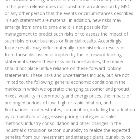
in this press release does not constitute an admission by MSC
or any other person that the events or circumstances described
in such statement are material. In addition, new risks may
emerge from time to time and it is not possible for
management to predict such risks or to assess the impact of
such risks on our business or financial results. Accordingly,
future results may differ materially from historical results or
from those discussed or implied by these forward-looking
statements. Given these risks and uncertainties, the reader
should not place undue reliance on these forward-looking
statements. These risks and uncertainties include, but are not
limited to, the following: general economic conditions in the
markets in which we operate; changing customer and product
mixes; volatility in commodity and energy prices, the impact of
prolonged periods of low, high or rapid inflation, and
fluctuations in interest rates; competition, including the adoption
by competitors of aggressive pricing strategies or sales
methods; industry consolidation and other changes in the
industrial distribution sector; our ability to realize the expected
benefits from our investment and strategic plans; our ability to