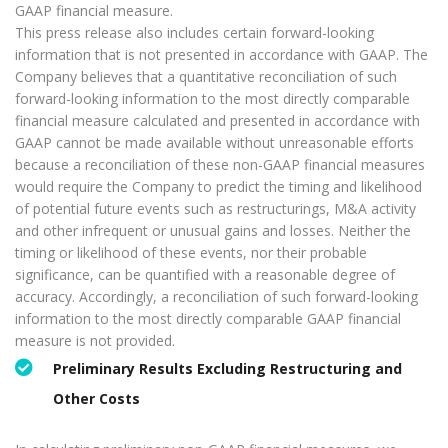
GAAP financial measure.
This press release also includes certain forward-looking
information that is not presented in accordance with GAAP. The
Company believes that a quantitative reconciliation of such
forward-looking information to the most directly comparable
financial measure calculated and presented in accordance with
GAAP cannot be made available without unreasonable efforts
because a reconciliation of these non-GAAP financial measures
would require the Company to predict the timing and likelihood
of potential future events such as restructurings, M&A activity
and other infrequent or unusual gains and losses. Neither the
timing or likelihood of these events, nor their probable
significance, can be quantified with a reasonable degree of
accuracy. Accordingly, a reconciliation of such forward-looking
information to the most directly comparable GAAP financial
measure is not provided.
Preliminary Results Excluding Restructuring and
Other Costs