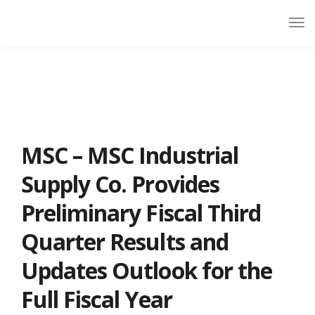
MSC – MSC Industrial
Supply Co. Provides
Preliminary Fiscal Third
Quarter Results and
Updates Outlook for the
Full Fiscal Year