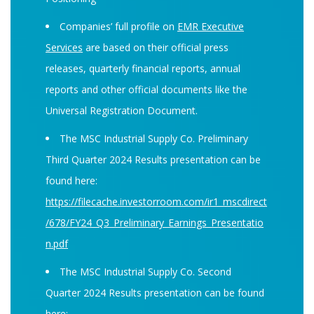
Companies’ full profile on
EMR Executive
Services
are based on their official press
releases, quarterly financial reports, annual
reports and other official documents like the
Universal Registration Document.
The MSC Industrial Supply Co. Preliminary
Third Quarter 2024 Results presentation can be
found here:
https://filecache.investorroom.com/ir1_mscdirect
/678/FY24_Q3_Preliminary_Earnings_Presentatio
n.pdf
The MSC Industrial Supply Co. Second
Quarter 2024 Results presentation can be found
here: