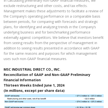
In calculating preliminary non-GAAP financial measures, we
exclude restructuring and other costs, and tax effects.
Management makes these adjustments to facilitate a review of
the Company’s operating performance on a comparable basis
between periods, for comparing with forecasts and strategic
plans, for identifying and analyzing trends in the Company’s
underlying business and for benchmarking performance
externally against competitors. We believe that investors benefit
from seeing results from the perspective of management in
addition to seeing results presented in accordance with GAAP
for the same reasons and purposes for which management
uses such non-GAAP financial measures.
MSC INDUSTRIAL DIRECT CO., INC.
Reconciliation of GAAP and Non-GAAP Preliminary
Financial Information
Thirteen Weeks Ended June 1, 2024
(In millions, except per share data)