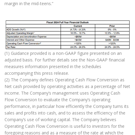
margin in the mid-teens.”
(1) Guidance provided is a non-GAAP figure presented on an
adjusted basis. For further details see the Non-GAAP financial
measures information presented in the schedules
accompanying this press release.
(2) The Company defines Operating Cash Flow Conversion as
Net cash provided by operating activities as a percentage of Net
income. The Company’s management uses Operating Cash
Flow Conversion to evaluate the Company’s operating
performance, in particular how efficiently the Company turns its
sales and profits into cash, and to assess the efficiency of the
Company’s use of working capital. The Company believes
Operating Cash Flow Conversion is useful to investors for the
foregoing reasons and as a measure of the rate at which the