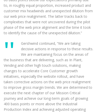
to, in roughly equal proportion, increased product and
customer mix headwinds and unexpected dilution from
our web price realignment. The latter tracks back to
complexities that were not uncovered during the pilot
phase of the web price alignment and the time it took
to identify the cause of the unexpected dilution.”
Gershwind continued, “We are taking
decisive actions in response to these results.
We are maintaining focus on the areas of
the business that are delivering, such as In Plant,
Vending and other high touch solutions, making
changes to accelerate Core Customer growth
initiatives, especially the website rollout, and have
taken corrective actions on the web price realignment
to improve gross margin trends. We are determined to
execute the next chapter of our Mission Critical
journey and achieve our long-term goals of growing
400 basis points or more above the Industrial
Production Index and achieving adjusted operating