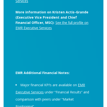
Services
More information on Kristen Actis-Grande
(Executive Vice President and Chief
Financial Officer, MSC):
See the full profile on
EMR Executive Services
EMR Additional Financial Notes:
Major financial KPI’s are available on
EMR
Executive Services
under “Financial Results” and
comparison with peers under “Market
Positioning”