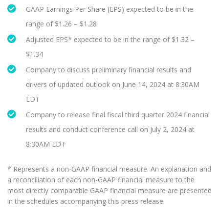
GAAP Earnings Per Share (EPS) expected to be in the
range of $1.26 – $1.28
Adjusted EPS* expected to be in the range of $1.32 –
$1.34
Company to discuss preliminary financial results and
drivers of updated outlook on June 14, 2024 at 8:30AM
EDT
Company to release final fiscal third quarter 2024 financial
results and conduct conference call on July 2, 2024 at
8:30AM EDT
* Represents a non-GAAP financial measure. An explanation and
a reconciliation of each non-GAAP financial measure to the
most directly comparable GAAP financial measure are presented
in the schedules accompanying this press release.