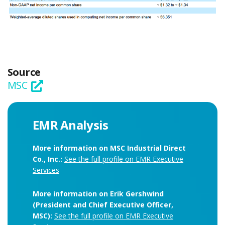
Source
MSC
EMR Analysis
More information on MSC Industrial Direct
Co., Inc.:
See the full profile on EMR Executive
Services
More information on Erik Gershwind
(President and Chief Executive Officer,
MSC):
See the full profile on EMR Executive