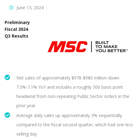
June 13, 2024
Preliminary
Fiscal 2024
Q3 Results
Net sales of approximately $978-$980 million down
7.3%-7.1% YoY and includes a roughly 300 basis point
headwind from non-repeating Public Sector orders in the
prior year
Average daily sales up approximately 3% sequentially
compared to the fiscal second quarter, which had one less
selling day