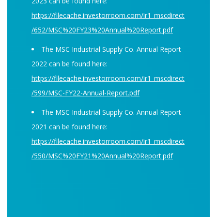
2023 can be found here:
https://filecache.investorroom.com/ir1_mscdirect
/652/MSC%20FY23%20Annual%20Report.pdf
The MSC Industrial Supply Co. Annual Report
2022 can be found here:
https://filecache.investorroom.com/ir1_mscdirect
/599/MSC-FY22-Annual-Report.pdf
The MSC Industrial Supply Co. Annual Report
2021 can be found here:
https://filecache.investorroom.com/ir1_mscdirect
/550/MSC%20FY21%20Annual%20Report.pdf