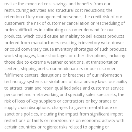
realize the expected cost savings and benefits from our
restructuring activities and structural cost reductions; the
retention of key management personnel; the credit risk of our
customers; the risk of customer cancellation or rescheduling of
orders; difficulties in calibrating customer demand for our
products, which could cause an inability to sell excess products
ordered from manufacturers resulting in inventory write-downs
or could conversely cause inventory shortages of such products;
work stoppages, labor shortages or other disruptions, including
those due to extreme weather conditions, at transportation
centers, shipping ports, our headquarters or our customer
fulfillment centers; disruptions or breaches of our information
technology systems or violations of data privacy laws; our ability
to attract, train and retain qualified sales and customer service
personnel and metalworking and specialty sales specialists; the
risk of loss of key suppliers or contractors or key brands or
supply chain disruptions; changes to governmental trade or
sanctions policies, including the impact from significant import
restrictions or tariffs or moratoriums on economic activity with
certain countries or regions; risks related to opening or