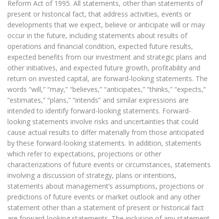
Reform Act of 1995. All statements, other than statements of
present or historical fact, that address activities, events or
developments that we expect, believe or anticipate will or may
occur in the future, including statements about results of
operations and financial condition, expected future results,
expected benefits from our investment and strategic plans and
other initiatives, and expected future growth, profitability and
return on invested capital, are forward-looking statements. The
words “will,” “may,” “believes,” “anticipates,” “thinks,” “expects,”
“estimates,” “plans,” “intends” and similar expressions are
intended to identify forward-looking statements. Forward-
looking statements involve risks and uncertainties that could
cause actual results to differ materially from those anticipated
by these forward-looking statements. In addition, statements
which refer to expectations, projections or other
characterizations of future events or circumstances, statements
involving a discussion of strategy, plans or intentions,
statements about management’s assumptions, projections or
predictions of future events or market outlook and any other
statement other than a statement of present or historical fact
are forward-looking statements. The inclusion of any statement