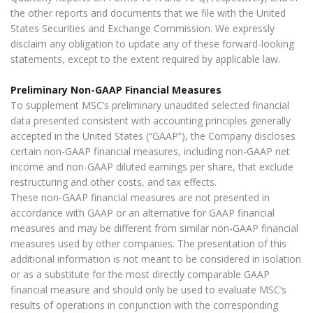
the other reports and documents that we file with the United
States Securities and Exchange Commission. We expressly
disclaim any obligation to update any of these forward-looking
statements, except to the extent required by applicable law.
Preliminary Non-GAAP Financial Measures
To supplement MSC’s preliminary unaudited selected financial
data presented consistent with accounting principles generally
accepted in the United States (“GAAP”), the Company discloses
certain non-GAAP financial measures, including non-GAAP net
income and non-GAAP diluted earnings per share, that exclude
restructuring and other costs, and tax effects.
These non-GAAP financial measures are not presented in
accordance with GAAP or an alternative for GAAP financial
measures and may be different from similar non-GAAP financial
measures used by other companies. The presentation of this
additional information is not meant to be considered in isolation
or as a substitute for the most directly comparable GAAP
financial measure and should only be used to evaluate MSC’s
results of operations in conjunction with the corresponding