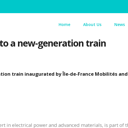
Home
About Us
News
to a new-generation train
tion train inaugurated by Île-de-France Mobilités an
t in electrical power and advanced materials, is part of t