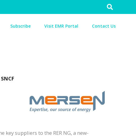
Search
for:
Subscribe
Visit EMR Portal
Contact Us
d SNCF
he key suppliers to the RER NG, a new-