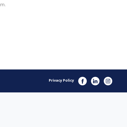
om.
Privacy Policy