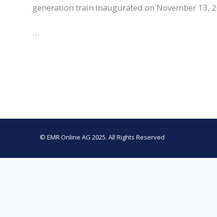
generation train inaugurated on November 13, 2
…
© EMR Online AG 2025. All Rights Reserved