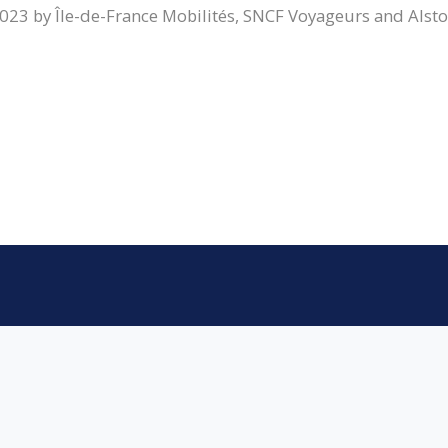
023 by Île-de-France Mobilités, SNCF Voyageurs and Alst