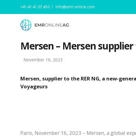
+41.41.41.07.450
info@emr-online.com
Mersen – Mersen supplier 
November 16, 2023
Mersen, supplier to the RER NG, a new-genera
Voyageurs
Paris, November 16, 2023 – Mersen, a global exper