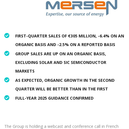
FIRST-QUARTER SALES OF €305 MILLION, -6.4% ON AN
ORGANIC BASIS AND -2.5% ON A REPORTED BASIS
GROUP SALES ARE UP ON AN ORGANIC BASIS,
EXCLUDING SOLAR AND SIC SEMICONDUCTOR
MARKETS
AS EXPECTED, ORGANIC GROWTH IN THE SECOND
QUARTER WILL BE BETTER THAN IN THE FIRST
FULL-YEAR 2025 GUIDANCE CONFIRMED
The Group is holding a webcast and conference call in French