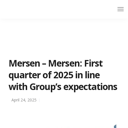
Mersen – Mersen: First
quarter of 2025 in line
with Group’s expectations
April 24, 2025