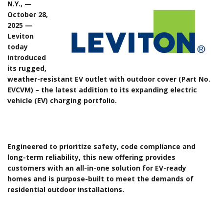
N.Y., —
October 28,
2025 —
Leviton
today
introduced
its rugged,
weather-resistant EV outlet with outdoor cover (Part No.
EVCVM) – the latest addition to its expanding electric
vehicle (EV) charging portfolio.
Engineered to prioritize safety, code compliance and
long-term reliability, this new offering provides
customers with an all-in-one solution for EV-ready
homes and is purpose-built to meet the demands of
residential outdoor installations.