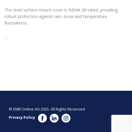
The steel surface mount cover is NEMA 3R rated, providing
robust protection against rain, snow and temperature
fluctuations.
…
© EMR Online AG 2025. All Rights Reserved
Privacy Policy