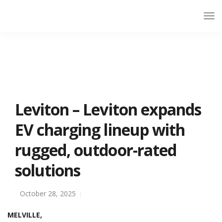
Leviton – Leviton expands
EV charging lineup with
rugged, outdoor-rated
solutions
October 28, 2025
MELVILLE,