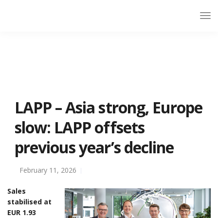
LAPP – Asia strong, Europe
slow: LAPP offsets
previous year’s decline
February 11, 2026
Sales
stabilised at
EUR 1.93