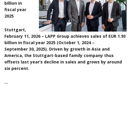
billion in
fiscal year
2025
Stuttgart,
February 11, 2026 – LAPP Group achieves sales of EUR 1.93
billion in fiscal year 2025 (October 1, 2024 –
September 30, 2025). Driven by growth in Asia and
America, the Stuttgart-based family company thus
offsets last year’s decline in sales and grows by around
six percent.
…