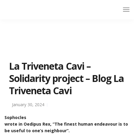
La Triveneta Cavi –
Solidarity project – Blog La
Triveneta Cavi
January 30, 2024
Sophocles
wrote in Oedipus Rex, “The finest human endeavour is to
be useful to one’s neighbour”.