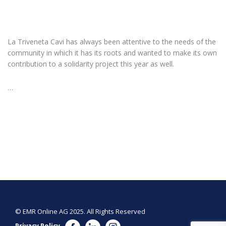
La Triveneta Cavi has always been attentive to the needs of the
community in which it has its roots and wanted to make its own
contribution to a solidarity project this year as well.
…
© EMR Online AG 2025. All Rights Reserved
Privacy Policy