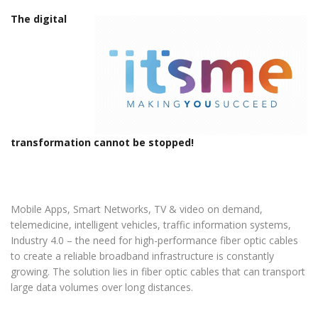
The digital
transformation cannot be stopped!
Mobile Apps, Smart Networks, TV & video on demand,
telemedicine, intelligent vehicles, traffic information systems,
Industry 4.0 – the need for high-performance fiber optic cables
to create a reliable broadband infrastructure is constantly
growing. The solution lies in fiber optic cables that can transport
large data volumes over long distances.