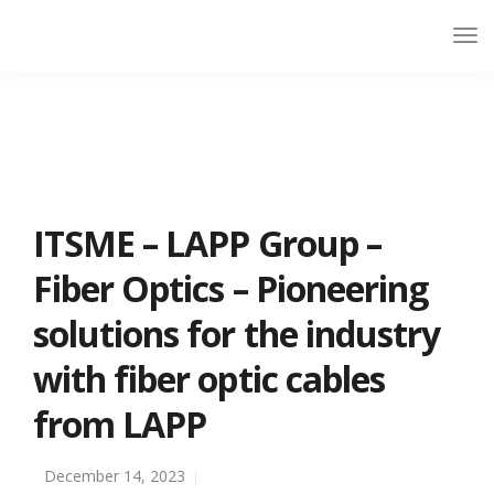
ITSME – LAPP Group –
Fiber Optics – Pioneering
solutions for the industry
with fiber optic cables
from LAPP
December 14, 2023