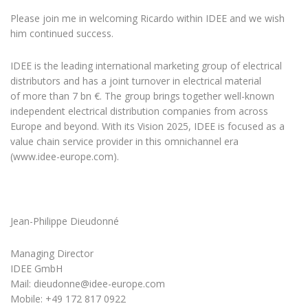
Please join me in welcoming Ricardo within IDEE and we wish
him continued success.
IDEE is the leading international marketing group of electrical
distributors and has a joint turnover in electrical material
of more than 7 bn €. The group brings together well-known
independent electrical distribution companies from across
Europe and beyond. With its Vision 2025, IDEE is focused as a
value chain service provider in this omnichannel era
(www.idee-europe.com).
Jean-Philippe Dieudonné
Managing Director
IDEE GmbH
Mail: dieudonne@idee-europe.com
Mobile: +49 172 817 0922