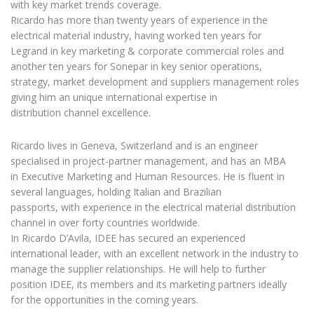
with key market trends coverage.
Ricardo has more than twenty years of experience in the
electrical material industry, having worked ten years for
Legrand in key marketing & corporate commercial roles and
another ten years for Sonepar in key senior operations,
strategy, market development and suppliers management roles
giving him an unique international expertise in
distribution channel excellence.
Ricardo lives in Geneva, Switzerland and is an engineer
specialised in project-partner management, and has an MBA
in Executive Marketing and Human Resources. He is fluent in
several languages, holding Italian and Brazilian
passports, with experience in the electrical material distribution
channel in over forty countries worldwide.
In Ricardo D’Avila, IDEE has secured an experienced
international leader, with an excellent network in the industry to
manage the supplier relationships. He will help to further
position IDEE, its members and its marketing partners ideally
for the opportunities in the coming years.