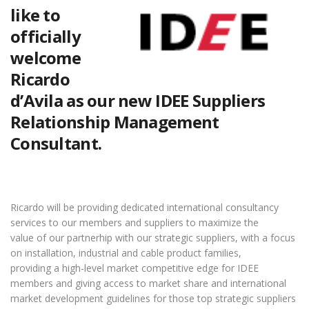
like to
officially
welcome
Ricardo
d’Avila as our new IDEE Suppliers
Relationship Management
Consultant.
Ricardo will be providing dedicated international consultancy
services to our members and suppliers to maximize the
value of our partnerhip with our strategic suppliers, with a focus
on installation, industrial and cable product families,
providing a high-level market competitive edge for IDEE
members and giving access to market share and international
market development guidelines for those top strategic suppliers