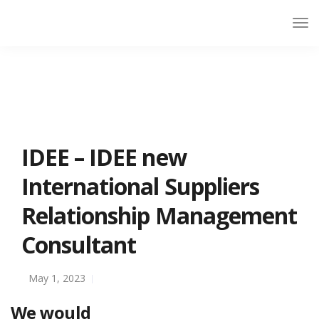
IDEE – IDEE new
International Suppliers
Relationship Management
Consultant
May 1, 2023
We would