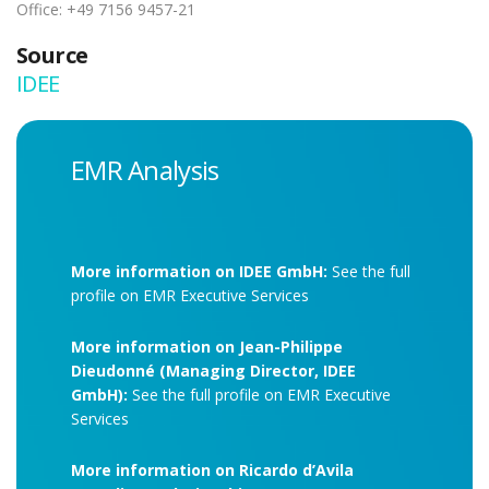
Office: +49 7156 9457-21
Source
IDEE
EMR Analysis
More information on IDEE GmbH:
See the full
profile on EMR Executive Services
More information on Jean-Philippe
Dieudonné (Managing Director, IDEE
GmbH):
See the full profile on EMR Executive
Services
More information on Ricardo d’Avila