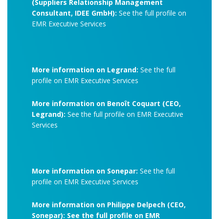
(Suppliers Relationship Management
Consultant, IDEE GmbH):
See the full profile on
EMR Executive Services
More information on Legrand:
See the full
profile on EMR Executive Services
More information on Benoît Coquart (CEO,
Legrand):
See the full profile on EMR Executive
Services
More information on Sonepar:
See the full
profile on EMR Executive Services
More information on Philippe Delpech (CEO,
Sonepar): See the full profile on EMR