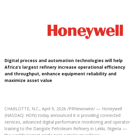
Digital process and automation technologies will help
Africa’s largest refinery increase operational efficiency
and throughput, enhance equipment reliability and
maximize asset value
CHARLOTTE, N.C., April 9, 2026 /PRNewswire/ — Honeywell
(NASDAQ: HON) today announced it is providing connected
services, advanced digital performance monitoring and operator
training to the Dangote Petroleum Refinery in Lekki, Nigeria —