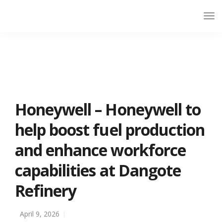
Honeywell – Honeywell to
help boost fuel production
and enhance workforce
capabilities at Dangote
Refinery
April 9, 2026