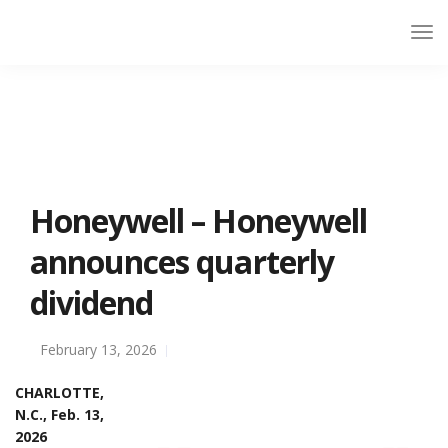
Honeywell – Honeywell
announces quarterly
dividend
February 13, 2026
CHARLOTTE,
N.C., Feb. 13,
2026