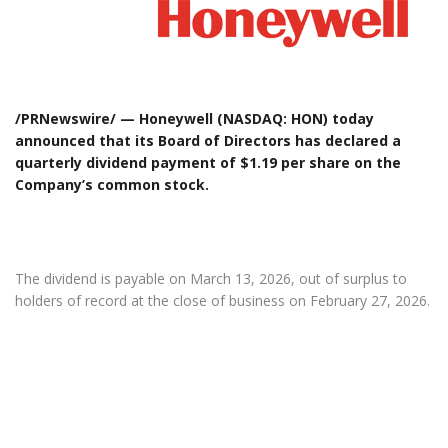
/PRNewswire/ — Honeywell (NASDAQ: HON) today
announced that its Board of Directors has declared a
quarterly dividend payment of $1.19 per share on the
Company’s common stock.
The dividend is payable on March 13, 2026, out of surplus to
holders of record at the close of business on February 27, 2026.