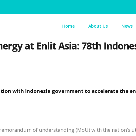
Home
About Us
News
ergy at Enlit Asia: 78th Indones
ation with Indonesia government to accelerate the e
 memorandum of understanding (MoU) with the nation’s uti