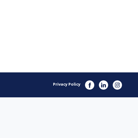
Privacy Policy