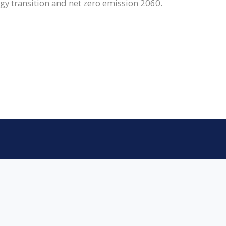
gy transition and net zero emission 2060.