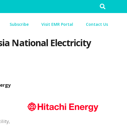
Search
for:
Subscribe
Visit EMR Portal
Contact Us
ia National Electricity
nergy
lity,