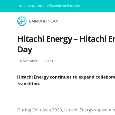
+41.41.41.07.450
info@emr-online.com
Hitachi Energy – Hitachi En
Day
November 30, 2023
Hitachi Energy continues to expand collabor
transition.
During Enlit Asia 2023, Hitachi Energy signed a