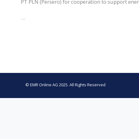
PT PLN (Persero) for cooperation to support ener
…
© EMR Online AG 2025. All Rights Reserved