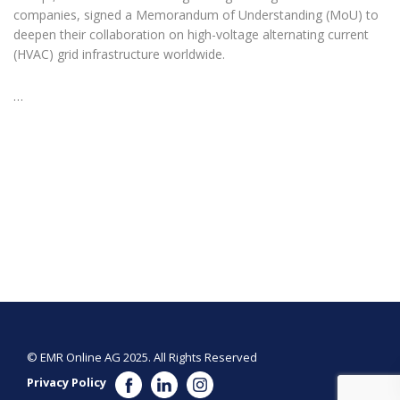
companies, signed a Memorandum of Understanding (MoU) to
deepen their collaboration on high-voltage alternating current
(HVAC) grid infrastructure worldwide.
…
© EMR Online AG 2025. All Rights Reserved
Privacy Policy