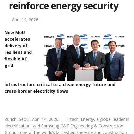
reinforce energy security
April 14, 2026
New MoU
accelerates
delivery of
resilient and
flexible AC
grid
infrastructure critical to a clean energy future and
cross‑border electricity flows
Zurich, Seoul, April 14, 2026 — Hitachi Energy, a global leader in
electrification, and Samsung C&T Engineering & Construction
Group , one of the world’s largest engineering and construction