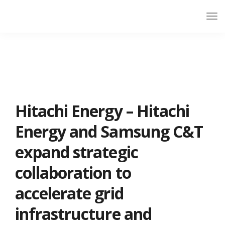
Hitachi Energy – Hitachi
Energy and Samsung C&T
expand strategic
collaboration to
accelerate grid
infrastructure and