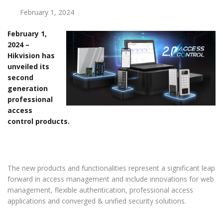
February 1, 2024
February 1,
2024 –
Hikvision has
unveiled its
second
generation
professional
access
control products.
The new products and functionalities represent a significant leap
forward in access management and include innovations for web
management, flexible authentication, professional access
applications and converged & unified security solutions.