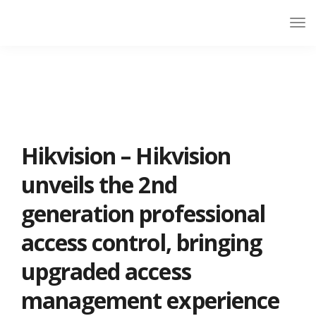
Hikvision – Hikvision
unveils the 2nd
generation professional
access control, bringing
upgraded access
management experience