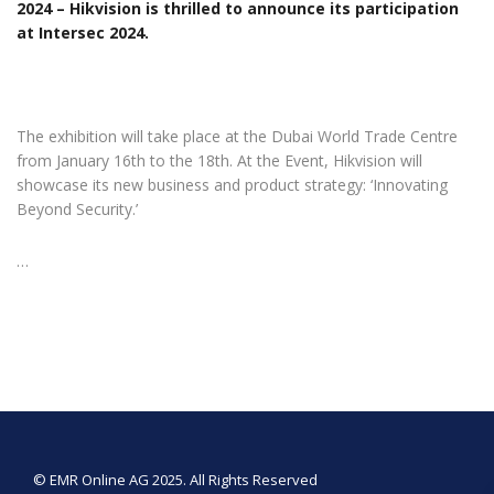
2024 – Hikvision is thrilled to announce its participation
at Intersec 2024.
The exhibition will take place at the Dubai World Trade Centre
from January 16th to the 18th. At the Event, Hikvision will
showcase its new business and product strategy: ‘Innovating
Beyond Security.’
…
© EMR Online AG 2025. All Rights Reserved