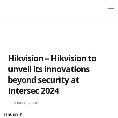
Hikvision – Hikvision to
unveil its innovations
beyond security at
Intersec 2024
January 8, 2024
January 8,