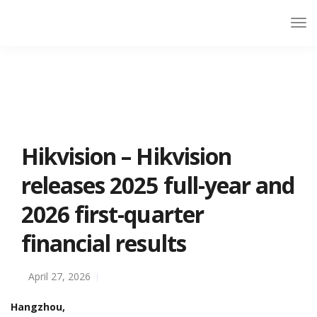
Hikvision – Hikvision
releases 2025 full-year and
2026 first-quarter
financial results
April 27, 2026
Hangzhou,