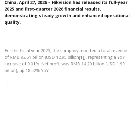
China, April 27, 2026 – Hikvision has released its full-year
2025 and first-quarter 2026 financial results,
demonstrating steady growth and enhanced operational
quality.
For the fiscal year 2025, the company reported a total revenue
of RMB 92.51 billion (USD 12.95 billion[1]), representing a YoY
increase of 0.01%. Net profit was RMB 14.20 billion (USD 1.99
billion), up 18.52% YoY.
…