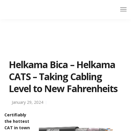
Helkama Bica – Helkama
CATS – Taking Cabling
Level to New Fahrenheits
January 29, 2024
Certifiably
the hottest
CAT in town