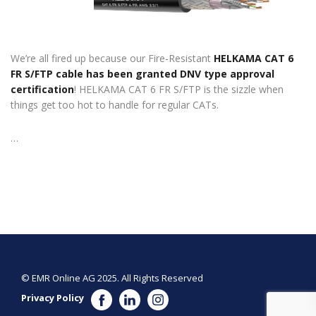
We’re all fired up because our Fire-Resistant
HELKAMA CAT 6
FR S/FTP cable has been granted DNV type approval
certification
! HELKAMA CAT 6 FR S/FTP is the sizzle when
things get too hot to handle for regular CATs.
…
© EMR Online AG 2025. All Rights Reserved
Privacy Policy