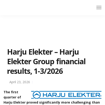
Harju Elekter – Harju
Elekter Group financial
results, 1-3/2026
April 23, 2026
The first
quarter of
Harju Elekter proved significantly more challenging than