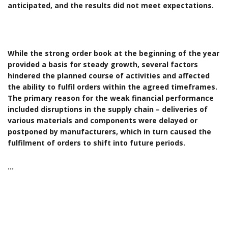
anticipated, and the results did not meet expectations.
While the strong order book at the beginning of the year
provided a basis for steady growth, several factors
hindered the planned course of activities and affected
the ability to fulfil orders within the agreed timeframes.
The primary reason for the weak financial performance
included disruptions in the supply chain – deliveries of
various materials and components were delayed or
postponed by manufacturers, which in turn caused the
fulfilment of orders to shift into future periods.
…