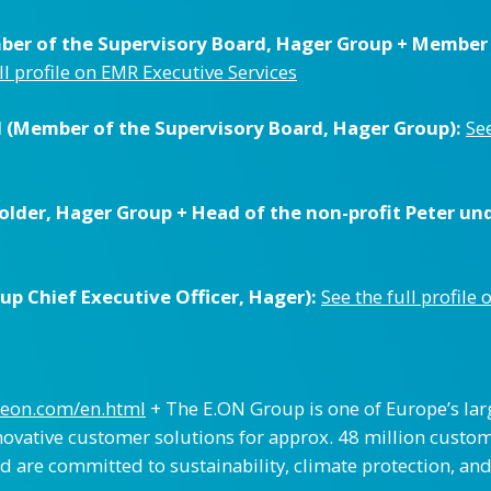
er of the Supervisory Board, Hager Group + Member o
ll profile on EMR Executive Services
(Member of the Supervisory Board, Hager Group):
See
lder, Hager Group + Head of the non-profit Peter un
p Chief Executive Officer, Hager):
See the full profile
.eon.com/en.html
+ The E.ON Group is one of Europe’s lar
novative customer solutions for approx. 48 million custom
d are committed to sustainability, climate protection, and