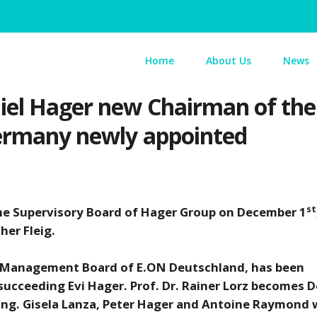
Home
About Us
News
iel Hager new Chairman of the 
Germany newly appointed
st
he Supervisory Board of Hager Group on December 1
her Fleig.
he Management Board of E.ON Deutschland, has been
ucceeding Evi Hager. Prof. Dr. Rainer Lorz becomes 
 Ing. Gisela Lanza, Peter Hager and Antoine Raymond w