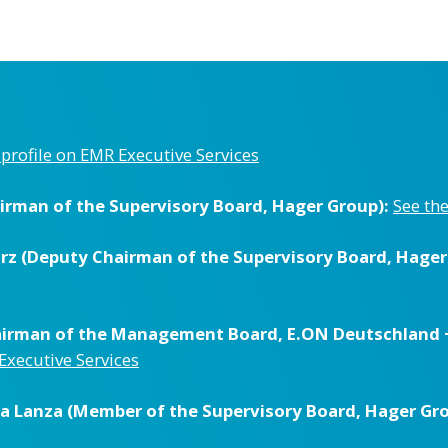
l profile on EMR Executive Services
irman of the Supervisory Board, Hager Group):
See the
orz (Deputy Chairman of the Supervisory Board, Hager
hairman of the Management Board, E.ON Deutschland 
 Executive Services
ela Lanza (Member of the Supervisory Board, Hager Gro