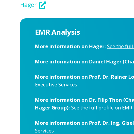
Hager
EMR Analysis
More information on Hager:
See the ful
More information on Daniel Hager (Cha
More information on Prof. Dr. Rainer L
Executive Services
More information on Dr. Filip Thon (C
Hager Group):
See the full profile on EMR
More information on Prof. Dr. Ing. Gis
Services