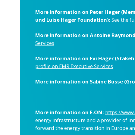
More information on Peter Hager (Memb
und Luise Hager Foundation):
See the fu
More information on Antoine Raymond 
Services
More information on Evi Hager (Stakeho
profile on EMR Executive Services
More information on Sabine Busse (Grou
More information on E.ON:
https://www
energy infrastructure and a provider of in
forward the energy transition in Europe an