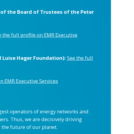
f the Board of Trustees of the Peter
 the full profile on EMR Executive
d Luise Hager Foundation):
See the full
 on EMR Executive Services
gest operators of energy networks and
ers. Thus, we are decisively driving
 the future of our planet.