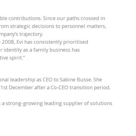
le contributions. Since our paths crossed in
rom strategic decisions to personnel matters,
ompany’s trajectory.
008, Evi has consistently prioritised
identity as a family business has
ve spirit.”
onal leadership as CEO to Sabine Busse. She
1st December after a Co-CEO transition period.
 a strong-growing leading supplier of solutions