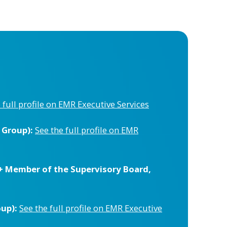
 full profile on EMR Executive Services
 Group):
See the full profile on EMR
+ Member of the Supervisory Board,
up):
See the full profile on EMR Executive