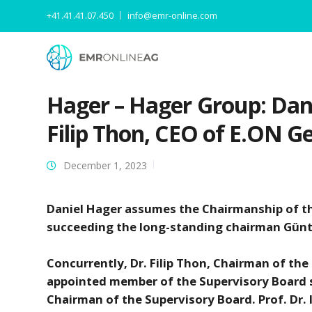
+41.41.41.07.450
info@emr-online.com
Hager – Hager Group: Dan
Filip Thon, CEO of E.ON 
December 1, 2023
Daniel Hager assumes the Chairmanship of t
succeeding the long-standing chairman Günt
Concurrently, Dr. Filip Thon, Chairman of t
appointed member of the Supervisory Board s
Chairman of the Supervisory Board. Prof. Dr.