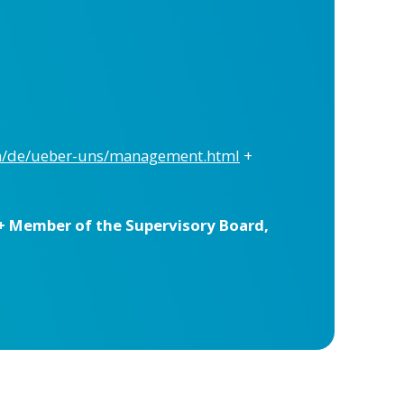
m/de/ueber-uns/management.html
+
+ Member of the Supervisory Board,