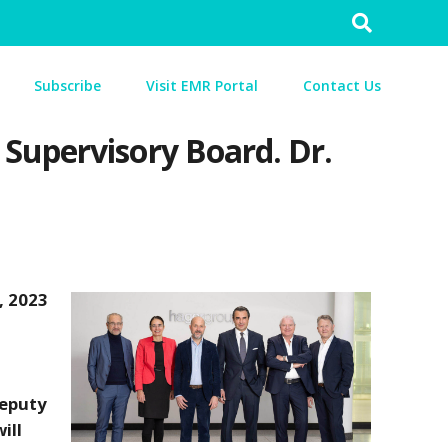
Search
for:
Subscribe
Visit EMR Portal
Contact Us
Supervisory Board. Dr.
, 2023
Deputy
ill