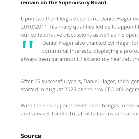
remain on the Supervisory Board.
Upon Günther Fleig’s departure, Daniel Hager exp
2010/2011, his many qualities led us to appoint 
our collaborative discussions as well as his ope
Daniel Hager also thanked Evi Hager for
communal interests, displaying a profou
always been paramount. I extend my heartfelt th
After 15 successful years, Daniel Hager, third g
started in August 2023 as the new CEO of Hager 
With the new appointments and changes in the ke
and services for electrical installations in resid
Source