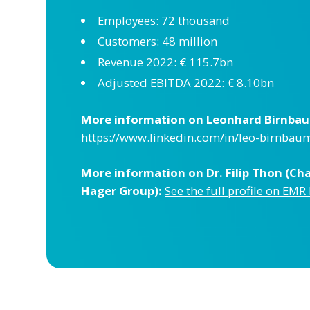
Employees: 72 thousand
Customers: 48 million
Revenue 2022: € 115.7bn
Adjusted EBITDA 2022: € 8.10bn
More information on Leonhard Birnbaum
https://www.linkedin.com/in/leo-birnba
More information on Dr. Filip Thon (C
Hager Group):
See the full profile on EMR