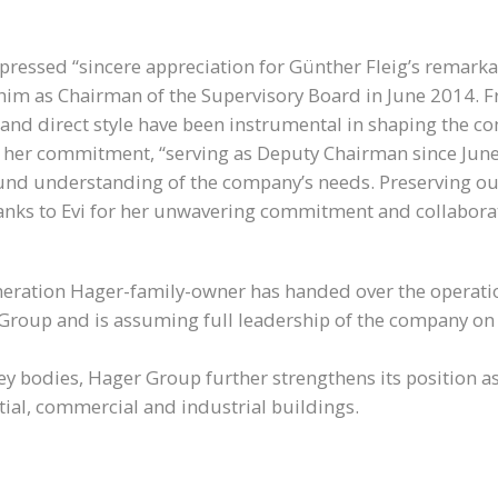
ressed “sincere appreciation for Günther Fleig’s remarkab
him as Chairman of the Supervisory Board in June 2014. F
n and direct style have been instrumental in shaping the c
 her commitment, “serving as Deputy Chairman since June 2
nd understanding of the company’s needs. Preserving our 
anks to Evi for her unwavering commitment and collaborati
eneration Hager-family-owner has handed over the operati
Group and is assuming full leadership of the company on 
y bodies, Hager Group further strengthens its position as
ential, commercial and industrial buildings.