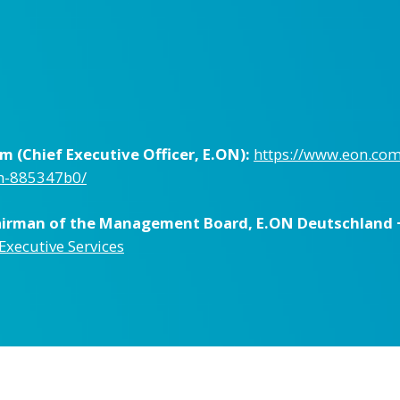
 (Chief Executive Officer, E.ON):
https://www.eon.co
um-885347b0/
hairman of the Management Board, E.ON Deutschland 
 Executive Services