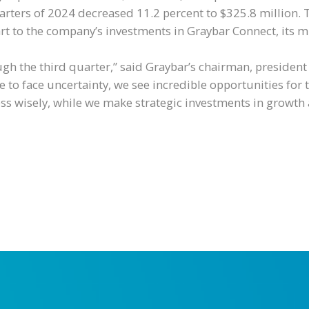
arters of 2024 decreased 11.2 percent to $325.8 million. 
 to the company’s investments in Graybar Connect, its mu
ugh the third quarter,” said Graybar’s chairman, presiden
 to face uncertainty, we see incredible opportunities for
 wisely, while we make strategic investments in growth 