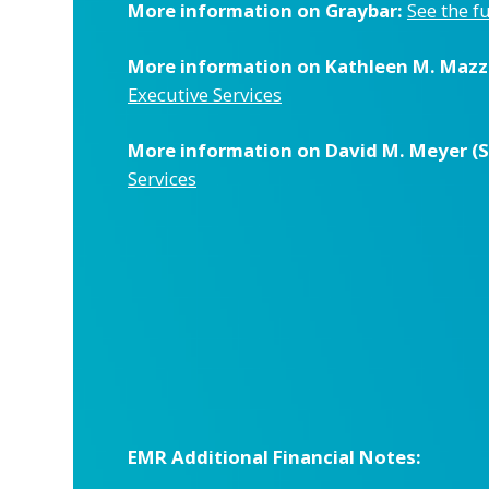
More information on Graybar:
See the f
More information on Kathleen M. Mazzar
Executive Services
More information on David M. Meyer (Sen
Services
EMR Additional Financial Notes: