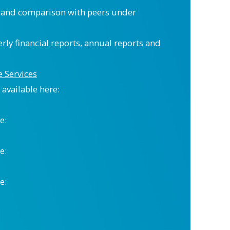
” and comparison with peers under
erly financial reports, annual reports and
 Services
available here:
e:
e:
e: