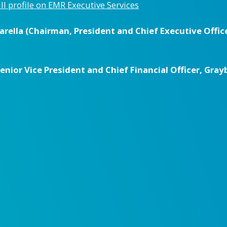
ull profile on EMR Executive Services
ella (Chairman, President and Chief Executive Office
ior Vice President and Chief Financial Officer, Grayb