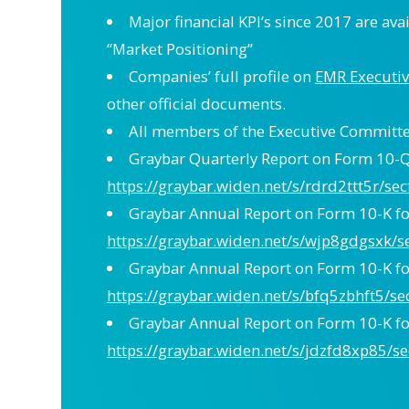
Major financial KPI’s since 2017 are ava
“Market Positioning”
Companies’ full profile on
EMR Executiv
other official documents.
All members of the Executive Committee
Graybar Quarterly Report on Form 10-Q 
https://graybar.widen.net/s/rdrd2ttt5r/se
Graybar Annual Report on Form 10-K for
https://graybar.widen.net/s/wjp8gdgsxk/s
Graybar Annual Report on Form 10-K for
https://graybar.widen.net/s/bfq5zbhft5/se
Graybar Annual Report on Form 10-K for
https://graybar.widen.net/s/jdzfd8xp85/se