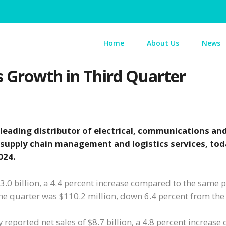
Home
About Us
News
s Growth in Third Quarter
 leading distributor of electrical, communications an
 supply chain management and logistics services, to
024.
 $3.0 billion, a 4.4 percent increase compared to the same 
the quarter was $110.2 million, down 6.4 percent from th
y reported net sales of $8.7 billion, a 4.8 percent increas