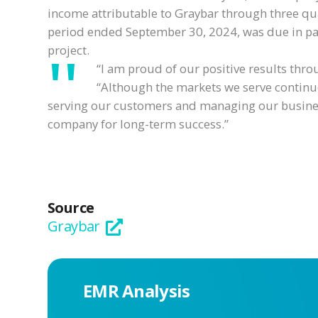
income attributable to Graybar through three qu
period ended September 30, 2024, was due in part
project.
“I am proud of our positive results thro
“Although the markets we serve continue
serving our customers and managing our business
company for long-term success.”
Source
Graybar
EMR Analysis