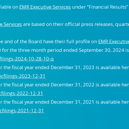
ilable on
EMR Executive Services
under “Financial Results
e Services
are based on their official press releases, quart
 and of the Board have their full profile on
EMR Executive
for the three month period ended September 30, 2024 is 
cfilings-2024-10-28-10-q
 the fiscal year ended December 31, 2023 is available her
ecfilings-2023-12-31
 the fiscal year ended December 31, 2022 is available her
cfilings-2022-12-31
 the fiscal year ended December 31, 2021 is available her
cfilings-2021-12-31