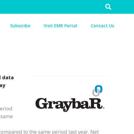
Search
for:
Subscribe
Visit EMR Portal
Contact Us
d data
day
period
e same
e compared to the same period last year. Net