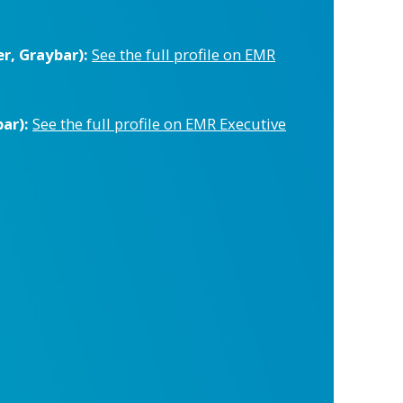
r, Graybar):
See the full profile on EMR
ar):
See the full profile on EMR Executive