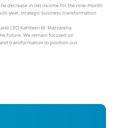
The decrease in net income for the nine-month
lti-year, strategic business transformation
t and CEO Kathleen M. Mazzarella.
 the future. We remain focused on
and transformation to position our