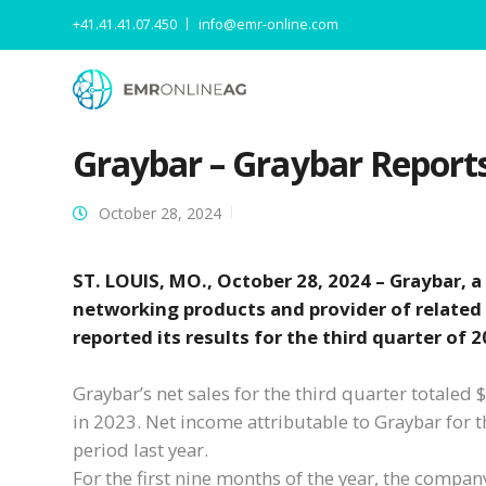
+41.41.41.07.450
info@emr-online.com
Graybar – Graybar Report
October 28, 2024
ST. LOUIS, MO., October 28, 2024 – Graybar, a
networking products and provider of related
reported its results for the third quarter of 2
Graybar’s net sales for the third quarter totaled
in 2023. Net income attributable to Graybar for 
period last year.
For the first nine months of the year, the compan