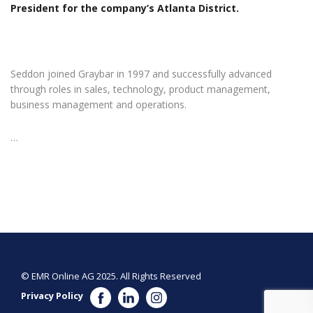
President for the company’s Atlanta District.
Seddon joined Graybar in 1997 and successfully advanced
through roles in sales, technology, product management,
business management and operations.
…
© EMR Online AG 2025. All Rights Reserved
Privacy Policy