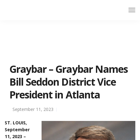
Graybar – Graybar Names
Bill Seddon District Vice
President in Atlanta
September 11, 2023
ST. LOUIS,
September
11, 2023 –