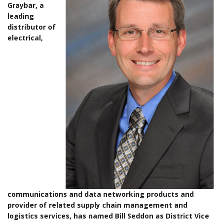
Graybar, a
leading
distributor of
electrical,
communications and data networking products and
provider of related supply chain management and
logistics services, has named Bill Seddon as District Vice