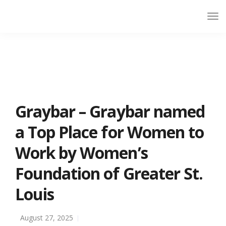
Graybar – Graybar named
a Top Place for Women to
Work by Women’s
Foundation of Greater St.
Louis
August 27, 2025