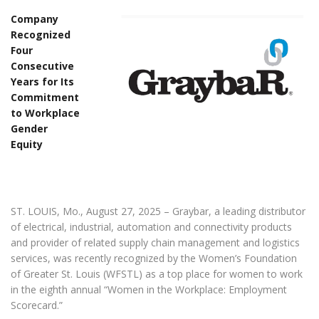
Company
Recognized
Four
Consecutive
Years for Its
Commitment
to Workplace
Gender
Equity
ST. LOUIS, Mo., August 27, 2025 – Graybar, a leading distributor
of electrical, industrial, automation and connectivity products
and provider of related supply chain management and logistics
services, was recently recognized by the Women’s Foundation
of Greater St. Louis (WFSTL) as a top place for women to work
in the eighth annual “Women in the Workplace: Employment
Scorecard.”