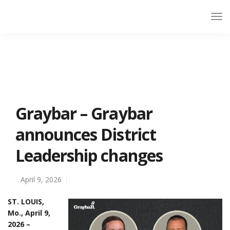
Graybar – Graybar
announces District
Leadership changes
April 9, 2026
ST. LOUIS,
Mo., April 9,
2026 –