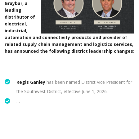
Graybar, a
leading
distributor of
electrical,
industrial,
automation and connectivity products and provider of
related supply chain management and logistics services,
has announced the following district leadership changes:
Regis Ganley
has been named District Vice President for
the Southwest District, effective June 1, 2026.
…