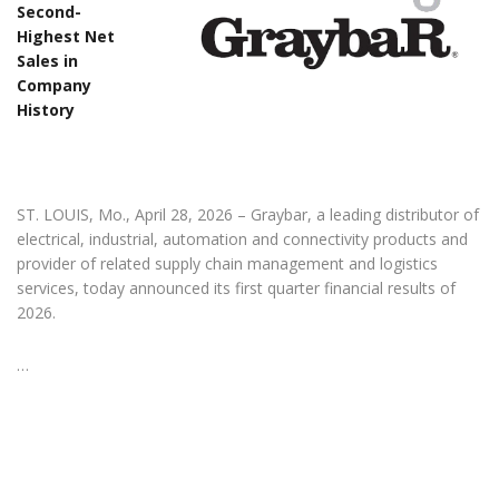
Second-
Highest Net
Sales in
Company
History
ST. LOUIS, Mo., April 28, 2026 – Graybar, a leading distributor of
electrical, industrial, automation and connectivity products and
provider of related supply chain management and logistics
services, today announced its first quarter financial results of
2026.
…