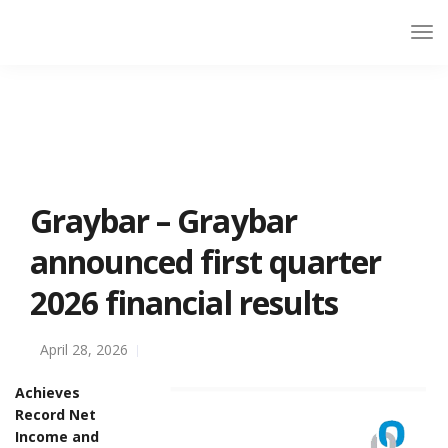
Graybar – Graybar
announced first quarter
2026 financial results
April 28, 2026
Achieves
Record Net
Income and