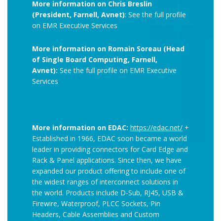
More information on Chris Breslin
(President, Farnell, Avnet)
: See the full profile
on EMR Executive Services
More information on Romain Soreau (Head
of Single Board Computing, Farnell,
Avnet):
See the full profile on EMR Executive
Services
More information on EDAC:
https://edac.net/
+
Established in 1966, EDAC soon became a world
leader in providing connectors for Card Edge and
Rack & Panel applications. Since then, we have
expanded our product offering to include one of
the widest ranges of interconnect solutions in
the world. Products include D-Sub, RJ45, USB &
Firewire, Waterproof, PLCC Sockets, Pin
Headers, Cable Assemblies and Custom