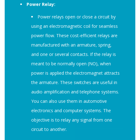
Power Relay:
Power relays open or close a circuit by
using an electromagnetic coil for seamless
power flow. These cost-efficient relays are
manufactured with an armature, spring,
and one or several contacts. If the relay is
meant to be normally open (NO), when
power is applied the electromagnet attracts
the armature. These switches are useful in
audio amplification and telephone systems.
You can also use them in automotive
electronics and computer systems. The
objective is to relay any signal from one
circuit to another.