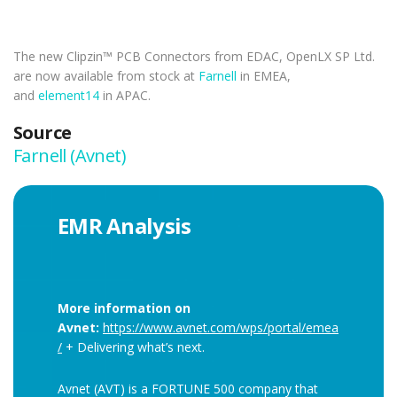
The new Clipzin™ PCB Connectors from EDAC, OpenLX SP Ltd.
are now available from stock at
Farnell
in EMEA,
and
element14
in APAC.
Source
Farnell (Avnet)
EMR Analysis
More information on
Avnet:
https://www.avnet.com/wps/portal/emea
/
+ Delivering what’s next.
Avnet (AVT) is a FORTUNE 500 company that