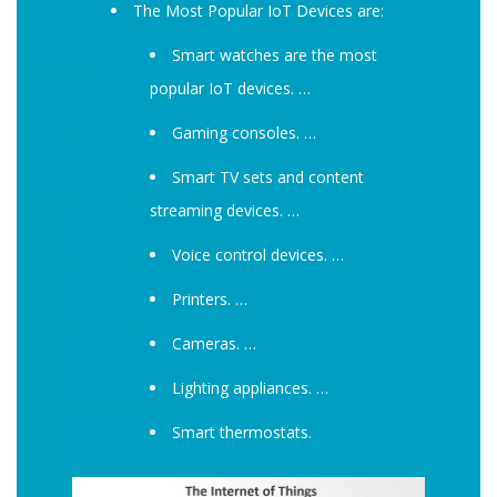
The Most Popular IoT Devices are:
Smart watches are the most
popular IoT devices. …
Gaming consoles. …
Smart TV sets and content
streaming devices. …
Voice control devices. …
Printers. …
Cameras. …
Lighting appliances. …
Smart thermostats.