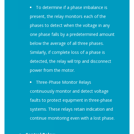
To determine if a phase imbalance is
present, the relay monitors each of the
phases to detect when the voltage in any
one phase falls by a predetermined amount
below the average of all three phases.
Similarly, if complete loss of a phase is
detected, the relay will trip and disconnect
power from the motor.
Three-Phase Monitor Relays
continuously monitor and detect voltage
faults to protect equipment in three-phase
systems. These relays retain indication and
continue monitoring even with a lost phase.