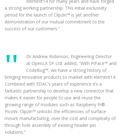
element14 for many years and have forged
a strong working partnership. This initial exclusivity
period for the launch of Clipzin™ is yet another
demonstration of our mutual commitment to the
success of our customers.”
Dr Andrew Robinson, Engineering Director
at OpenLX SP Ltd. added, “With PiFace™ and
CodeBug™, we have a strong history of
bringing innovative products to market with element14.
Combined with EDAC’s years of experience it’s a
fantastic partnership to develop a new connector that
makes it easier for people to use and reuse the
growing range of modules such as Raspberry Pi®
PicoW. Clipzin™ unlocks the efficiencies of surface
mount manufacturing, over the cost and complexity of
through hole assembly of existing header-pin
solutions.”