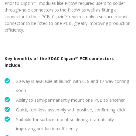
Prior to Clipzin™, modules like PicoW required users to solder
through-hole connectors to the PicoW as well as fitting a
connector to their PCB. Clipzin™ requires only a surface mount
connector to be fitted to one PCB, greatly improving production
efficiency.
Key benefits of the EDAC Clipzin™ PCB connectors
include:
20 way is available at launch with 6, 8 and 17 way coming
soon
Ability to semi-permanently mount one PCB to another
Quick, tool-less assembly with positive, confirming ‘click’
Suitable for surface mount soldering, dramatically
improving production efficiency