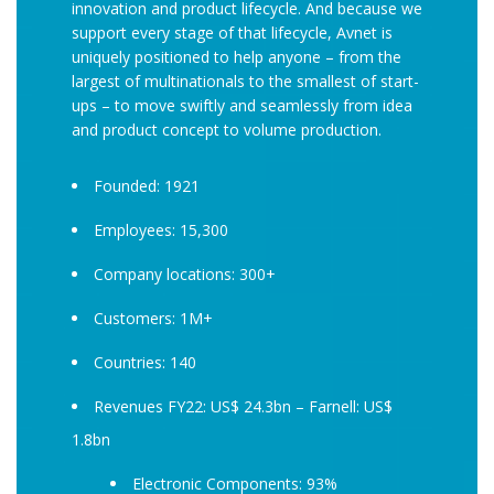
innovation and product lifecycle. And because we
support every stage of that lifecycle, Avnet is
uniquely positioned to help anyone – from the
largest of multinationals to the smallest of start-
ups – to move swiftly and seamlessly from idea
and product concept to volume production.
Founded: 1921
Employees: 15,300
Company locations: 300+
Customers: 1M+
Countries: 140
Revenues FY22: US$ 24.3bn – Farnell: US$
1.8bn
Electronic Components: 93%