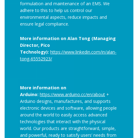
formulation and maintenance of an EMS. We
adhere to this to help us control our
environmental aspects, reduce impacts and
ensure legal compliance.
More information on Alan Tong (Managing
Director, Pico
Technology):
https://www.linkedin.com/in/alan-
tong-65552923/
More information on
Arduino:
https://www.arduino.cc/en/about
+
Arduino designs, manufactures, and supports
electronic devices and software, allowing people
around the world to easily access advanced
technologies that interact with the physical
world. Our products are straightforward, simple,
and powerful, ready to satisfy users’ needs from