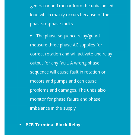
generator and motor from the unbalanced
load which mainly occurs because of the
phase-to-phase faults.
The phase sequence relay/guard
measure three phase AC supplies for
correct rotation and will activate and relay
output for any fault. A wrong phase
sequence will cause fault in rotation or
motors and pumps and can cause
problems and damages. The units also
monitor for phase failure and phase
imbalance in the supply.
PCB Terminal Block Relay: