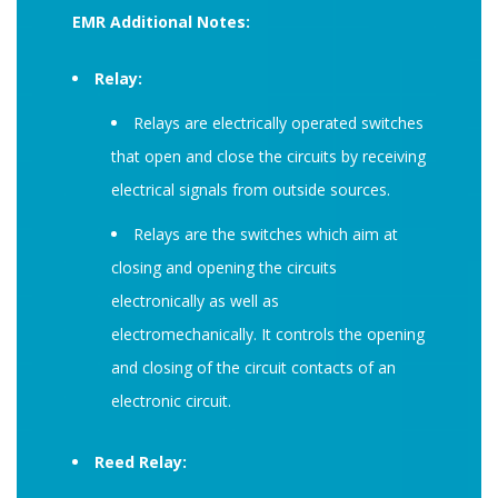
EMR Additional Notes:
Relay:
Relays are electrically operated switches
that open and close the circuits by receiving
electrical signals from outside sources.
Relays are the switches which aim at
closing and opening the circuits
electronically as well as
electromechanically. It controls the opening
and closing of the circuit contacts of an
electronic circuit.
Reed Relay: