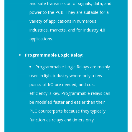
and safe transmission of signals, data, and
power to the PCB. They are suitable for a
variety of applications in numerous
industries, markets, and for Industry 4.0
applications.
Programmable Logic Relay:
Programmable Logic Relays are mainly
used in light industry where only a few
points of I/O are needed, and cost
efficiency is key. Programmable relays can
be modified faster and easier than their
PLC counterparts because they typically
function as relays and timers only.