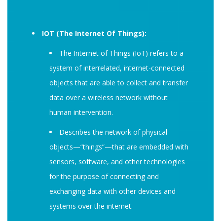
IOT (The Internet Of Things):
The Internet of Things (IoT) refers to a
system of interrelated, internet-connected
objects that are able to collect and transfer
data over a wireless network without
human intervention.
Describes the network of physical
objects—“things”—that are embedded with
sensors, software, and other technologies
for the purpose of connecting and
exchanging data with other devices and
systems over the internet.