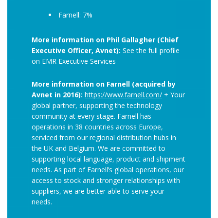
Farnell: 7%
More information on Phil Gallagher (Chief
Executive Officer, Avnet):
See the full profile
on EMR Executive Services
More information on Farnell (acquired by
Avnet in 2016):
https://www.farnell.com/
+ Your
global partner, supporting the technology
community at every stage. Farnell has
operations in 38 countries across Europe,
serviced from our regional distribution hubs in
the UK and Belgium. We are committed to
supporting local language, product and shipment
needs. As part of Farnell’s global operations, our
access to stock and stronger relationships with
suppliers, we are better able to serve your
needs.