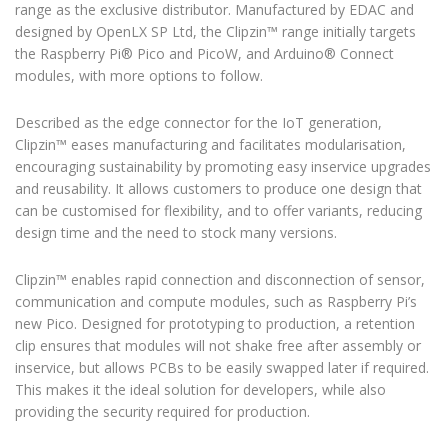
range as the exclusive distributor. Manufactured by EDAC and
designed by OpenLX SP Ltd, the Clipzin™ range initially targets
the Raspberry Pi® Pico and PicoW, and Arduino® Connect
modules, with more options to follow.
Described as the edge connector for the IoT generation,
Clipzin™ eases manufacturing and facilitates modularisation,
encouraging sustainability by promoting easy inservice upgrades
and reusability. It allows customers to produce one design that
can be customised for flexibility, and to offer variants, reducing
design time and the need to stock many versions.
Clipzin™ enables rapid connection and disconnection of sensor,
communication and compute modules, such as Raspberry Pi’s
new Pico. Designed for prototyping to production, a retention
clip ensures that modules will not shake free after assembly or
inservice, but allows PCBs to be easily swapped later if required.
This makes it the ideal solution for developers, while also
providing the security required for production.