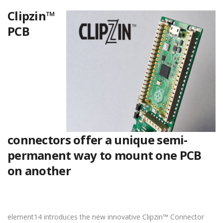
Clipzin™
PCB
connectors offer a unique semi-
permanent way to mount one PCB
on another
element14 introduces the new innovative Clipzin™ Connector