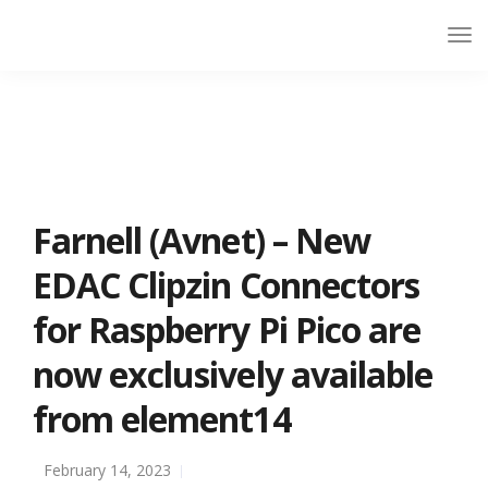
Farnell (Avnet) – New
EDAC Clipzin Connectors
for Raspberry Pi Pico are
now exclusively available
from element14
February 14, 2023