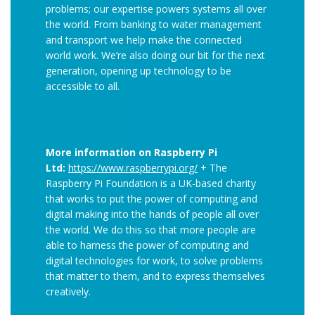
problems; our expertise powers systems all over
the world. From banking to water management
and transport we help make the connected
world work. We’re also doing our bit for the next
generation, opening up technology to be
accessible to all.
More information on Raspberry Pi
Ltd:
https://www.raspberrypi.org/
+ The
Raspberry Pi Foundation is a UK-based charity
that works to put the power of computing and
digital making into the hands of people all over
the world. We do this so that more people are
able to harness the power of computing and
digital technologies for work, to solve problems
that matter to them, and to express themselves
creatively.