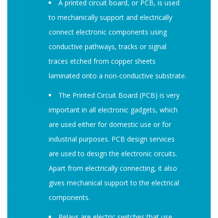
A printed circuit board, or PCB, is used
to mechanically support and electrically
connect electronic components using
conductive pathways, tracks or signal
traces etched from copper sheets
laminated onto a non-conductive substrate.
The Printed Circuit Board (PCB) is very
important in all electronic gadgets, which
are used either for domestic use or for
industrial purposes. PCB design services
are used to design the electronic circuits.
Apart from electrically connecting, it also
gives mechanical support to the electrical
components.
Relays are electric switches that use