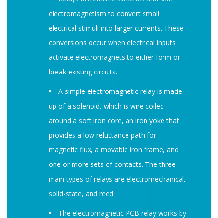
electromagnetism to convert small
electrical stimuli into larger currents. These
conversions occur when electrical inputs
activate electromagnets to either form or
break existing circuits.
A simple electromagnetic relay is made
up of a solenoid, which is wire coiled
around a soft iron core, an iron yoke that
provides a low reluctance path for
magnetic flux, a movable iron frame, and
one or more sets of contacts. The three
main types of relays are electromechanical,
solid-state, and reed.
The electromagnetic PCB relay works by