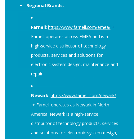
Regional Brands:
Farnell
:
https://www.farnell.com/emea/
+
Farnell operates across EMEA and is a
high-service distributor of technology
products, services and solutions for
electronic system design, maintenance and
repair.
Newark
:
https://www.farnell.com/newark/
+ Farnell operates as Newark in North
America. Newark is a high-service
distributor of technology products, services
and solutions for electronic system design,