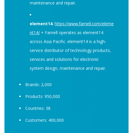
maintenance and repair.
element14
:
https://www.farnell.com/eleme
nt14/
+ Farnell operates as element14
across Asia Pacific. element14 is a high-
service distributor of technology products,
services and solutions for electronic
system design, maintenance and repair.
Brands: 2,000
Products: 950,000
Countries: 38
Customers: 400,000