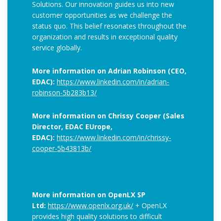
Solutions. Our innovation guides us into new
customer opportunities as we challenge the
status quo. This belief resonates throughout the
organization and results in exceptional quality
service globally.
More information on Adrian Robinson (CEO,
EDAC):
https://www.linkedin.com/in/adrian-
robinson-5b283b13/
More information on Chrissy Cooper (Sales
Director, EDAC EUrope,
EDAC):
https://www.linkedin.com/in/chrissy-
cooper-5b43813b/
More information on OpenLX SP
Ltd:
https://www.openlx.org.uk/
+ OpenLX
provides high quality solutions to difficult