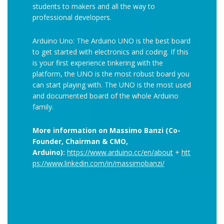
students to makers and all the way to
professional developers.
Arduino Uno: The Arduino UNO is the best board
to get started with electronics and coding. If this
is your first experience tinkering with the
platform, the UNO is the most robust board you
can start playing with. The UNO is the most used
and documented board of the whole Arduino
family.
More information on Massimo Banzi (Co-
Founder, Chairman & CMO,
Arduino):
https://www.arduino.cc/en/about
+
htt
ps://www.linkedin.com/in/massimobanzi/