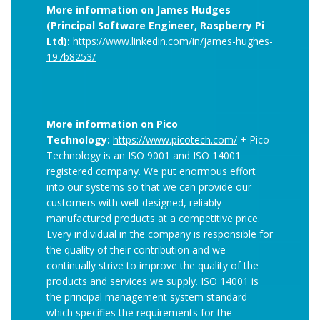
More information on James Hudges
(Principal Software Engineer, Raspberry Pi
Ltd):
https://www.linkedin.com/in/james-hughes-
197b8253/
More information on Pico
Technology:
https://www.picotech.com/
+ Pico
Technology is an ISO 9001 and ISO 14001
registered company. We put enormous effort
into our systems so that we can provide our
customers with well-designed, reliably
manufactured products at a competitive price.
Every individual in the company is responsible for
the quality of their contribution and we
continually strive to improve the quality of the
products and services we supply. ISO 14001 is
the principal management system standard
which specifies the requirements for the