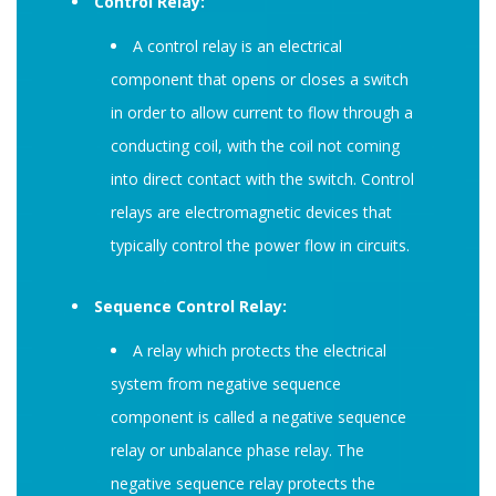
Control Relay:
A control relay is an electrical
component that opens or closes a switch
in order to allow current to flow through a
conducting coil, with the coil not coming
into direct contact with the switch. Control
relays are electromagnetic devices that
typically control the power flow in circuits.
Sequence Control Relay:
A relay which protects the electrical
system from negative sequence
component is called a negative sequence
relay or unbalance phase relay. The
negative sequence relay protects the