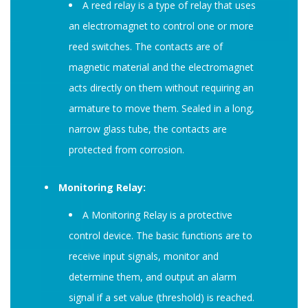
A reed relay is a type of relay that uses
an electromagnet to control one or more
reed switches. The contacts are of
magnetic material and the electromagnet
acts directly on them without requiring an
armature to move them. Sealed in a long,
narrow glass tube, the contacts are
protected from corrosion.
Monitoring Relay:
A Monitoring Relay is a protective
control device. The basic functions are to
receive input signals, monitor and
determine them, and output an alarm
signal if a set value (threshold) is reached.