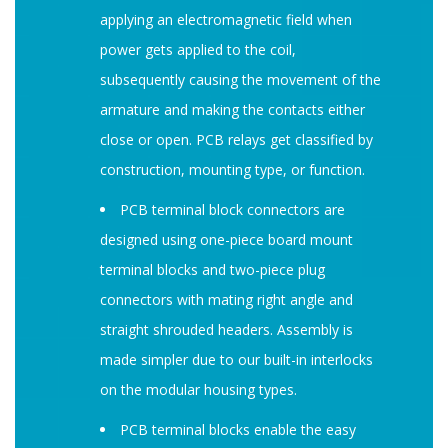
applying an electromagnetic field when
power gets applied to the coil,
subsequently causing the movement of the
armature and making the contacts either
close or open. PCB relays get classified by
construction, mounting type, or function.
PCB terminal block connectors are
designed using one-piece board mount
terminal blocks and two-piece plug
connectors with mating right angle and
straight shrouded headers. Assembly is
made simpler due to our built-in interlocks
on the modular housing types.
PCB terminal blocks enable the easy