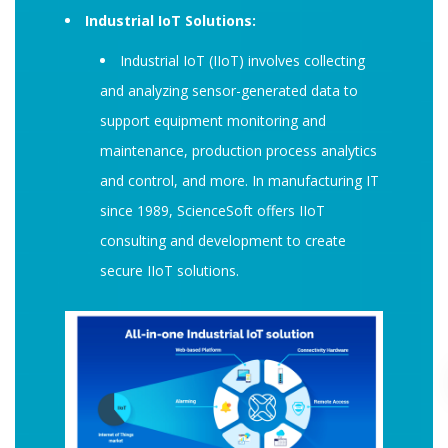
Industrial IoT Solutions:
Industrial IoT (IIoT) involves collecting
and analyzing sensor-generated data to
support equipment monitoring and
maintenance, production process analytics
and control, and more. In manufacturing IT
since 1989, ScienceSoft offers IIoT
consulting and development to create
secure IIoT solutions.