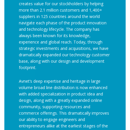
creates value for our stockholders by helping
more than 2.1 million customers and 1,400+
suppliers in 125 countries around the world
navigate each phase of the product innovation
and technology lifecycle. The company has
always been known for its knowledge,
experience and global reach. Today, through
strategic investments and acquisitions, we have
dramatically expanded our technology customer
base, along with our design and development
footprint.
Avnet’s deep expertise and heritage in large
volume broad line distribution is now enhanced
with added specialization in product idea and
design, along with a greatly expanded online
community, supporting resources and
commerce offerings. This dramatically improves
our ability to engage engineers and
entrepreneurs alike at the earliest stages of the