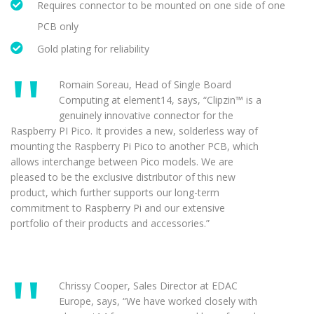
Requires connector to be mounted on one side of one
PCB only
Gold plating for reliability
Romain Soreau, Head of Single Board
Computing at element14, says, “Clipzin™ is a
genuinely innovative connector for the
Raspberry PI Pico. It provides a new, solderless way of
mounting the Raspberry Pi Pico to another PCB, which
allows interchange between Pico models. We are
pleased to be the exclusive distributor of this new
product, which further supports our long-term
commitment to Raspberry Pi and our extensive
portfolio of their products and accessories.”
Chrissy Cooper, Sales Director at EDAC
Europe, says, “We have worked closely with