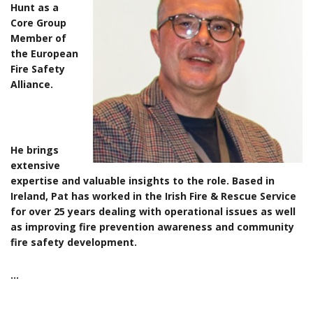
Hunt as a
Core Group
Member of
the European
Fire Safety
Alliance.
He brings
extensive
expertise and valuable insights to the role. Based in
Ireland, Pat has worked in the Irish Fire & Rescue Service
for over 25 years dealing with operational issues as well
as improving fire prevention awareness and community
fire safety development.
…