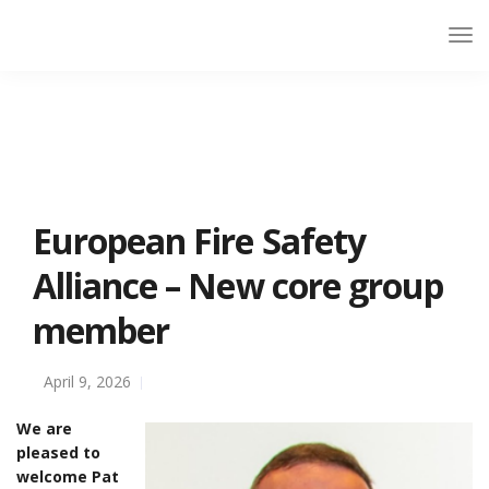
European Fire Safety
Alliance – New core group
member
April 9, 2026
We are
pleased to
welcome Pat