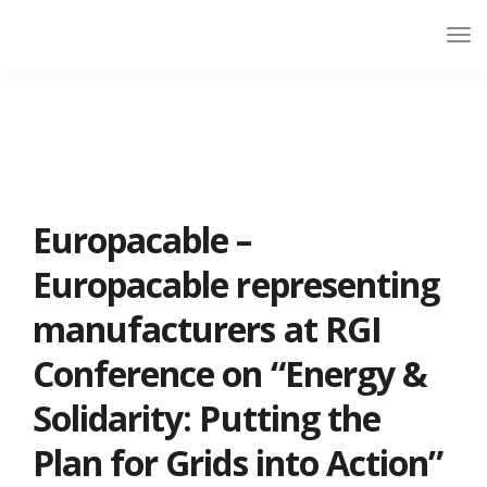
Europacable –
Europacable representing
manufacturers at RGI
Conference on “Energy &
Solidarity: Putting the
Plan for Grids into Action”