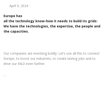
April 9, 2024
Europe has
all the technology know-how it needs to build its grids:
We have the technologies, the expertise, the people and
the capacities.
Our companies are investing boldly. Let’s use all this to connect
Europe, to boost our industries, to create lasting jobs and to
drive our R&D even further.
…