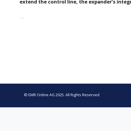
extend the control line, the expander’s inte
…
© EMR Online AG 2025. All Rights Reserved