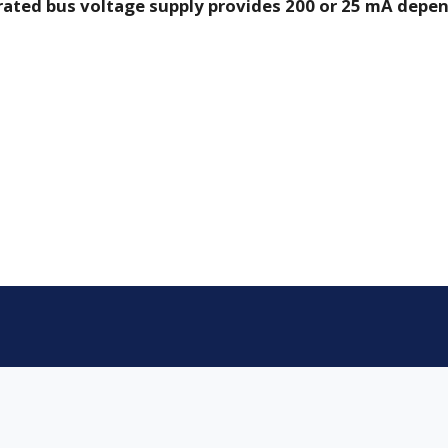
grated bus voltage supply provides 200 or 25 mA depen