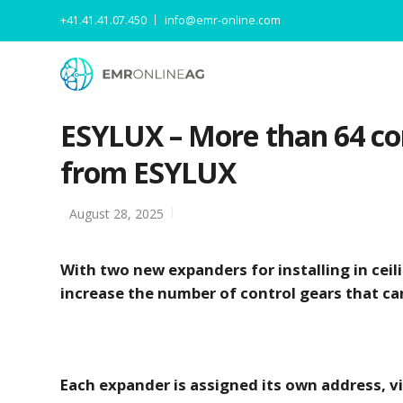
+41.41.41.07.450
info@emr-online.com
ESYLUX – More than 64 con
from ESYLUX
August 28, 2025
With two new expanders for installing in cei
increase the number of control gears that can
Each expander is assigned its own address, v