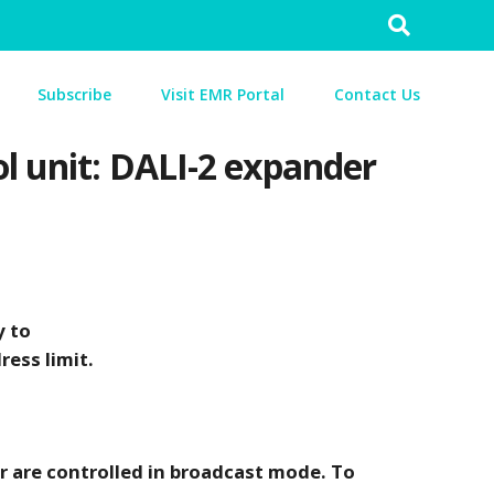
Search
for:
Subscribe
Visit EMR Portal
Contact Us
ol unit: DALI-2 expander
y to
ress limit.
r are controlled in broadcast mode. To