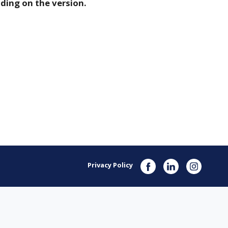
ding on the version.
Privacy Policy