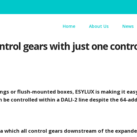
Home
About Us
News
trol gears with just one contr
lings or flush-mounted boxes, ESYLUX is making it eas
 be controlled within a DALI-2 line despite the 64-add
ia which all control gears downstream of the expande