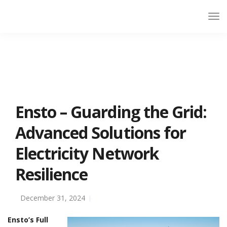
Ensto – Guarding the Grid:
Advanced Solutions for
Electricity Network
Resilience
December 31, 2024
Ensto’s Full