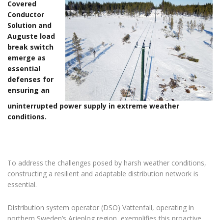
Covered
Conductor
Solution and
Auguste load
break switch
emerge as
essential
defenses for
ensuring an
uninterrupted power supply in extreme weather
conditions.
To address the challenges posed by harsh weather conditions,
constructing a resilient and adaptable distribution network is
essential.
Distribution system operator (DSO) Vattenfall, operating in
northern Sweden’s Arjeplog region, exemplifies this proactive